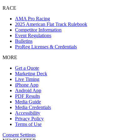
RACE
AMA Pro Racing
2025 American Flat Track Rulebook
Competitor Information
Event Regulations
Bulletins
ProReg Licenses & Credentials
MORE
Get a Quote
Marketing Deck
Live Timing
iPhone App
Android App
PDF Results
Media Guide
Media Credentials
Accessibility
Privacy Policy
Terms of Use
Consent Settings