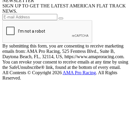
NEWSLETTER
SIGN UP TO GET THE LATEST AMERICAN FLAT TRACK
NEWS.
By submitting this form, you are consenting to receive marketing
emails from: AMA Pro Racing, 525 Fentress Blvd., Suite B,
Daytona Beach, FL, 32114, US, https://www.amaproracing.com.
You can revoke your consent to receive emails at any time by using
the SafeUnsubscribe® link, found at the bottom of every email.
All Contents © Copyright 2026
AMA Pro Racing
. All Rights
Reserved.