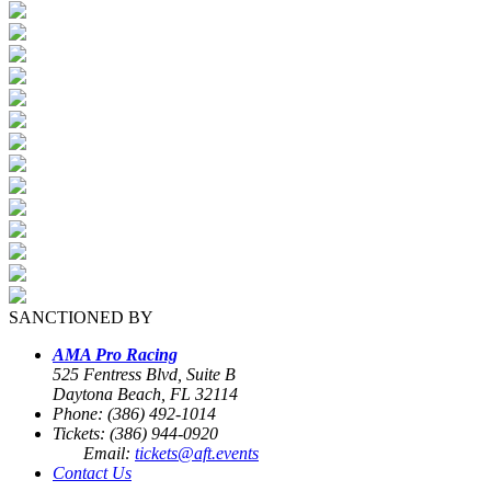
SANCTIONED BY
AMA Pro Racing
525 Fentress Blvd, Suite B
Daytona Beach, FL 32114
Phone: (386) 492-1014
Tickets: (386) 944-0920
Email:
tickets@aft.events
Contact Us