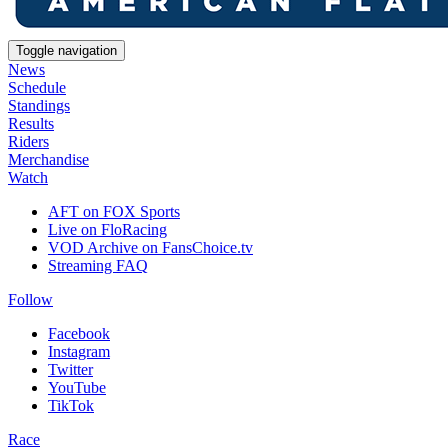
Toggle navigation
News
Schedule
Standings
Results
Riders
Merchandise
Watch
AFT on FOX Sports
Live on FloRacing
VOD Archive on FansChoice.tv
Streaming FAQ
Follow
Facebook
Instagram
Twitter
YouTube
TikTok
Race