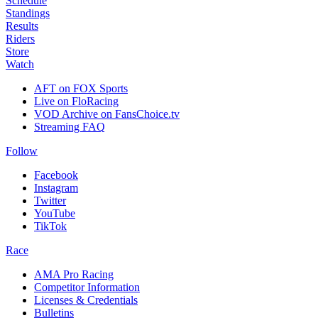
Schedule
Standings
Results
Riders
Store
Watch
AFT on FOX Sports
Live on FloRacing
VOD Archive on FansChoice.tv
Streaming FAQ
Follow
Facebook
Instagram
Twitter
YouTube
TikTok
Race
AMA Pro Racing
Competitor Information
Licenses & Credentials
Bulletins