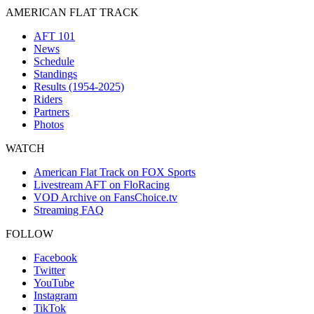
AMERICAN FLAT TRACK
AFT 101
News
Schedule
Standings
Results (1954-2025)
Riders
Partners
Photos
WATCH
American Flat Track on FOX Sports
Livestream AFT on FloRacing
VOD Archive on FansChoice.tv
Streaming FAQ
FOLLOW
Facebook
Twitter
YouTube
Instagram
TikTok