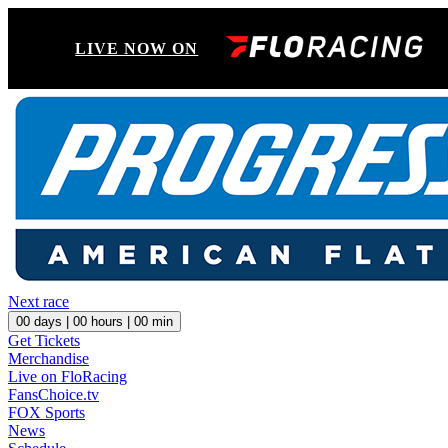
LIVE NOW ON
Next race
00
days |
00
hours |
00
min
Get Tickets
Merchandise
Live on FloRacing
FansChoice.tv
FOX Sports
News