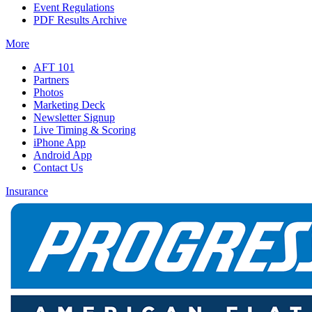
Event Regulations
PDF Results Archive
More
AFT 101
Partners
Photos
Marketing Deck
Newsletter Signup
Live Timing & Scoring
iPhone App
Android App
Contact Us
Insurance