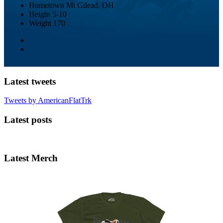
Hometown
Mt Gilead, OH
Height
5-10
Weight
170
Latest tweets
Tweets by AmericanFlatTrk
Latest posts
Latest Merch