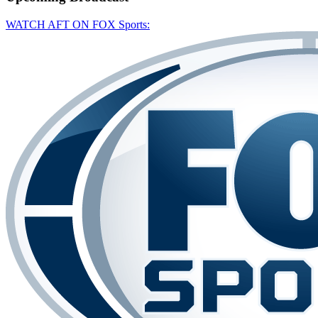
WATCH AFT ON FOX Sports: