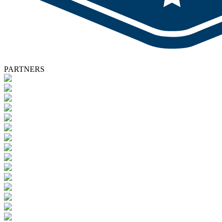
PARTNERS