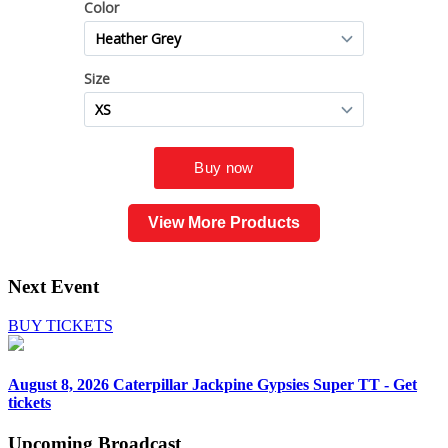
View More Products
Next Event
BUY TICKETS
August 8, 2026
Caterpillar Jackpine Gypsies Super TT - Get
tickets
Upcoming
Broadcast