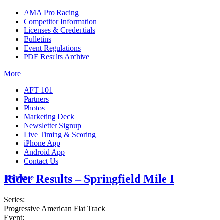
AMA Pro Racing
Competitor Information
Licenses & Credentials
Bulletins
Event Regulations
PDF Results Archive
More
AFT 101
Partners
Photos
Marketing Deck
Newsletter Signup
Live Timing & Scoring
iPhone App
Android App
Contact Us
Rider Results – Springfield Mile I
Insurance
Series:
Progressive American Flat Track
Event: