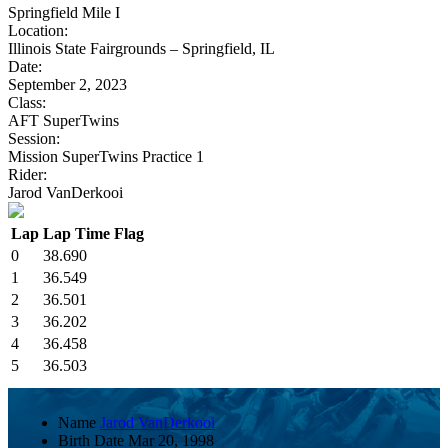
Springfield Mile I
Location:
Illinois State Fairgrounds – Springfield, IL
Date:
September 2, 2023
Class:
AFT SuperTwins
Session:
Mission SuperTwins Practice 1
Rider:
Jarod VanDerkooi
Lap
Lap Time
Flag
0
38.690
1
36.549
2
36.501
3
36.202
4
36.458
5
36.503
Name
Jarod VanDerkooi
Birth Date
Mar 20, 1998