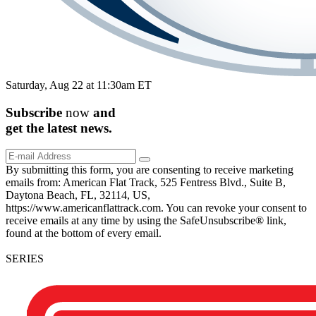
Saturday, Aug 22 at 11:30am ET
Subscribe
now
and
get the
latest
news.
By submitting this form, you are consenting to receive marketing
emails from: American Flat Track, 525 Fentress Blvd., Suite B,
Daytona Beach, FL, 32114, US,
https://www.americanflattrack.com. You can revoke your consent to
receive emails at any time by using the SafeUnsubscribe® link,
found at the bottom of every email.
SERIES