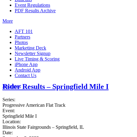
Event Regulations
PDF Results Archive
More
AFT 101
Partners
Photos
Marketing Deck
Newsletter Signup
Live Timing & Scoring
iPhone App
Android App
Contact Us
Rider Results – Springfield Mile I
Insurance
Series:
Progressive American Flat Track
Event:
Springfield Mile I
Location:
Illinois State Fairgrounds – Springfield, IL
Date: