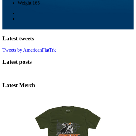
Weight
165
Latest tweets
Tweets by AmericanFlatTrk
Latest posts
Latest Merch