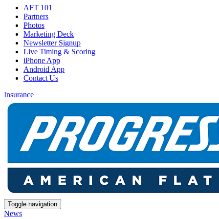
AFT 101
Partners
Photos
Marketing Deck
Newsletter Signup
Live Timing & Scoring
iPhone App
Android App
Contact Us
Insurance
Toggle navigation
News