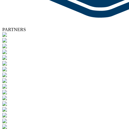
PARTNERS