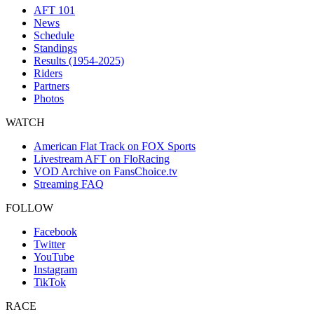
AFT 101
News
Schedule
Standings
Results (1954-2025)
Riders
Partners
Photos
WATCH
American Flat Track on FOX Sports
Livestream AFT on FloRacing
VOD Archive on FansChoice.tv
Streaming FAQ
FOLLOW
Facebook
Twitter
YouTube
Instagram
TikTok
RACE