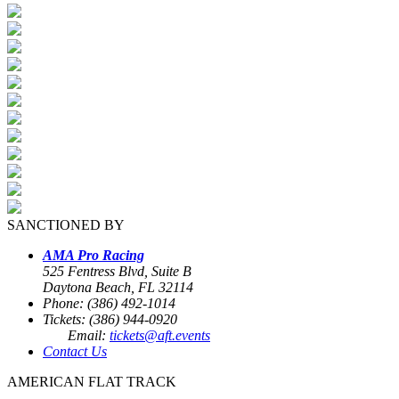
SANCTIONED BY
AMA Pro Racing
525 Fentress Blvd, Suite B
Daytona Beach, FL 32114
Phone: (386) 492-1014
Tickets: (386) 944-0920
Email:
tickets@aft.events
Contact Us
AMERICAN FLAT TRACK