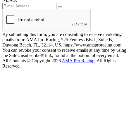
NEWS.
By submitting this form, you are consenting to receive marketing
emails from: AMA Pro Racing, 525 Fentress Blvd., Suite B,
Daytona Beach, FL, 32114, US, https://www.amaproracing.com.
You can revoke your consent to receive emails at any time by using
the SafeUnsubscribe® link, found at the bottom of every email.
All Contents © Copyright 2026
AMA Pro Racing
. All Rights
Reserved.