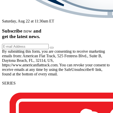
Saturday, Aug 22 at 11:30am ET
Subscribe
now
and
get the
latest
news.
By submitting this form, you are consenting to receive marketing
emails from: American Flat Track, 525 Fentress Blvd., Suite B,
Daytona Beach, FL, 32114, US,
https://www.americanflattrack.com. You can revoke your consent to
receive emails at any time by using the SafeUnsubscribe® link,
found at the bottom of every email.
SERIES