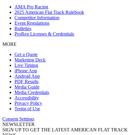
AMA Pro Racing
2025 American Flat Track Rulebook
Competitor Information
Event Regulations
Bulletins
ProReg Licenses & Credentials
MORE
Get a Quote
Marketing Deck
Live Timing
iPhone App
Android App
PDF Results
Media Guide
Media Credentials
Accessibility
Privacy Policy
Terms of Use
Consent Settings
NEWSLETTER
SIGN UP TO GET THE LATEST AMERICAN FLAT TRACK