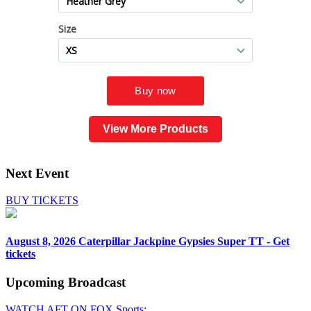
View More Products
Next Event
BUY TICKETS
August 8, 2026
Caterpillar Jackpine Gypsies Super TT - Get
tickets
Upcoming
Broadcast
WATCH AFT ON FOX Sports: