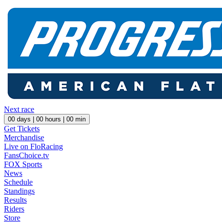
Next race
00
days |
00
hours |
00
min
Get Tickets
Merchandise
Live on FloRacing
FansChoice.tv
FOX Sports
News
Schedule
Standings
Results
Riders
Store