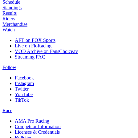
Schedule
Standings
Results
Riders
Merchandise
Watch
AFT on FOX Sports
Live on FloRacing
VOD Archive on FansChoice.tv
Streaming FAQ
Follow
Facebook
Instagram
Twitter
YouTube
TikTok
Race
AMA Pro Racing
Competitor Information
Licenses & Credentials
Bulletins