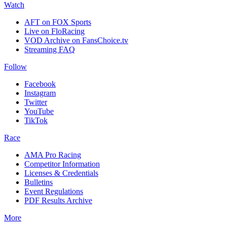
Watch
AFT on FOX Sports
Live on FloRacing
VOD Archive on FansChoice.tv
Streaming FAQ
Follow
Facebook
Instagram
Twitter
YouTube
TikTok
Race
AMA Pro Racing
Competitor Information
Licenses & Credentials
Bulletins
Event Regulations
PDF Results Archive
More