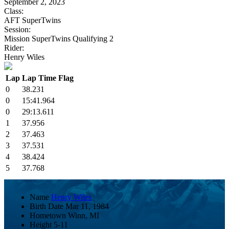
September 2, 2023
Class:
AFT SuperTwins
Session:
Mission SuperTwins Qualifying 2
Rider:
Henry Wiles
Lap
Lap Time
Flag
0
38.231
0
15:41.964
0
29:13.611
1
37.956
2
37.463
3
37.531
4
38.424
5
37.768
Name
Henry Wiles
Birth Date
Mar 11, 1984
Hometown
Winn, MI
Height
5-11