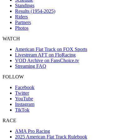
Standings
Results (1954-2025)
Riders
Partners
Photos
WATCH
American Flat Track on FOX Sports
Livestream AFT on FloRacing
VOD Archive on FansChoice.tv
Streaming FAQ
FOLLOW
Facebook
Twitter
YouTube
Instagram
TikTok
RACE
AMA Pro Racing
2025 American Flat Track Rulebook