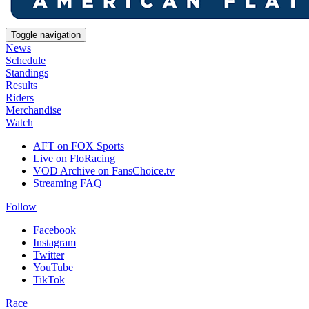
Toggle navigation
News
Schedule
Standings
Results
Riders
Merchandise
Watch
AFT on FOX Sports
Live on FloRacing
VOD Archive on FansChoice.tv
Streaming FAQ
Follow
Facebook
Instagram
Twitter
YouTube
TikTok
Race