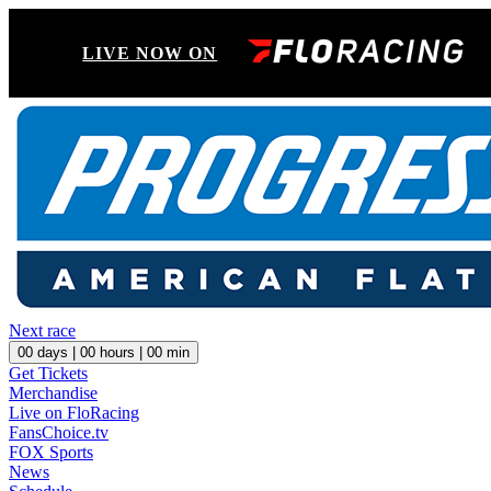
LIVE NOW ON
Next race
00
days |
00
hours |
00
min
Get Tickets
Merchandise
Live on FloRacing
FansChoice.tv
FOX Sports
News