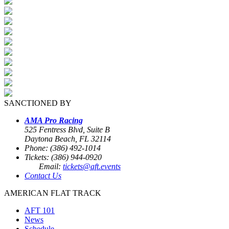
SANCTIONED BY
AMA Pro Racing
525 Fentress Blvd, Suite B
Daytona Beach, FL 32114
Phone: (386) 492-1014
Tickets: (386) 944-0920
Email:
tickets@aft.events
Contact Us
AMERICAN FLAT TRACK
AFT 101
News
Schedule