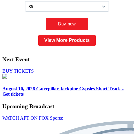
View More Products
Next Event
BUY TICKETS
August 10, 2026
Caterpillar Jackpine Gypsies Short Track -
Get tickets
Upcoming
Broadcast
WATCH AFT ON FOX Sports: