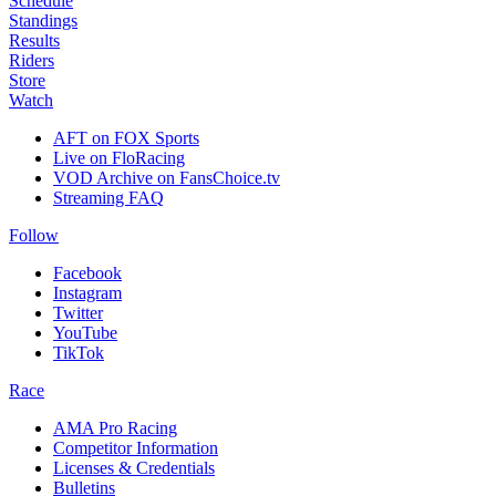
Schedule
Standings
Results
Riders
Store
Watch
AFT on FOX Sports
Live on FloRacing
VOD Archive on FansChoice.tv
Streaming FAQ
Follow
Facebook
Instagram
Twitter
YouTube
TikTok
Race
AMA Pro Racing
Competitor Information
Licenses & Credentials
Bulletins