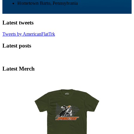
Hometown
Barto, Pennsylvania
Latest tweets
Tweets by AmericanFlatTrk
Latest posts
Latest Merch