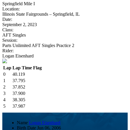
Springfield Mile I
Location:
Illinois State Fairgrounds – Springfield, IL
Date:
September 2, 2023
Class:
AFT Singles
Session:
Parts Unlimited AFT Singles Practice 2
Rider:
Logan Eisenhard
Lap
Lap Time
Flag
0
40.119
1
37.795
2
37.852
3
37.900
4
38.305
5
37.987
Name
Logan Eisenhard
Birth Date
Jun 06, 2006