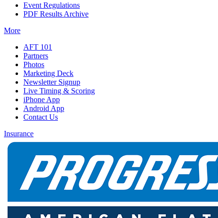
Event Regulations
PDF Results Archive
More
AFT 101
Partners
Photos
Marketing Deck
Newsletter Signup
Live Timing & Scoring
iPhone App
Android App
Contact Us
Insurance