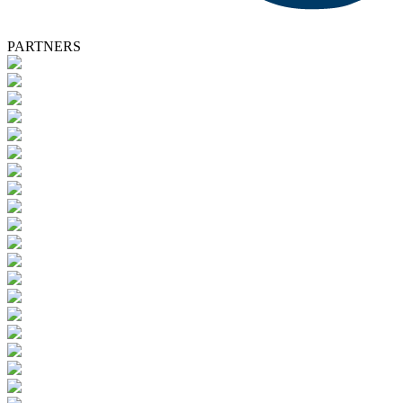
PARTNERS