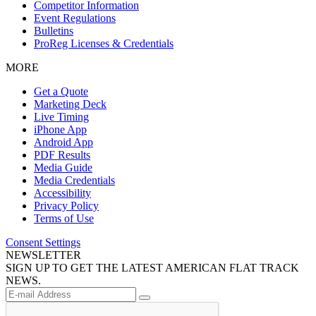
Competitor Information
Event Regulations
Bulletins
ProReg Licenses & Credentials
MORE
Get a Quote
Marketing Deck
Live Timing
iPhone App
Android App
PDF Results
Media Guide
Media Credentials
Accessibility
Privacy Policy
Terms of Use
Consent Settings
NEWSLETTER
SIGN UP TO GET THE LATEST AMERICAN FLAT TRACK
NEWS.