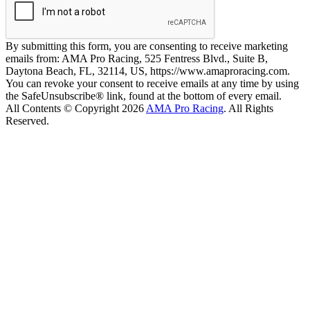
By submitting this form, you are consenting to receive marketing
emails from: AMA Pro Racing, 525 Fentress Blvd., Suite B,
Daytona Beach, FL, 32114, US, https://www.amaproracing.com.
You can revoke your consent to receive emails at any time by using
the SafeUnsubscribe® link, found at the bottom of every email.
All Contents © Copyright 2026
AMA Pro Racing
. All Rights
Reserved.