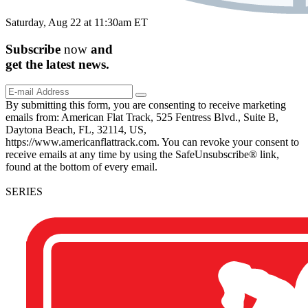
Saturday, Aug 22 at 11:30am ET
Subscribe
now
and
get the
latest
news.
By submitting this form, you are consenting to receive marketing
emails from: American Flat Track, 525 Fentress Blvd., Suite B,
Daytona Beach, FL, 32114, US,
https://www.americanflattrack.com. You can revoke your consent to
receive emails at any time by using the SafeUnsubscribe® link,
found at the bottom of every email.
SERIES