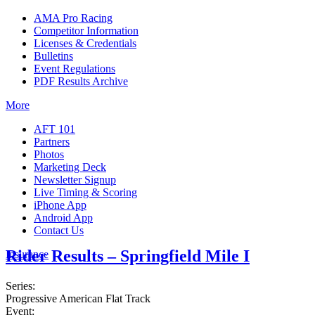
AMA Pro Racing
Competitor Information
Licenses & Credentials
Bulletins
Event Regulations
PDF Results Archive
More
AFT 101
Partners
Photos
Marketing Deck
Newsletter Signup
Live Timing & Scoring
iPhone App
Android App
Contact Us
Rider Results – Springfield Mile I
Insurance
Series:
Progressive American Flat Track
Event: