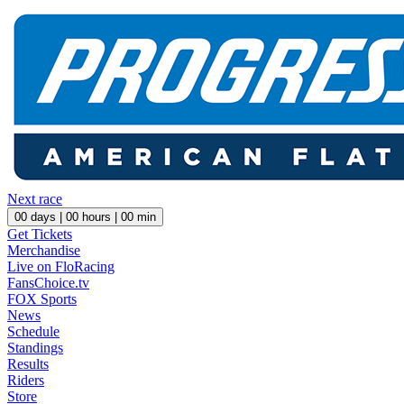
Next race
00
days |
00
hours |
00
min
Get Tickets
Merchandise
Live on FloRacing
FansChoice.tv
FOX Sports
News
Schedule
Standings
Results
Riders
Store