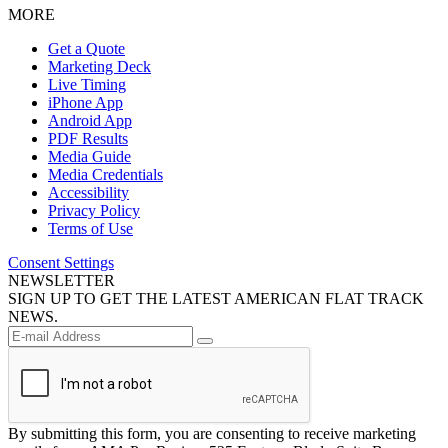
MORE
Get a Quote
Marketing Deck
Live Timing
iPhone App
Android App
PDF Results
Media Guide
Media Credentials
Accessibility
Privacy Policy
Terms of Use
Consent Settings
NEWSLETTER
SIGN UP TO GET THE LATEST AMERICAN FLAT TRACK
NEWS.
By submitting this form, you are consenting to receive marketing