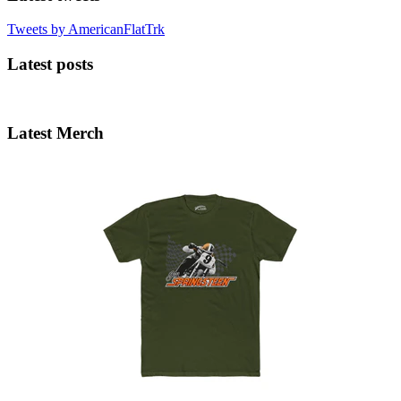
Tweets by AmericanFlatTrk
Latest posts
Latest Merch