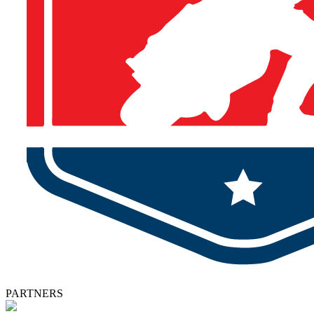
PARTNERS