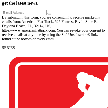
get the
latest
news.
By submitting this form, you are consenting to receive marketing
emails from: American Flat Track, 525 Fentress Blvd., Suite B,
Daytona Beach, FL, 32114, US,
https://www.americanflattrack.com. You can revoke your consent to
receive emails at any time by using the SafeUnsubscribe® link,
found at the bottom of every email.
SERIES