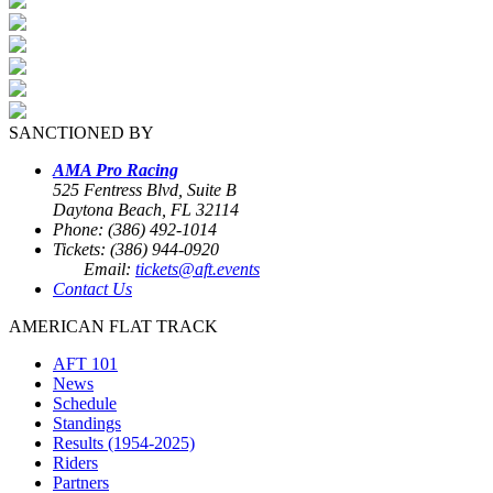
SANCTIONED BY
AMA Pro Racing
525 Fentress Blvd, Suite B
Daytona Beach, FL 32114
Phone: (386) 492-1014
Tickets: (386) 944-0920
Email:
tickets@aft.events
Contact Us
AMERICAN FLAT TRACK
AFT 101
News
Schedule
Standings
Results (1954-2025)
Riders
Partners