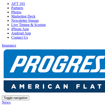
AFT 101
Partners
Photos
Marketing Deck
Newsletter Signup
Live Timing & Scoring
iPhone App
Android App
Contact Us
Insurance
Toggle navigation
News