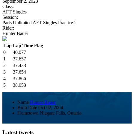
September 2, 2023
Class:
AFT Singles
Session:
Parts Unlimited AFT Singles Practice 2
Rider:
Hunter Bauer
Lap
Lap Time
Flag
0
40.077
1
37.657
2
37.433
3
37.654
4
37.866
5
38.053
Name
Hunter Bauer
Birth Date
Oct 02, 2004
Hometown
Niagara Falls, Ontario
Latest tweets