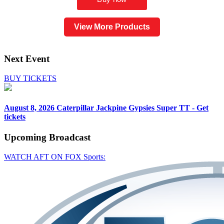
View More Products
Next Event
BUY TICKETS
August 8, 2026
Caterpillar Jackpine Gypsies Super TT - Get
tickets
Upcoming
Broadcast
WATCH AFT ON FOX Sports: