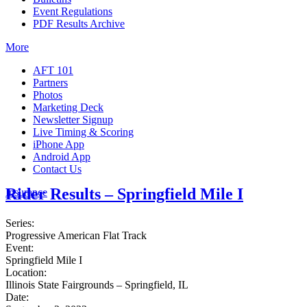
Event Regulations
PDF Results Archive
More
AFT 101
Partners
Photos
Marketing Deck
Newsletter Signup
Live Timing & Scoring
iPhone App
Android App
Contact Us
Rider Results – Springfield Mile I
Insurance
Series:
Progressive American Flat Track
Event:
Springfield Mile I
Location:
Illinois State Fairgrounds – Springfield, IL
Date: