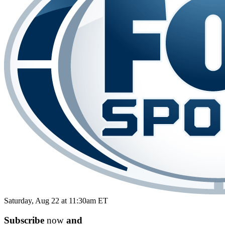
Saturday, Aug 22 at 11:30am ET
Subscribe
now
and