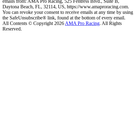
emails from: AMA Pro Racing, 525 Fentress Blvd., Suite B,
Daytona Beach, FL, 32114, US, https://www.amaproracing.com.
You can revoke your consent to receive emails at any time by using
the SafeUnsubscribe® link, found at the bottom of every email.
All Contents © Copyright 2026
AMA Pro Racing
. All Rights
Reserved.