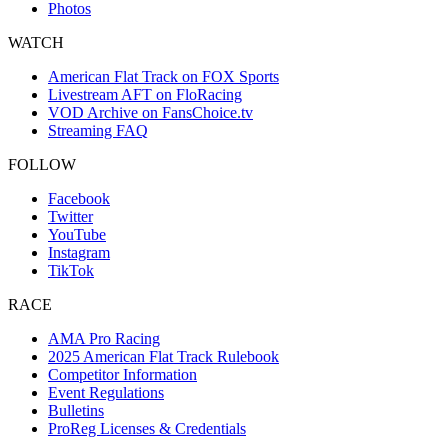
Photos
WATCH
American Flat Track on FOX Sports
Livestream AFT on FloRacing
VOD Archive on FansChoice.tv
Streaming FAQ
FOLLOW
Facebook
Twitter
YouTube
Instagram
TikTok
RACE
AMA Pro Racing
2025 American Flat Track Rulebook
Competitor Information
Event Regulations
Bulletins
ProReg Licenses & Credentials