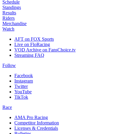
Schedule
Standings
Results
Riders
Merchandise
Watch
AFT on FOX Sports
Live on FloRacing
VOD Archive on FansChoice.tv
Streaming FAQ
Follow
Facebook
Instagram
Twitter
YouTube
TikTok
Race
AMA Pro Racing
Competitor Information
Licenses & Credentials
Bulletins