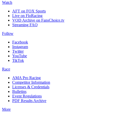
Watch
AFT on FOX Sports
Live on FloRacing
VOD Archive on FansChoice.tv
Streaming FAQ
Follow
Facebook
Instagram
Twitter
YouTube
TikTok
Race
AMA Pro Racing
Competitor Information
Licenses & Credentials
Bulletins
Event Regulations
PDF Results Archive
More