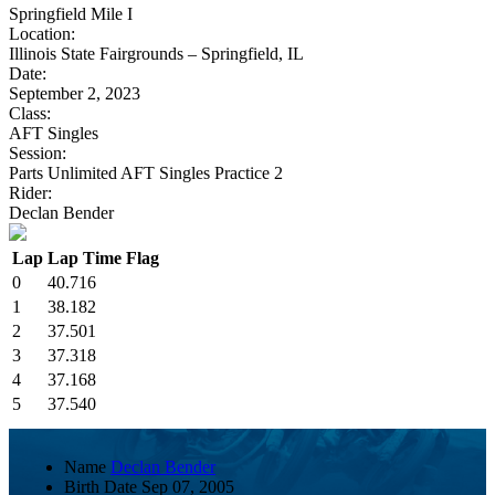
Springfield Mile I
Location:
Illinois State Fairgrounds – Springfield, IL
Date:
September 2, 2023
Class:
AFT Singles
Session:
Parts Unlimited AFT Singles Practice 2
Rider:
Declan Bender
Lap
Lap Time
Flag
0
40.716
1
38.182
2
37.501
3
37.318
4
37.168
5
37.540
Name
Declan Bender
Birth Date
Sep 07, 2005