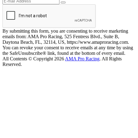
By submitting this form, you are consenting to receive marketing
emails from: AMA Pro Racing, 525 Fentress Blvd., Suite B,
Daytona Beach, FL, 32114, US, https://www.amaproracing.com.
You can revoke your consent to receive emails at any time by using
the SafeUnsubscribe® link, found at the bottom of every email.
All Contents © Copyright 2026
AMA Pro Racing
. All Rights
Reserved.