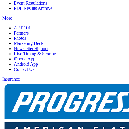
Event Regulations
PDF Results Archive
More
AFT 101
Partners
Photos
Marketing Deck
Newsletter Signup
Live Timing & Scoring
iPhone App
Android App
Contact Us
Insurance