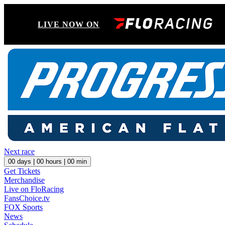
LIVE NOW ON
Next race
00
days |
00
hours |
00
min
Get Tickets
Merchandise
Live on FloRacing
FansChoice.tv
FOX Sports
News