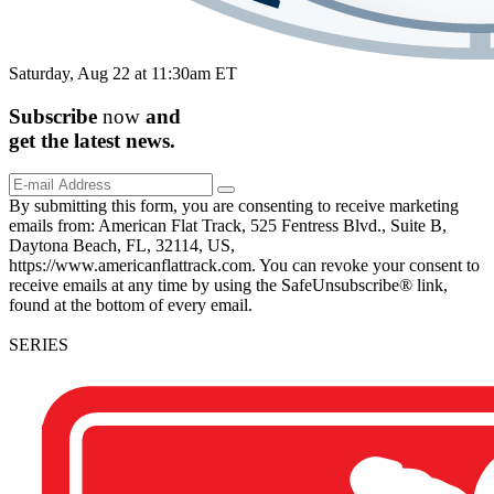
Saturday, Aug 22 at 11:30am ET
Subscribe
now
and
get the
latest
news.
By submitting this form, you are consenting to receive marketing
emails from: American Flat Track, 525 Fentress Blvd., Suite B,
Daytona Beach, FL, 32114, US,
https://www.americanflattrack.com. You can revoke your consent to
receive emails at any time by using the SafeUnsubscribe® link,
found at the bottom of every email.
SERIES