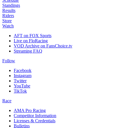
Schedule
Standings
Results
Riders
Store
Watch
AFT on FOX Sports
Live on FloRacing
VOD Archive on FansChoice.tv
Streaming FAQ
Follow
Facebook
Instagram
Twitter
YouTube
TikTok
Race
AMA Pro Racing
Competitor Information
Licenses & Credentials
Bulletins