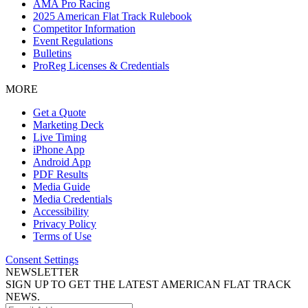
AMA Pro Racing
2025 American Flat Track Rulebook
Competitor Information
Event Regulations
Bulletins
ProReg Licenses & Credentials
MORE
Get a Quote
Marketing Deck
Live Timing
iPhone App
Android App
PDF Results
Media Guide
Media Credentials
Accessibility
Privacy Policy
Terms of Use
Consent Settings
NEWSLETTER
SIGN UP TO GET THE LATEST AMERICAN FLAT TRACK
NEWS.