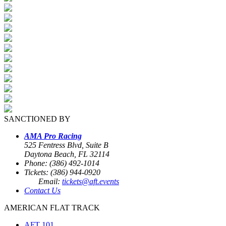
SANCTIONED BY
AMA Pro Racing
525 Fentress Blvd, Suite B
Daytona Beach, FL 32114
Phone: (386) 492-1014
Tickets: (386) 944-0920
Email:
tickets@aft.events
Contact Us
AMERICAN FLAT TRACK
AFT 101