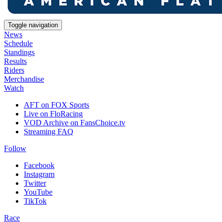
Toggle navigation
News
Schedule
Standings
Results
Riders
Merchandise
Watch
AFT on FOX Sports
Live on FloRacing
VOD Archive on FansChoice.tv
Streaming FAQ
Follow
Facebook
Instagram
Twitter
YouTube
TikTok
Race