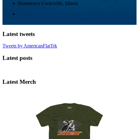
Hometown
Cooksville, Illinois
Latest tweets
Tweets by AmericanFlatTrk
Latest posts
Latest Merch