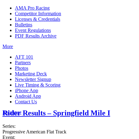
AMA Pro Racing
Competitor Information
Licenses & Credentials
Bulletins
Event Regulations
PDF Results Archive
More
AFT 101
Partners
Photos
Marketing Deck
Newsletter Signup
Live Timing & Scoring
iPhone App
Android App
Contact Us
Rider Results – Springfield Mile I
Insurance
Series:
Progressive American Flat Track
Event: