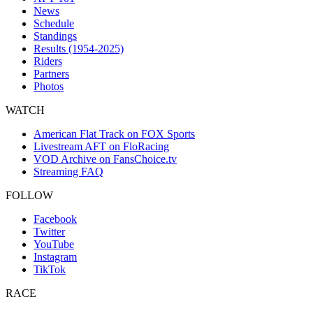
News
Schedule
Standings
Results (1954-2025)
Riders
Partners
Photos
WATCH
American Flat Track on FOX Sports
Livestream AFT on FloRacing
VOD Archive on FansChoice.tv
Streaming FAQ
FOLLOW
Facebook
Twitter
YouTube
Instagram
TikTok
RACE