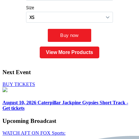
View More Products
Next Event
BUY TICKETS
August 10, 2026
Caterpillar Jackpine Gypsies Short Track -
Get tickets
Upcoming
Broadcast
WATCH AFT ON FOX Sports: