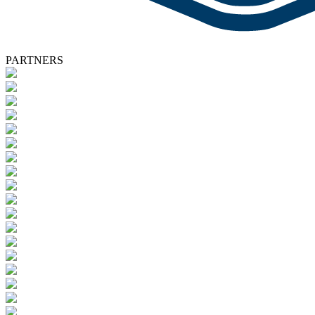
PARTNERS