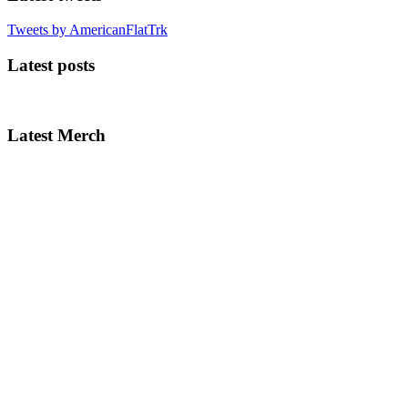
Tweets by AmericanFlatTrk
Latest posts
Latest Merch