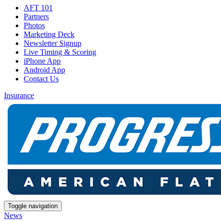
AFT 101
Partners
Photos
Marketing Deck
Newsletter Signup
Live Timing & Scoring
iPhone App
Android App
Contact Us
Insurance
Toggle navigation
News