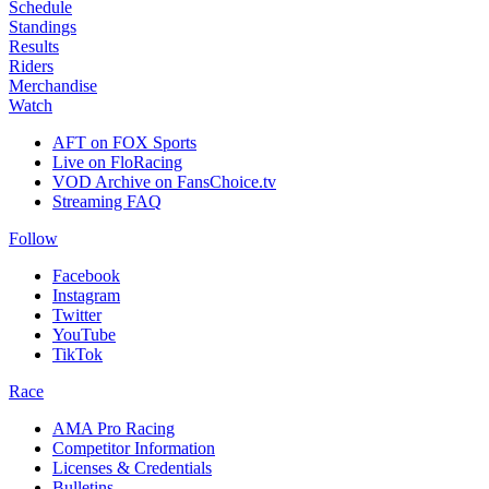
Schedule
Standings
Results
Riders
Merchandise
Watch
AFT on FOX Sports
Live on FloRacing
VOD Archive on FansChoice.tv
Streaming FAQ
Follow
Facebook
Instagram
Twitter
YouTube
TikTok
Race
AMA Pro Racing
Competitor Information
Licenses & Credentials
Bulletins