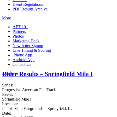
Event Regulations
PDF Results Archive
More
AFT 101
Partners
Photos
Marketing Deck
Newsletter Signup
Live Timing & Scoring
iPhone App
Android App
Contact Us
Rider Results – Springfield Mile I
Insurance
Series:
Progressive American Flat Track
Event:
Springfield Mile I
Location:
Illinois State Fairgrounds – Springfield, IL
Date: