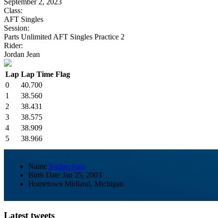
September 2, 2023
Class:
AFT Singles
Session:
Parts Unlimited AFT Singles Practice 2
Rider:
Jordan Jean
Lap
Lap Time
Flag
0
40.700
1
38.560
2
38.431
3
38.575
4
38.909
5
38.966
Name
Jordan Jean
Birth Date
Jan 25, 2003
Hometown
Midland, Michigan
Latest tweets