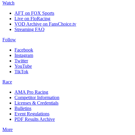
Watch
AFT on FOX Sports
Live on FloRacing
VOD Archive on FansChoice.tv
Streaming FAQ
Follow
Facebook
Instagram
Twitter
YouTube
TikTok
Race
AMA Pro Racing
Competitor Information
Licenses & Credentials
Bulletins
Event Regulations
PDF Results Archive
More