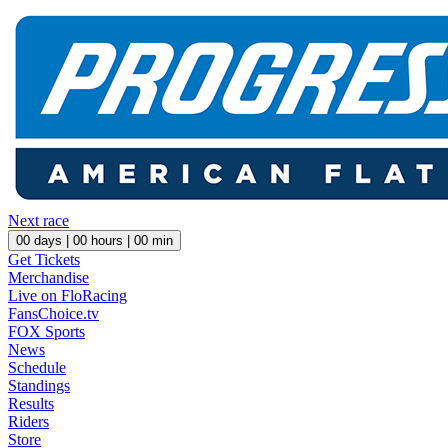
Next race
00
days |
00
hours |
00
min
Get Tickets
Merchandise
Live on FloRacing
FansChoice.tv
FOX Sports
News
Schedule
Standings
Results
Riders
Store