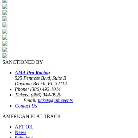
SANCTIONED BY
AMA Pro Racing
525 Fentress Blvd, Suite B
Daytona Beach, FL 32114
Phone: (386) 492-1014
Tickets: (386) 944-0920
Email:
tickets@aft.events
Contact Us
AMERICAN FLAT TRACK
AFT 101
News
Schedule