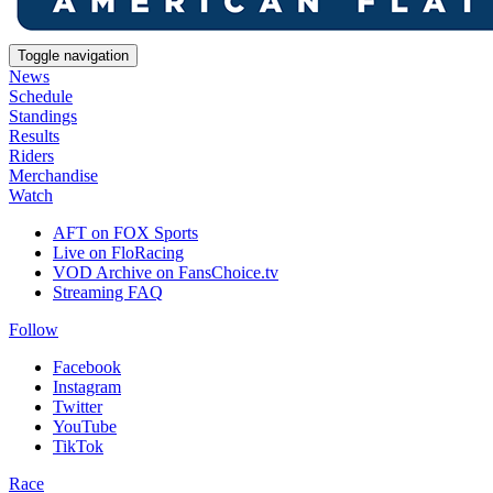
Toggle navigation
News
Schedule
Standings
Results
Riders
Merchandise
Watch
AFT on FOX Sports
Live on FloRacing
VOD Archive on FansChoice.tv
Streaming FAQ
Follow
Facebook
Instagram
Twitter
YouTube
TikTok
Race