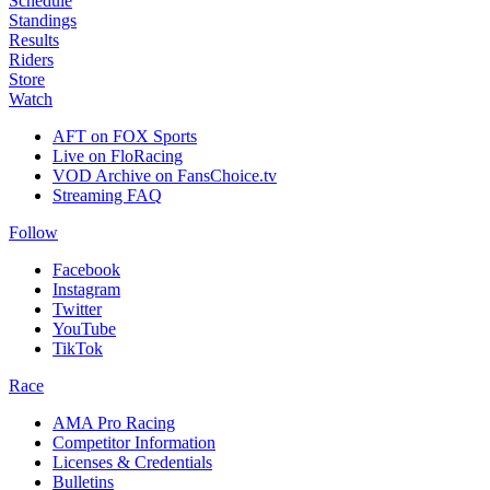
Schedule
Standings
Results
Riders
Store
Watch
AFT on FOX Sports
Live on FloRacing
VOD Archive on FansChoice.tv
Streaming FAQ
Follow
Facebook
Instagram
Twitter
YouTube
TikTok
Race
AMA Pro Racing
Competitor Information
Licenses & Credentials
Bulletins