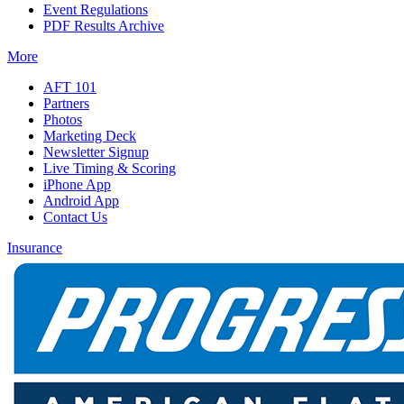
Event Regulations
PDF Results Archive
More
AFT 101
Partners
Photos
Marketing Deck
Newsletter Signup
Live Timing & Scoring
iPhone App
Android App
Contact Us
Insurance