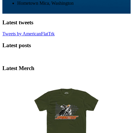
Hometown
Mica, Washington
Latest tweets
Tweets by AmericanFlatTrk
Latest posts
Latest Merch