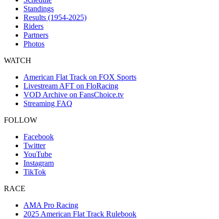
Standings
Results (1954-2025)
Riders
Partners
Photos
WATCH
American Flat Track on FOX Sports
Livestream AFT on FloRacing
VOD Archive on FansChoice.tv
Streaming FAQ
FOLLOW
Facebook
Twitter
YouTube
Instagram
TikTok
RACE
AMA Pro Racing
2025 American Flat Track Rulebook