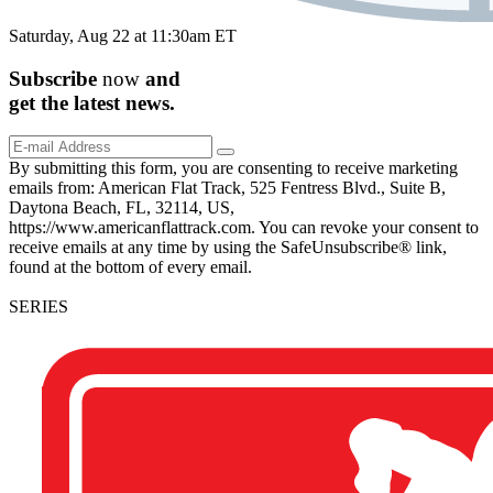
Saturday, Aug 22 at 11:30am ET
Subscribe
now
and
get the
latest
news.
By submitting this form, you are consenting to receive marketing
emails from: American Flat Track, 525 Fentress Blvd., Suite B,
Daytona Beach, FL, 32114, US,
https://www.americanflattrack.com. You can revoke your consent to
receive emails at any time by using the SafeUnsubscribe® link,
found at the bottom of every email.
SERIES