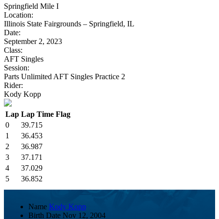
Springfield Mile I
Location:
Illinois State Fairgrounds – Springfield, IL
Date:
September 2, 2023
Class:
AFT Singles
Session:
Parts Unlimited AFT Singles Practice 2
Rider:
Kody Kopp
Lap
Lap Time
Flag
0
39.715
1
36.453
2
36.987
3
37.171
4
37.029
5
36.852
Name
Kody Kopp
Birth Date
Nov 12, 2004