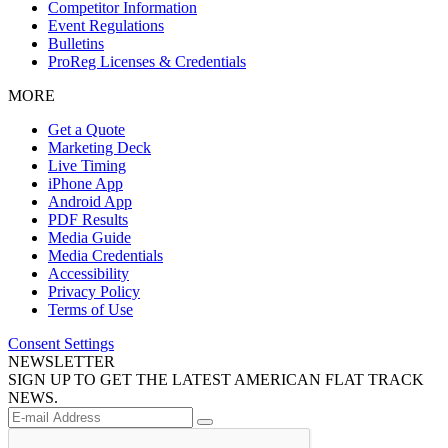
Competitor Information
Event Regulations
Bulletins
ProReg Licenses & Credentials
MORE
Get a Quote
Marketing Deck
Live Timing
iPhone App
Android App
PDF Results
Media Guide
Media Credentials
Accessibility
Privacy Policy
Terms of Use
Consent Settings
NEWSLETTER
SIGN UP TO GET THE LATEST AMERICAN FLAT TRACK
NEWS.