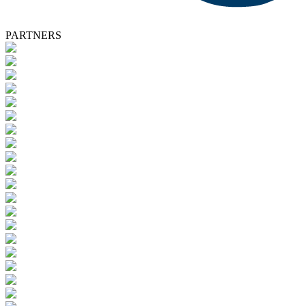
PARTNERS