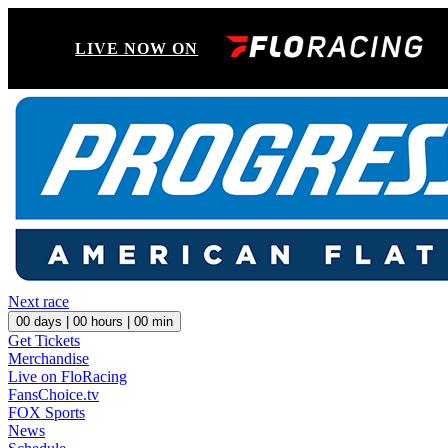
LIVE NOW ON
Next race
00
days |
00
hours |
00
min
Get Tickets
Merchandise
Live on FloRacing
FansChoice.tv
FOX Sports
News