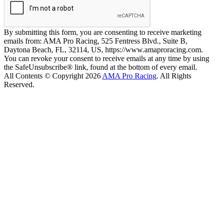
By submitting this form, you are consenting to receive marketing
emails from: AMA Pro Racing, 525 Fentress Blvd., Suite B,
Daytona Beach, FL, 32114, US, https://www.amaproracing.com.
You can revoke your consent to receive emails at any time by using
the SafeUnsubscribe® link, found at the bottom of every email.
All Contents © Copyright 2026
AMA Pro Racing
. All Rights
Reserved.