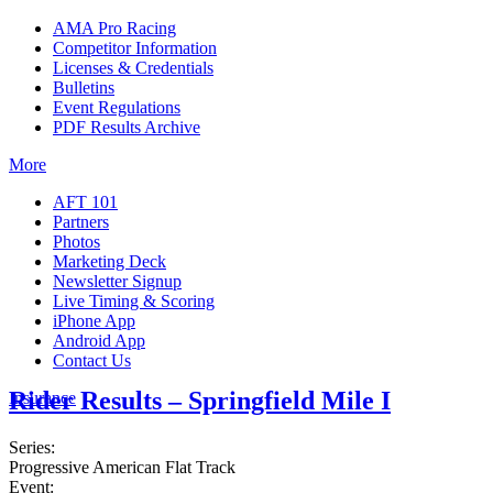
AMA Pro Racing
Competitor Information
Licenses & Credentials
Bulletins
Event Regulations
PDF Results Archive
More
AFT 101
Partners
Photos
Marketing Deck
Newsletter Signup
Live Timing & Scoring
iPhone App
Android App
Contact Us
Rider Results – Springfield Mile I
Insurance
Series:
Progressive American Flat Track
Event: