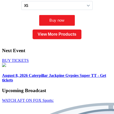
View More Products
Next Event
BUY TICKETS
August 8, 2026
Caterpillar Jackpine Gypsies Super TT - Get
tickets
Upcoming
Broadcast
WATCH AFT ON FOX Sports: