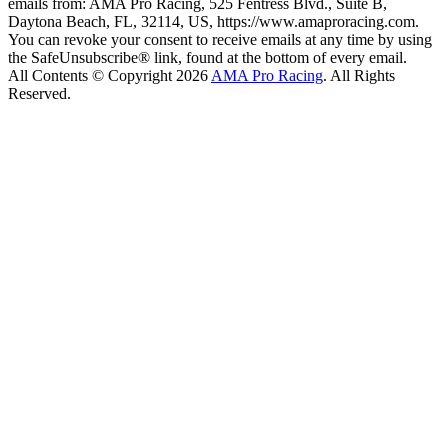
emails from: AMA Pro Racing, 525 Fentress Blvd., Suite B,
Daytona Beach, FL, 32114, US, https://www.amaproracing.com.
You can revoke your consent to receive emails at any time by using
the SafeUnsubscribe® link, found at the bottom of every email.
All Contents © Copyright 2026
AMA Pro Racing
. All Rights
Reserved.