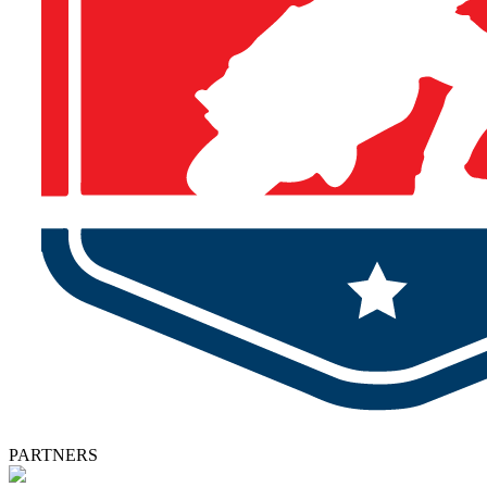
PARTNERS