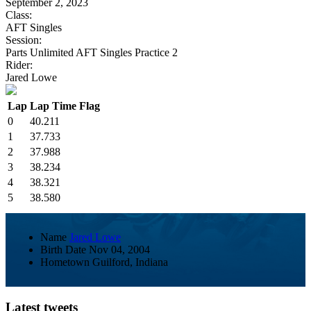
September 2, 2023
Class:
AFT Singles
Session:
Parts Unlimited AFT Singles Practice 2
Rider:
Jared Lowe
Lap
Lap Time
Flag
0
40.211
1
37.733
2
37.988
3
38.234
4
38.321
5
38.580
Name
Jared Lowe
Birth Date
Nov 04, 2004
Hometown
Guilford, Indiana
Latest tweets