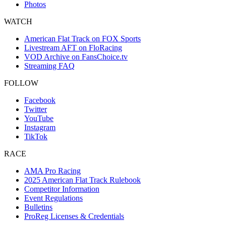
Photos
WATCH
American Flat Track on FOX Sports
Livestream AFT on FloRacing
VOD Archive on FansChoice.tv
Streaming FAQ
FOLLOW
Facebook
Twitter
YouTube
Instagram
TikTok
RACE
AMA Pro Racing
2025 American Flat Track Rulebook
Competitor Information
Event Regulations
Bulletins
ProReg Licenses & Credentials