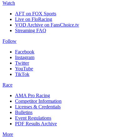
Watch
AFT on FOX Sports
Live on FloRacing
VOD Archive on FansChoice.tv
Streaming FAQ
Follow
Facebook
Instagram
Twitter
YouTube
TikTok
Race
AMA Pro Racing
Competitor Information
Licenses & Credentials
Bulletins
Event Regulations
PDF Results Archive
More