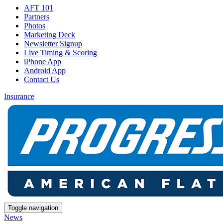
AFT 101
Partners
Photos
Marketing Deck
Newsletter Signup
Live Timing & Scoring
iPhone App
Android App
Contact Us
Insurance
Toggle navigation
News