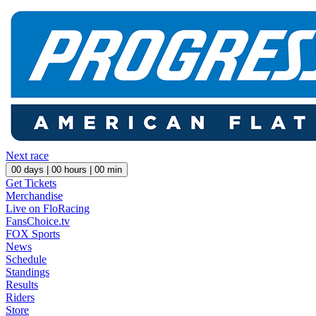
Next race
00
days |
00
hours |
00
min
Get Tickets
Merchandise
Live on FloRacing
FansChoice.tv
FOX Sports
News
Schedule
Standings
Results
Riders
Store