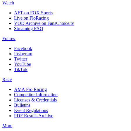
Watch
AFT on FOX Sports
Live on FloRacing
VOD Archive on FansChoice.tv
Streaming FAQ
Follow
Facebook
Instagram
Twitter
YouTube
TikTok
Race
AMA Pro Racing
Competitor Information
Licenses & Credentials
Bulletins
Event Regulations
PDF Results Archive
More