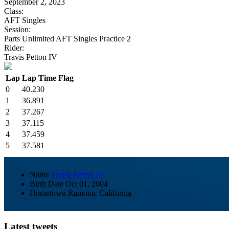
September 2, 2023
Class:
AFT Singles
Session:
Parts Unlimited AFT Singles Practice 2
Rider:
Travis Petton IV
Lap
Lap Time
Flag
0
40.230
1
36.891
2
37.267
3
37.115
4
37.459
5
37.581
Name
Travis Petton IV
Birth Date
Oct 01, 2004
Hometown
Ramona, California
Latest tweets