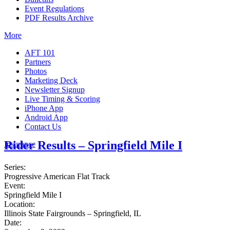
Event Regulations
PDF Results Archive
More
AFT 101
Partners
Photos
Marketing Deck
Newsletter Signup
Live Timing & Scoring
iPhone App
Android App
Contact Us
Rider Results – Springfield Mile I
Insurance
Series:
Progressive American Flat Track
Event:
Springfield Mile I
Location:
Illinois State Fairgrounds – Springfield, IL
Date: