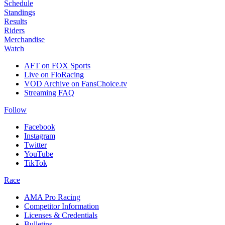
Schedule
Standings
Results
Riders
Merchandise
Watch
AFT on FOX Sports
Live on FloRacing
VOD Archive on FansChoice.tv
Streaming FAQ
Follow
Facebook
Instagram
Twitter
YouTube
TikTok
Race
AMA Pro Racing
Competitor Information
Licenses & Credentials
Bulletins