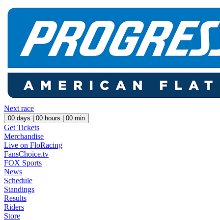
Next race
00
days |
00
hours |
00
min
Get Tickets
Merchandise
Live on FloRacing
FansChoice.tv
FOX Sports
News
Schedule
Standings
Results
Riders
Store