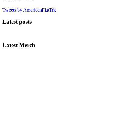
Tweets by AmericanFlatTrk
Latest posts
Latest Merch