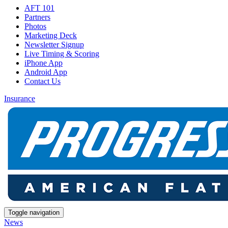
AFT 101
Partners
Photos
Marketing Deck
Newsletter Signup
Live Timing & Scoring
iPhone App
Android App
Contact Us
Insurance
Toggle navigation
News