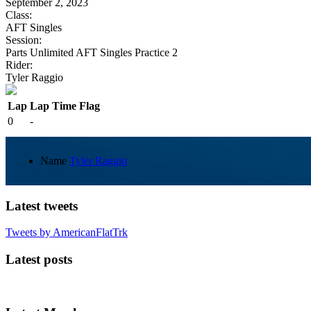
September 2, 2023
Class:
AFT Singles
Session:
Parts Unlimited AFT Singles Practice 2
Rider:
Tyler Raggio
Lap
Lap Time
Flag
0
-
Name
Tyler Raggio
Latest tweets
Tweets by AmericanFlatTrk
Latest posts