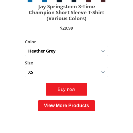
View More Products