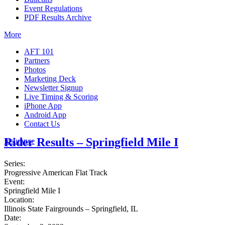
Event Regulations
PDF Results Archive
More
AFT 101
Partners
Photos
Marketing Deck
Newsletter Signup
Live Timing & Scoring
iPhone App
Android App
Contact Us
Rider Results – Springfield Mile I
Insurance
Series:
Progressive American Flat Track
Event:
Springfield Mile I
Location:
Illinois State Fairgrounds – Springfield, IL
Date: