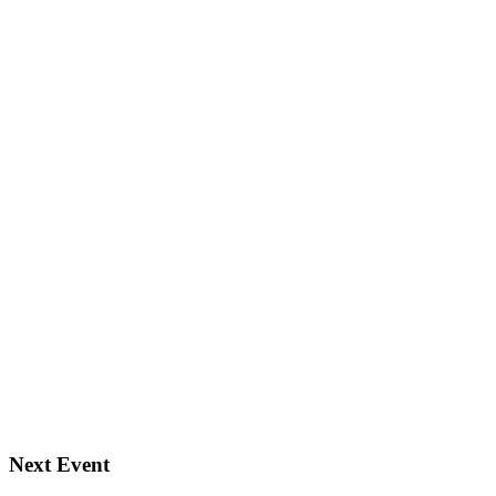
Next Event