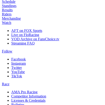
Schedule
Standings
Results
Riders
Merchandise
Watch
AFT on FOX Sports
Live on FloRacing
VOD Archive on FansChoice.tv
Streaming FAQ
Follow
Facebook
Instagram
Twitter
YouTube
TikTok
Race
AMA Pro Racing
Competitor Information
Licenses & Credentials
Bulletins