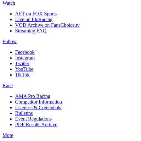
Watch
AFT on FOX Sports
Live on FloRacing
VOD Archive on FansChoice.tv
Streaming FAQ
Follow
Facebook
Instagram
Twitter
YouTube
TikTok
Race
AMA Pro Racing
Competitor Information
Licenses & Credentials
Bulletins
Event Regulations
PDF Results Archive
More