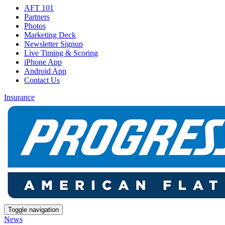
AFT 101
Partners
Photos
Marketing Deck
Newsletter Signup
Live Timing & Scoring
iPhone App
Android App
Contact Us
Insurance
Toggle navigation
News