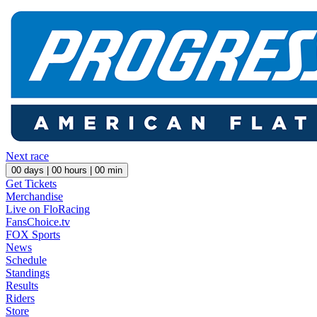
Next race
00
days |
00
hours |
00
min
Get Tickets
Merchandise
Live on FloRacing
FansChoice.tv
FOX Sports
News
Schedule
Standings
Results
Riders
Store