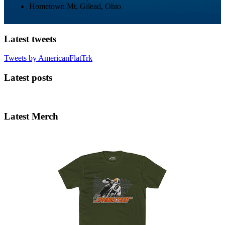
Hometown
Mt. Gilead, Ohio
Latest tweets
Tweets by AmericanFlatTrk
Latest posts
Latest Merch