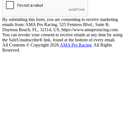
By submitting this form, you are consenting to receive marketing
emails from: AMA Pro Racing, 525 Fentress Blvd., Suite B,
Daytona Beach, FL, 32114, US, https://www.amaproracing.com.
You can revoke your consent to receive emails at any time by using
the SafeUnsubscribe® link, found at the bottom of every email.
All Contents © Copyright 2026
AMA Pro Racing
. All Rights
Reserved.