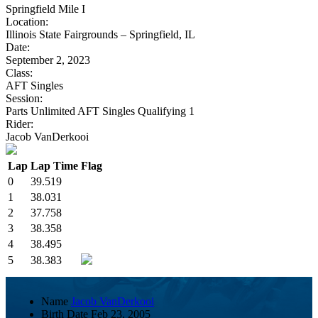
Springfield Mile I
Location:
Illinois State Fairgrounds – Springfield, IL
Date:
September 2, 2023
Class:
AFT Singles
Session:
Parts Unlimited AFT Singles Qualifying 1
Rider:
Jacob VanDerkooi
Lap
Lap Time
Flag
0
39.519
1
38.031
2
37.758
3
38.358
4
38.495
5
38.383
Name
Jacob VanDerkooi
Birth Date
Feb 23, 2005