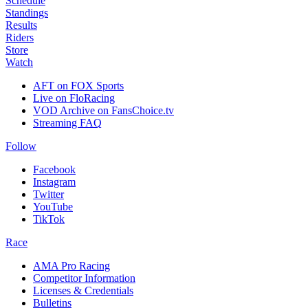
Schedule
Standings
Results
Riders
Store
Watch
AFT on FOX Sports
Live on FloRacing
VOD Archive on FansChoice.tv
Streaming FAQ
Follow
Facebook
Instagram
Twitter
YouTube
TikTok
Race
AMA Pro Racing
Competitor Information
Licenses & Credentials
Bulletins