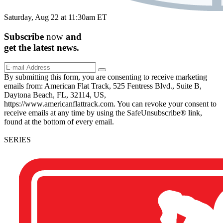
Saturday, Aug 22 at 11:30am ET
Subscribe
now
and
get the
latest
news.
By submitting this form, you are consenting to receive marketing
emails from: American Flat Track, 525 Fentress Blvd., Suite B,
Daytona Beach, FL, 32114, US,
https://www.americanflattrack.com. You can revoke your consent to
receive emails at any time by using the SafeUnsubscribe® link,
found at the bottom of every email.
SERIES