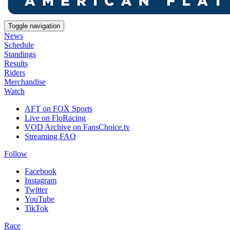
Toggle navigation
News
Schedule
Standings
Results
Riders
Merchandise
Watch
AFT on FOX Sports
Live on FloRacing
VOD Archive on FansChoice.tv
Streaming FAQ
Follow
Facebook
Instagram
Twitter
YouTube
TikTok
Race