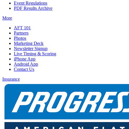
Event Regulations
PDF Results Archive
More
AFT 101
Partners
Photos
Marketing Deck
Newsletter Signup
Live Timing & Scoring
iPhone App
Android App
Contact Us
Insurance