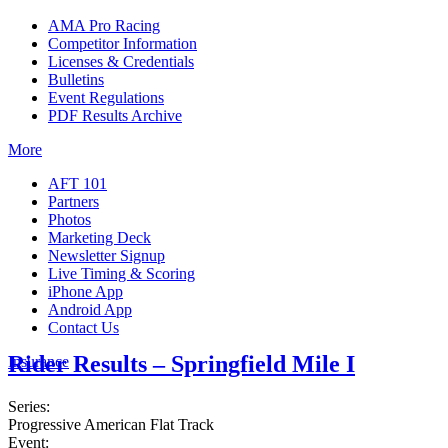
AMA Pro Racing
Competitor Information
Licenses & Credentials
Bulletins
Event Regulations
PDF Results Archive
More
AFT 101
Partners
Photos
Marketing Deck
Newsletter Signup
Live Timing & Scoring
iPhone App
Android App
Contact Us
Rider Results – Springfield Mile I
Insurance
Series:
Progressive American Flat Track
Event: