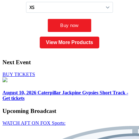
View More Products
Next Event
BUY TICKETS
August 10, 2026
Caterpillar Jackpine Gypsies Short Track -
Get tickets
Upcoming
Broadcast
WATCH AFT ON FOX Sports: