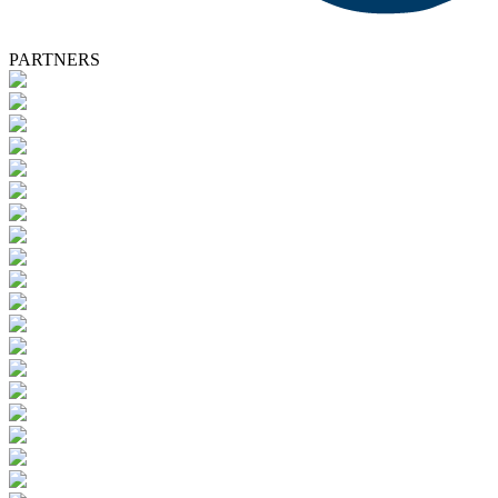
PARTNERS