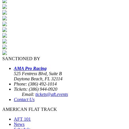
SANCTIONED BY
AMA Pro Racing
525 Fentress Blvd, Suite B
Daytona Beach, FL 32114
Phone: (386) 492-1014
Tickets: (386) 944-0920
Email:
tickets@aft.events
Contact Us
AMERICAN FLAT TRACK
AFT 101
News