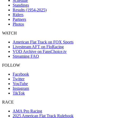
Schedule
Standings
Results (1954-2025)
Riders
Partners
Photos
WATCH
American Flat Track on FOX Sports
Livestream AFT on FloRacing
VOD Archive on FansChoice.tv
Streaming FAQ
FOLLOW
Facebook
Twitter
YouTube
Instagram
TikTok
RACE
AMA Pro Racing
2025 American Flat Track Rulebook