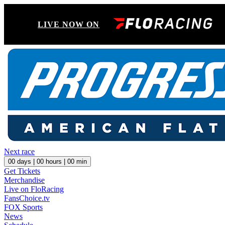
LIVE NOW ON
Next race
00
days |
00
hours |
00
min
Get Tickets
Merchandise
Live on FloRacing
FansChoice.tv
FOX Sports
News