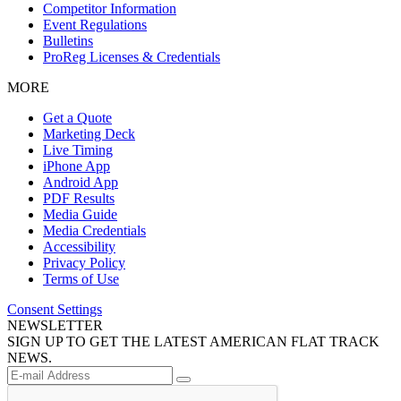
Competitor Information
Event Regulations
Bulletins
ProReg Licenses & Credentials
MORE
Get a Quote
Marketing Deck
Live Timing
iPhone App
Android App
PDF Results
Media Guide
Media Credentials
Accessibility
Privacy Policy
Terms of Use
Consent Settings
NEWSLETTER
SIGN UP TO GET THE LATEST AMERICAN FLAT TRACK
NEWS.