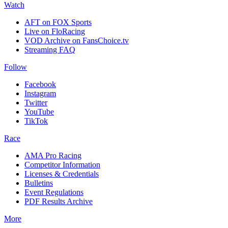
Watch
AFT on FOX Sports
Live on FloRacing
VOD Archive on FansChoice.tv
Streaming FAQ
Follow
Facebook
Instagram
Twitter
YouTube
TikTok
Race
AMA Pro Racing
Competitor Information
Licenses & Credentials
Bulletins
Event Regulations
PDF Results Archive
More