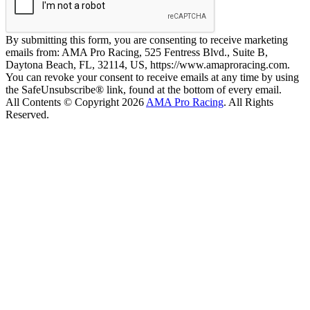
By submitting this form, you are consenting to receive marketing
emails from: AMA Pro Racing, 525 Fentress Blvd., Suite B,
Daytona Beach, FL, 32114, US, https://www.amaproracing.com.
You can revoke your consent to receive emails at any time by using
the SafeUnsubscribe® link, found at the bottom of every email.
All Contents © Copyright 2026
AMA Pro Racing
. All Rights
Reserved.