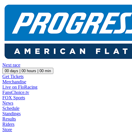
Next race
00
days |
00
hours |
00
min
Get Tickets
Merchandise
Live on FloRacing
FansChoice.tv
FOX Sports
News
Schedule
Standings
Results
Riders
Store