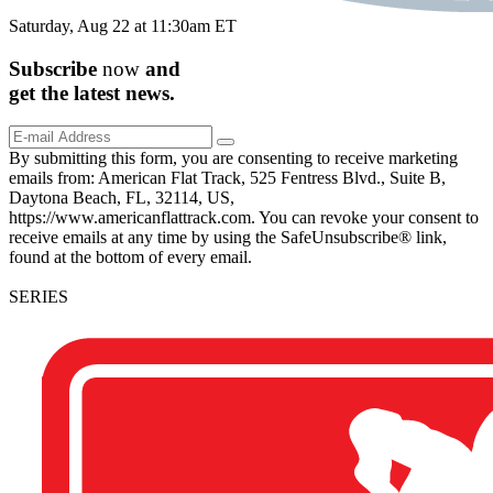
Saturday, Aug 22 at 11:30am ET
Subscribe
now
and
get the
latest
news.
By submitting this form, you are consenting to receive marketing
emails from: American Flat Track, 525 Fentress Blvd., Suite B,
Daytona Beach, FL, 32114, US,
https://www.americanflattrack.com. You can revoke your consent to
receive emails at any time by using the SafeUnsubscribe® link,
found at the bottom of every email.
SERIES