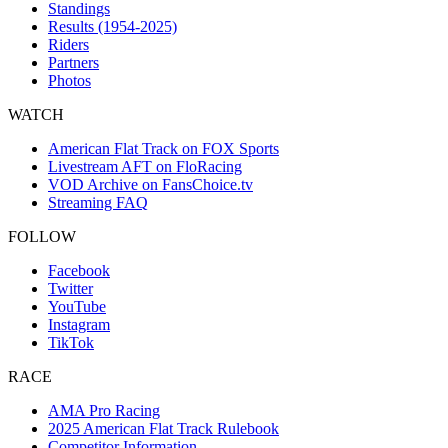
Standings
Results (1954-2025)
Riders
Partners
Photos
WATCH
American Flat Track on FOX Sports
Livestream AFT on FloRacing
VOD Archive on FansChoice.tv
Streaming FAQ
FOLLOW
Facebook
Twitter
YouTube
Instagram
TikTok
RACE
AMA Pro Racing
2025 American Flat Track Rulebook
Competitor Information