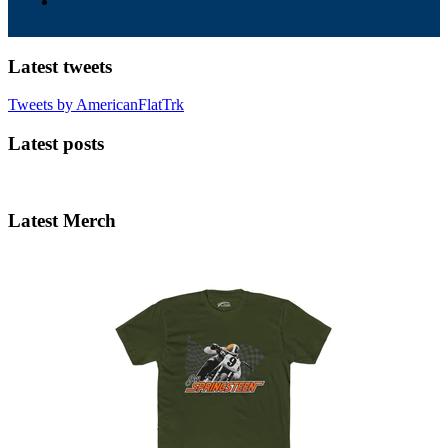
Latest tweets
Tweets by AmericanFlatTrk
Latest posts
Latest Merch