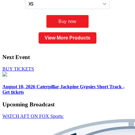
View More Products
Next Event
BUY TICKETS
August 10, 2026
Caterpillar Jackpine Gypsies Short Track -
Get tickets
Upcoming
Broadcast
WATCH AFT ON FOX Sports: