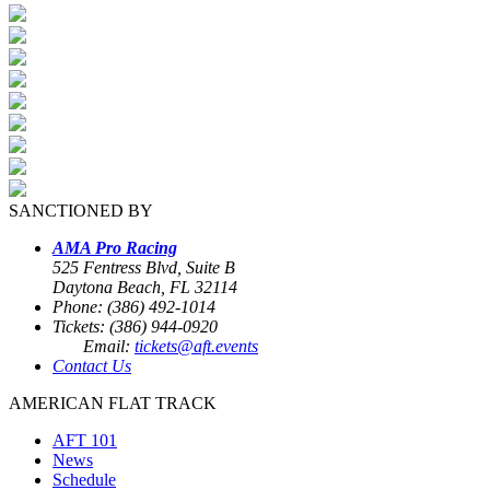
SANCTIONED BY
AMA Pro Racing
525 Fentress Blvd, Suite B
Daytona Beach, FL 32114
Phone: (386) 492-1014
Tickets: (386) 944-0920
Email:
tickets@aft.events
Contact Us
AMERICAN FLAT TRACK
AFT 101
News
Schedule