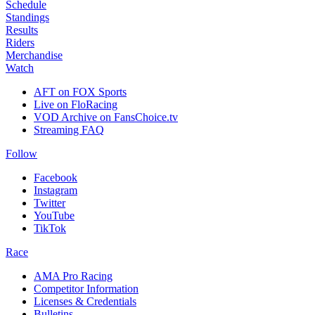
Schedule
Standings
Results
Riders
Merchandise
Watch
AFT on FOX Sports
Live on FloRacing
VOD Archive on FansChoice.tv
Streaming FAQ
Follow
Facebook
Instagram
Twitter
YouTube
TikTok
Race
AMA Pro Racing
Competitor Information
Licenses & Credentials
Bulletins