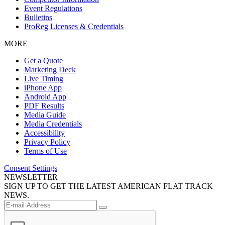
Event Regulations
Bulletins
ProReg Licenses & Credentials
MORE
Get a Quote
Marketing Deck
Live Timing
iPhone App
Android App
PDF Results
Media Guide
Media Credentials
Accessibility
Privacy Policy
Terms of Use
Consent Settings
NEWSLETTER
SIGN UP TO GET THE LATEST AMERICAN FLAT TRACK
NEWS.