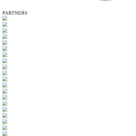
PARTNERS