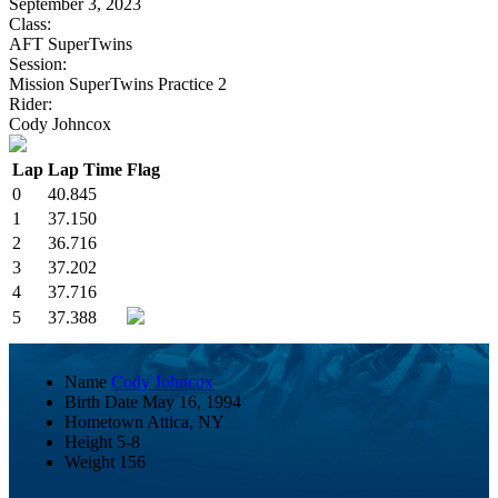
September 3, 2023
Class:
AFT SuperTwins
Session:
Mission SuperTwins Practice 2
Rider:
Cody Johncox
Lap
Lap Time
Flag
0
40.845
1
37.150
2
36.716
3
37.202
4
37.716
5
37.388
Name
Cody Johncox
Birth Date
May 16, 1994
Hometown
Attica, NY
Height
5-8
Weight
156