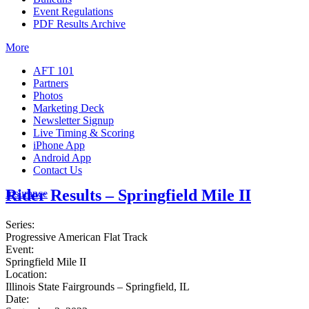
Event Regulations
PDF Results Archive
More
AFT 101
Partners
Photos
Marketing Deck
Newsletter Signup
Live Timing & Scoring
iPhone App
Android App
Contact Us
Rider Results – Springfield Mile II
Insurance
Series:
Progressive American Flat Track
Event:
Springfield Mile II
Location:
Illinois State Fairgrounds – Springfield, IL
Date: