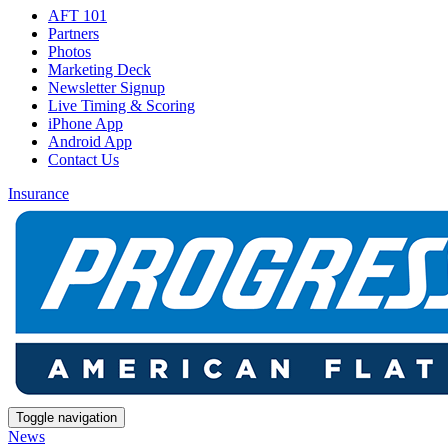
AFT 101
Partners
Photos
Marketing Deck
Newsletter Signup
Live Timing & Scoring
iPhone App
Android App
Contact Us
Insurance
Toggle navigation
News