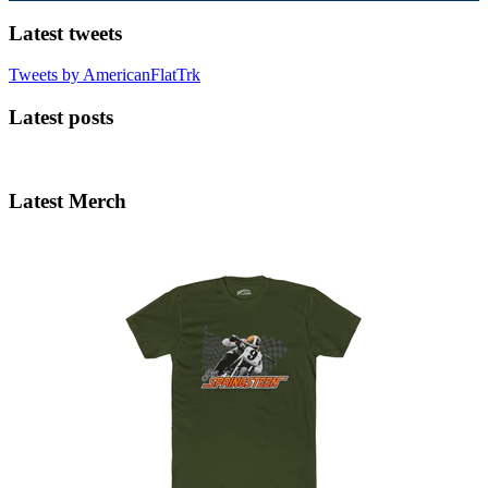
Latest tweets
Tweets by AmericanFlatTrk
Latest posts
Latest Merch