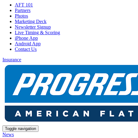
AFT 101
Partners
Photos
Marketing Deck
Newsletter Signup
Live Timing & Scoring
iPhone App
Android App
Contact Us
Insurance
Toggle navigation
News