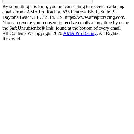
By submitting this form, you are consenting to receive marketing
emails from: AMA Pro Racing, 525 Fentress Blvd., Suite B,
Daytona Beach, FL, 32114, US, https://www.amaproracing.com.
You can revoke your consent to receive emails at any time by using
the SafeUnsubscribe® link, found at the bottom of every email.
All Contents © Copyright 2026
AMA Pro Racing
. All Rights
Reserved.