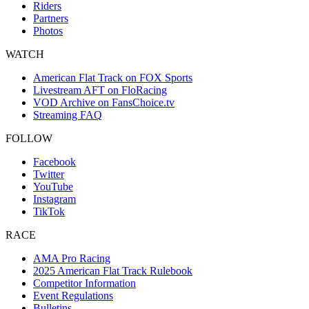
Riders
Partners
Photos
WATCH
American Flat Track on FOX Sports
Livestream AFT on FloRacing
VOD Archive on FansChoice.tv
Streaming FAQ
FOLLOW
Facebook
Twitter
YouTube
Instagram
TikTok
RACE
AMA Pro Racing
2025 American Flat Track Rulebook
Competitor Information
Event Regulations
Bulletins