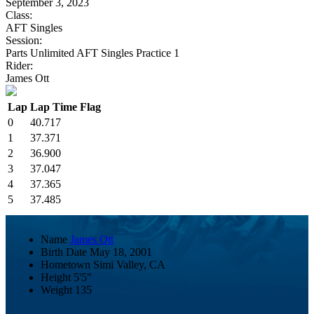
September 3, 2023
Class:
AFT Singles
Session:
Parts Unlimited AFT Singles Practice 1
Rider:
James Ott
Lap
Lap Time
Flag
0
40.717
1
37.371
2
36.900
3
37.047
4
37.365
5
37.485
Name
James Ott
Birth Date
May 18, 2001
Hometown
Simi Valley, CA
Height
5'5"
Weight
135