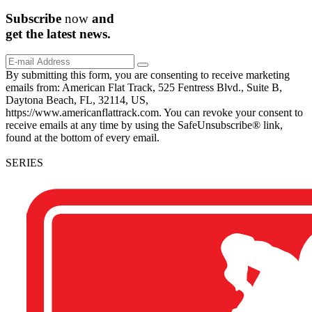
Subscribe
now
and
get the
latest
news.
By submitting this form, you are consenting to receive marketing
emails from: American Flat Track, 525 Fentress Blvd., Suite B,
Daytona Beach, FL, 32114, US,
https://www.americanflattrack.com. You can revoke your consent to
receive emails at any time by using the SafeUnsubscribe® link,
found at the bottom of every email.
SERIES