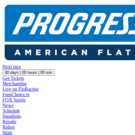
Next race
00
days |
00
hours |
00
min
Get Tickets
Merchandise
Live on FloRacing
FansChoice.tv
FOX Sports
News
Schedule
Standings
Results
Riders
Store