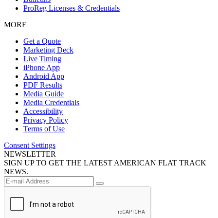
ProReg Licenses & Credentials
MORE
Get a Quote
Marketing Deck
Live Timing
iPhone App
Android App
PDF Results
Media Guide
Media Credentials
Accessibility
Privacy Policy
Terms of Use
Consent Settings
NEWSLETTER
SIGN UP TO GET THE LATEST AMERICAN FLAT TRACK
NEWS.