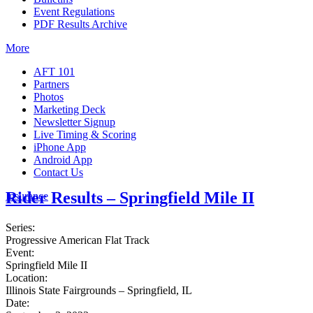
Event Regulations
PDF Results Archive
More
AFT 101
Partners
Photos
Marketing Deck
Newsletter Signup
Live Timing & Scoring
iPhone App
Android App
Contact Us
Rider Results – Springfield Mile II
Insurance
Series:
Progressive American Flat Track
Event:
Springfield Mile II
Location:
Illinois State Fairgrounds – Springfield, IL
Date: