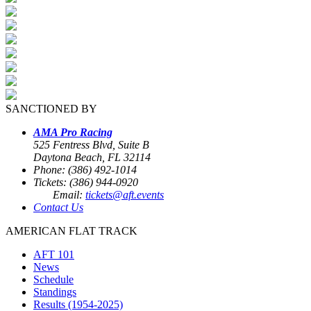
SANCTIONED BY
AMA Pro Racing
525 Fentress Blvd, Suite B
Daytona Beach, FL 32114
Phone: (386) 492-1014
Tickets: (386) 944-0920
Email:
tickets@aft.events
Contact Us
AMERICAN FLAT TRACK
AFT 101
News
Schedule
Standings
Results (1954-2025)