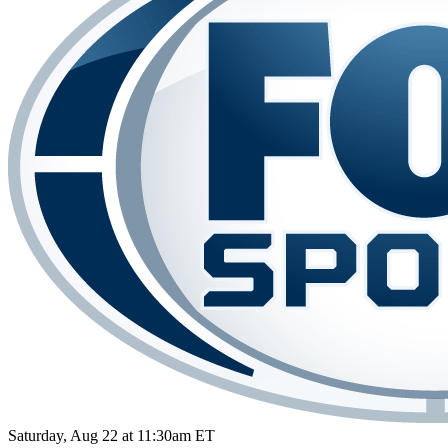
Saturday, Aug 22 at 11:30am ET