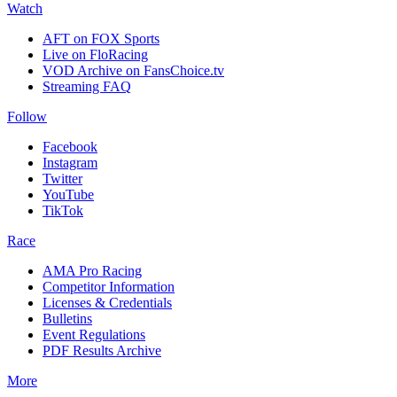
Watch
AFT on FOX Sports
Live on FloRacing
VOD Archive on FansChoice.tv
Streaming FAQ
Follow
Facebook
Instagram
Twitter
YouTube
TikTok
Race
AMA Pro Racing
Competitor Information
Licenses & Credentials
Bulletins
Event Regulations
PDF Results Archive
More