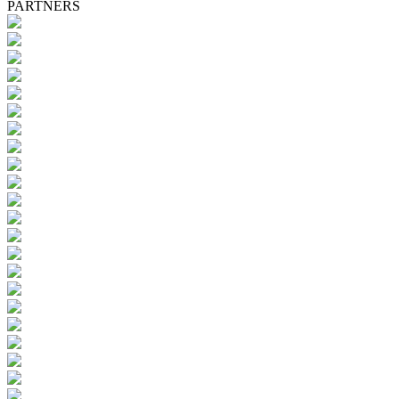
PARTNERS