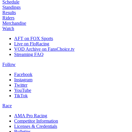
Schedule
Standings
Results
Riders
Merchandise
Watch
AFT on FOX Sports
Live on FloRacing
VOD Archive on FansChoice.tv
Streaming FAQ
Follow
Facebook
Instagram
Twitter
YouTube
TikTok
Race
AMA Pro Racing
Competitor Information
Licenses & Credentials
Bulletins