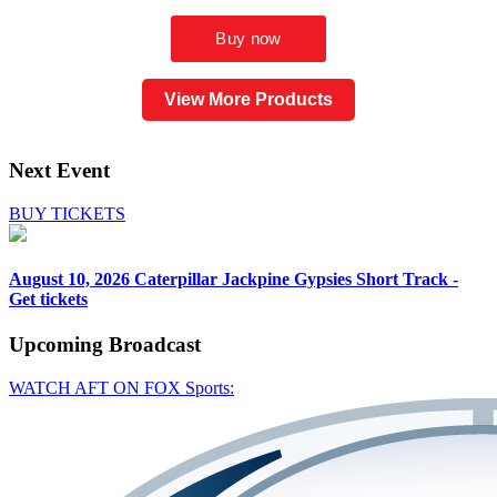
View More Products
Next Event
BUY TICKETS
August 10, 2026
Caterpillar Jackpine Gypsies Short Track -
Get tickets
Upcoming
Broadcast
WATCH AFT ON FOX Sports: