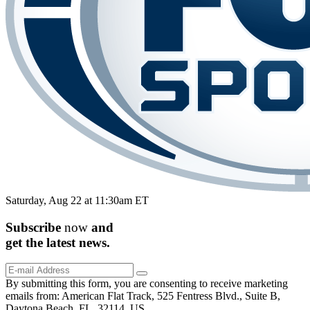
Saturday, Aug 22 at 11:30am ET
Subscribe
now
and
get the
latest
news.
By submitting this form, you are consenting to receive marketing
emails from: American Flat Track, 525 Fentress Blvd., Suite B,
Daytona Beach, FL, 32114, US,