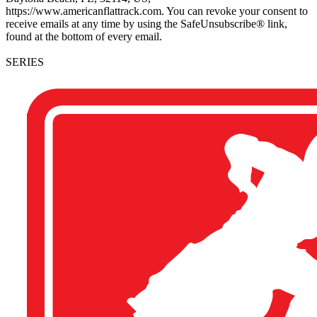
https://www.americanflattrack.com. You can revoke your consent to
receive emails at any time by using the SafeUnsubscribe® link,
found at the bottom of every email.
SERIES