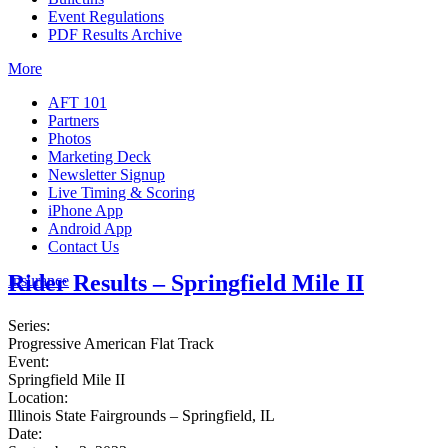
Event Regulations
PDF Results Archive
More
AFT 101
Partners
Photos
Marketing Deck
Newsletter Signup
Live Timing & Scoring
iPhone App
Android App
Contact Us
Rider Results – Springfield Mile II
Insurance
Series:
Progressive American Flat Track
Event:
Springfield Mile II
Location:
Illinois State Fairgrounds – Springfield, IL
Date: