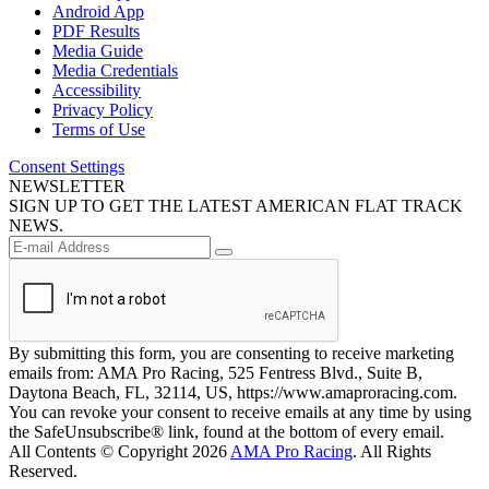
Android App
PDF Results
Media Guide
Media Credentials
Accessibility
Privacy Policy
Terms of Use
Consent Settings
NEWSLETTER
SIGN UP TO GET THE LATEST AMERICAN FLAT TRACK
NEWS.
By submitting this form, you are consenting to receive marketing
emails from: AMA Pro Racing, 525 Fentress Blvd., Suite B,
Daytona Beach, FL, 32114, US, https://www.amaproracing.com.
You can revoke your consent to receive emails at any time by using
the SafeUnsubscribe® link, found at the bottom of every email.
All Contents © Copyright 2026
AMA Pro Racing
. All Rights
Reserved.