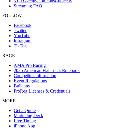
VOD Archive on FansChoice.tv
Streaming FAQ
FOLLOW
Facebook
Twitter
YouTube
Instagram
TikTok
RACE
AMA Pro Racing
2025 American Flat Track Rulebook
Competitor Information
Event Regulations
Bulletins
ProReg Licenses & Credentials
MORE
Get a Quote
Marketing Deck
Live Timing
iPhone App