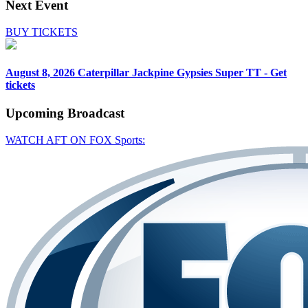
Next Event
BUY TICKETS
August 8, 2026
Caterpillar Jackpine Gypsies Super TT - Get
tickets
Upcoming
Broadcast
WATCH AFT ON FOX Sports: