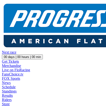
Next race
00
days |
00
hours |
00
min
Get Tickets
Merchandise
Live on FloRacing
FansChoice.tv
FOX Sports
News
Schedule
Standings
Results
Riders
Store