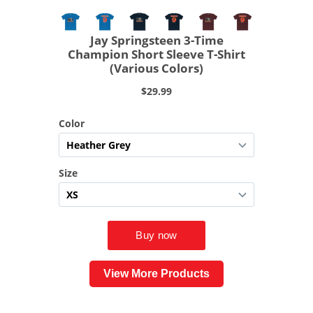
View More Products