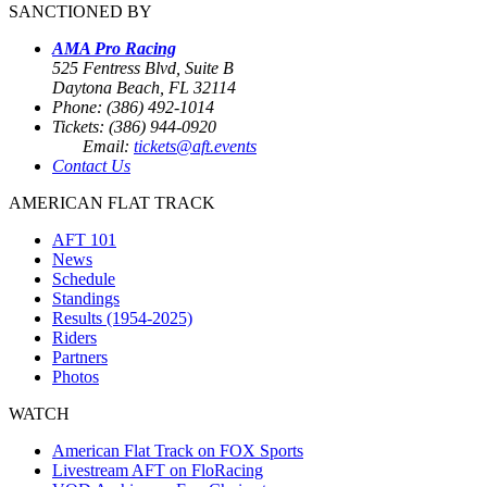
SANCTIONED BY
AMA Pro Racing
525 Fentress Blvd, Suite B
Daytona Beach, FL 32114
Phone: (386) 492-1014
Tickets: (386) 944-0920
Email:
tickets@aft.events
Contact Us
AMERICAN FLAT TRACK
AFT 101
News
Schedule
Standings
Results (1954-2025)
Riders
Partners
Photos
WATCH
American Flat Track on FOX Sports
Livestream AFT on FloRacing