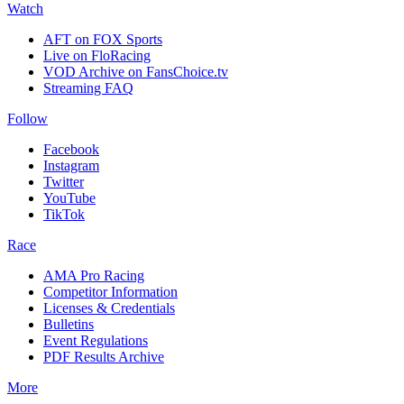
Watch
AFT on FOX Sports
Live on FloRacing
VOD Archive on FansChoice.tv
Streaming FAQ
Follow
Facebook
Instagram
Twitter
YouTube
TikTok
Race
AMA Pro Racing
Competitor Information
Licenses & Credentials
Bulletins
Event Regulations
PDF Results Archive
More