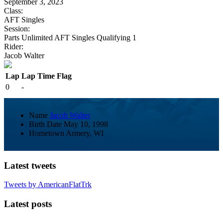
September 3, 2023
Class:
AFT Singles
Session:
Parts Unlimited AFT Singles Qualifying 1
Rider:
Jacob Walter
Lap
Lap Time
Flag
0
-
Name
Jacob Walter
Birth Date
May 10, 1998
Hometown
Armery, WI
Latest tweets
Tweets by AmericanFlatTrk
Latest posts