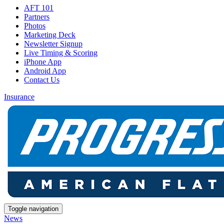
AFT 101
Partners
Photos
Marketing Deck
Newsletter Signup
Live Timing & Scoring
iPhone App
Android App
Contact Us
Insurance
Toggle navigation
News