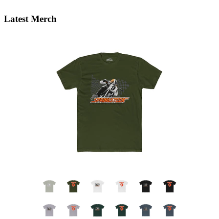
Latest Merch