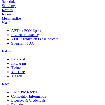
Schedule
Standings
Results
Riders
Merchandise
Watch
AFT on FOX Sports
Live on FloRacing
VOD Archive on FansChoice.tv
Streaming FAQ
Follow
Facebook
Instagram
Twitter
YouTube
TikTok
Race
AMA Pro Racing
Competitor Information
Licenses & Credentials
Bulletins