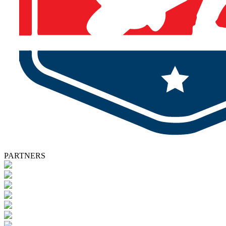
PARTNERS