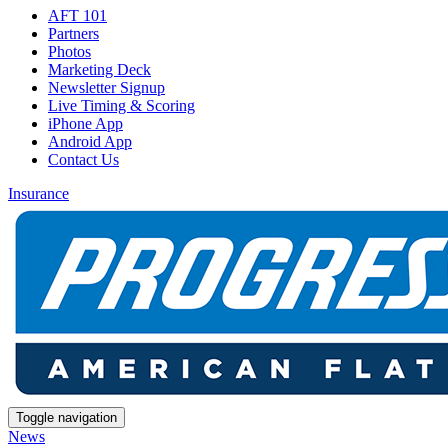
AFT 101
Partners
Photos
Marketing Deck
Newsletter Signup
Live Timing & Scoring
iPhone App
Android App
Contact Us
Insurance
Toggle navigation
News