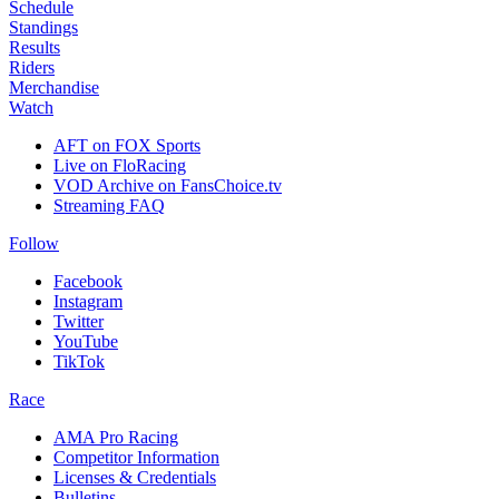
Schedule
Standings
Results
Riders
Merchandise
Watch
AFT on FOX Sports
Live on FloRacing
VOD Archive on FansChoice.tv
Streaming FAQ
Follow
Facebook
Instagram
Twitter
YouTube
TikTok
Race
AMA Pro Racing
Competitor Information
Licenses & Credentials
Bulletins