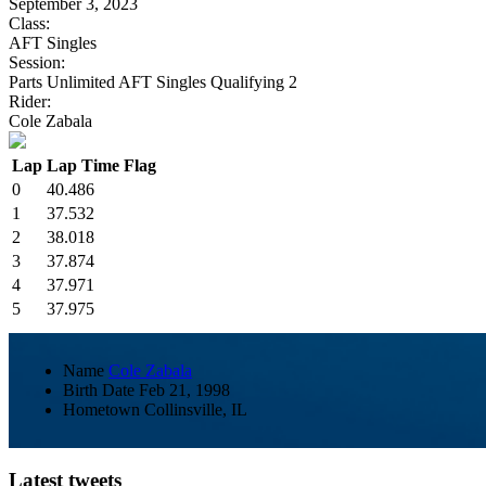
September 3, 2023
Class:
AFT Singles
Session:
Parts Unlimited AFT Singles Qualifying 2
Rider:
Cole Zabala
Lap
Lap Time
Flag
0
40.486
1
37.532
2
38.018
3
37.874
4
37.971
5
37.975
Name
Cole Zabala
Birth Date
Feb 21, 1998
Hometown
Collinsville, IL
Latest tweets