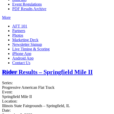
Event Regulations
PDF Results Archive
More
AFT 101
Partners
Photos
Marketing Deck
Newsletter Signup
Live Timing & Scoring
iPhone App
Android App
Contact Us
Rider Results – Springfield Mile II
Insurance
Series:
Progressive American Flat Track
Event:
Springfield Mile II
Location:
Illinois State Fairgrounds – Springfield, IL
Date: