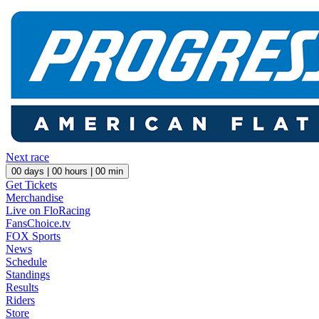
Next race
00
days |
00
hours |
00
min
Get Tickets
Merchandise
Live on FloRacing
FansChoice.tv
FOX Sports
News
Schedule
Standings
Results
Riders
Store