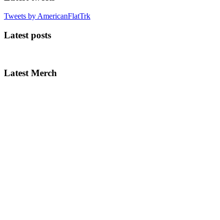
Tweets by AmericanFlatTrk
Latest posts
Latest Merch