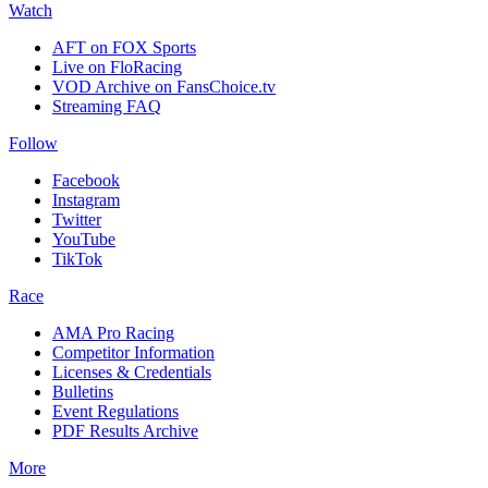
Watch
AFT on FOX Sports
Live on FloRacing
VOD Archive on FansChoice.tv
Streaming FAQ
Follow
Facebook
Instagram
Twitter
YouTube
TikTok
Race
AMA Pro Racing
Competitor Information
Licenses & Credentials
Bulletins
Event Regulations
PDF Results Archive
More