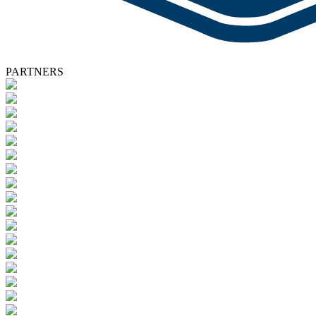
PARTNERS