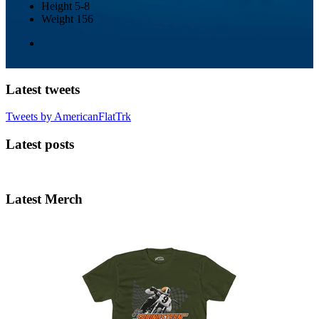
Height
5-8
Weight
156
Latest tweets
Tweets by AmericanFlatTrk
Latest posts
Latest Merch