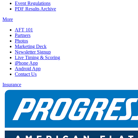
Event Regulations
PDF Results Archive
More
AFT 101
Partners
Photos
Marketing Deck
Newsletter Signup
Live Timing & Scoring
iPhone App
Android App
Contact Us
Insurance