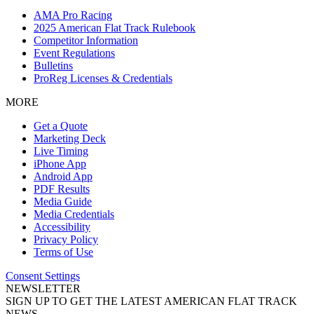
AMA Pro Racing
2025 American Flat Track Rulebook
Competitor Information
Event Regulations
Bulletins
ProReg Licenses & Credentials
MORE
Get a Quote
Marketing Deck
Live Timing
iPhone App
Android App
PDF Results
Media Guide
Media Credentials
Accessibility
Privacy Policy
Terms of Use
Consent Settings
NEWSLETTER
SIGN UP TO GET THE LATEST AMERICAN FLAT TRACK
NEWS.