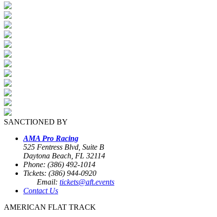
SANCTIONED BY
AMA Pro Racing
525 Fentress Blvd, Suite B
Daytona Beach, FL 32114
Phone: (386) 492-1014
Tickets: (386) 944-0920
Email:
tickets@aft.events
Contact Us
AMERICAN FLAT TRACK