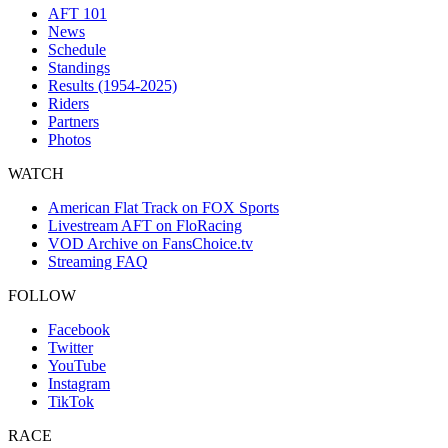
AFT 101
News
Schedule
Standings
Results (1954-2025)
Riders
Partners
Photos
WATCH
American Flat Track on FOX Sports
Livestream AFT on FloRacing
VOD Archive on FansChoice.tv
Streaming FAQ
FOLLOW
Facebook
Twitter
YouTube
Instagram
TikTok
RACE