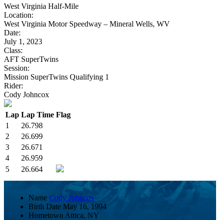
West Virginia Half-Mile
Location:
West Virginia Motor Speedway – Mineral Wells, WV
Date:
July 1, 2023
Class:
AFT SuperTwins
Session:
Mission SuperTwins Qualifying 1
Rider:
Cody Johncox
Lap
Lap Time
Flag
1
26.798
2
26.699
3
26.671
4
26.959
5
26.664
Name
Cody Johncox
Birth Date
May 16, 1994
Hometown
Attica, NY