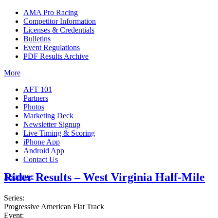
AMA Pro Racing
Competitor Information
Licenses & Credentials
Bulletins
Event Regulations
PDF Results Archive
More
AFT 101
Partners
Photos
Marketing Deck
Newsletter Signup
Live Timing & Scoring
iPhone App
Android App
Contact Us
Rider Results – West Virginia Half-Mile
Insurance
Series:
Progressive American Flat Track
Event: