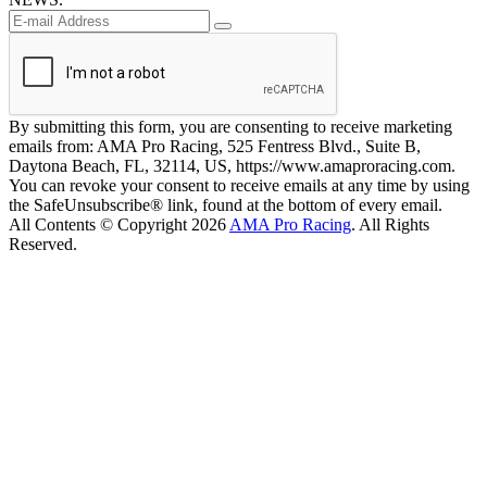
By submitting this form, you are consenting to receive marketing
emails from: AMA Pro Racing, 525 Fentress Blvd., Suite B,
Daytona Beach, FL, 32114, US, https://www.amaproracing.com.
You can revoke your consent to receive emails at any time by using
the SafeUnsubscribe® link, found at the bottom of every email.
All Contents © Copyright 2026
AMA Pro Racing
. All Rights
Reserved.