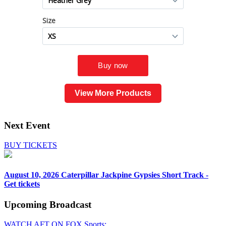
View More Products
Next Event
BUY TICKETS
August 10, 2026
Caterpillar Jackpine Gypsies Short Track -
Get tickets
Upcoming
Broadcast
WATCH AFT ON FOX Sports: