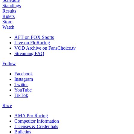
Schedule
Standings
Results
Riders
Store
Watch
AFT on FOX Sports
Live on FloRacing
VOD Archive on FansChoice.tv
Streaming FAQ
Follow
Facebook
Instagram
Twitter
YouTube
TikTok
Race
AMA Pro Racing
Competitor Information
Licenses & Credentials
Bulletins