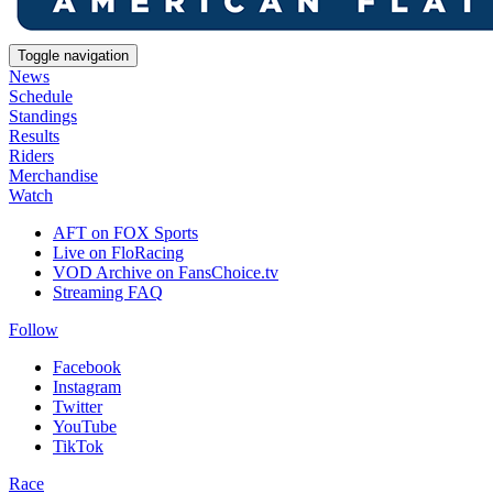
Toggle navigation
News
Schedule
Standings
Results
Riders
Merchandise
Watch
AFT on FOX Sports
Live on FloRacing
VOD Archive on FansChoice.tv
Streaming FAQ
Follow
Facebook
Instagram
Twitter
YouTube
TikTok
Race