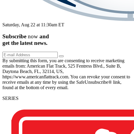
Saturday, Aug 22 at 11:30am ET
Subscribe
now
and
get the
latest
news.
By submitting this form, you are consenting to receive marketing
emails from: American Flat Track, 525 Fentress Blvd., Suite B,
Daytona Beach, FL, 32114, US,
https://www.americanflattrack.com. You can revoke your consent to
receive emails at any time by using the SafeUnsubscribe® link,
found at the bottom of every email.
SERIES