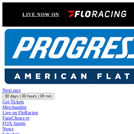
LIVE NOW ON
Next race
00
days |
00
hours |
00
min
Get Tickets
Merchandise
Live on FloRacing
FansChoice.tv
FOX Sports
News