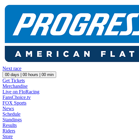
Next race
00
days |
00
hours |
00
min
Get Tickets
Merchandise
Live on FloRacing
FansChoice.tv
FOX Sports
News
Schedule
Standings
Results
Riders
Store