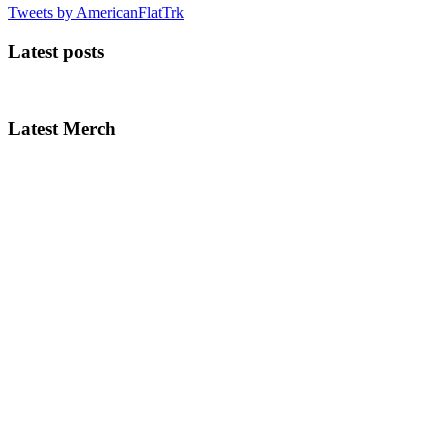
Tweets by AmericanFlatTrk
Latest posts
Latest Merch