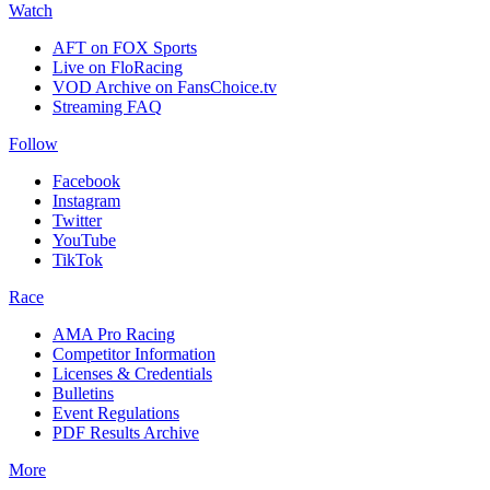
Watch
AFT on FOX Sports
Live on FloRacing
VOD Archive on FansChoice.tv
Streaming FAQ
Follow
Facebook
Instagram
Twitter
YouTube
TikTok
Race
AMA Pro Racing
Competitor Information
Licenses & Credentials
Bulletins
Event Regulations
PDF Results Archive
More