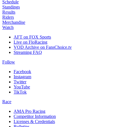
Schedule
Standings
Results
Riders
Merchandise
Watch
AFT on FOX Sports
Live on FloRacing
VOD Archive on FansChoice.tv
Streaming FAQ
Follow
Facebook
Instagram
Twitter
YouTube
TikTok
Race
AMA Pro Racing
Competitor Information
Licenses & Credentials
Bulletins