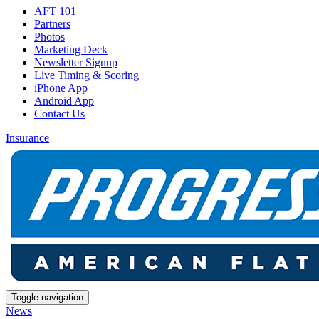
AFT 101
Partners
Photos
Marketing Deck
Newsletter Signup
Live Timing & Scoring
iPhone App
Android App
Contact Us
Insurance
Toggle navigation
News