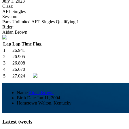
July 1, 2023
Class:
AFT Singles
Session:
Parts Unlimited AFT Singles Qualifying 1
Rider:
Aidan Brown
Lap
Lap Time
Flag
1
26.941
2
26.905
3
26.808
4
26.670
5
27.024
Name
Aidan Brown
Birth Date
Jun 11, 2004
Hometown
Walton, Kentucky
Latest tweets