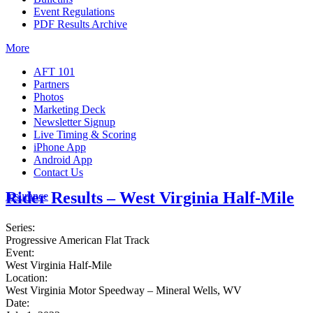
Event Regulations
PDF Results Archive
More
AFT 101
Partners
Photos
Marketing Deck
Newsletter Signup
Live Timing & Scoring
iPhone App
Android App
Contact Us
Rider Results – West Virginia Half-Mile
Insurance
Series:
Progressive American Flat Track
Event:
West Virginia Half-Mile
Location:
West Virginia Motor Speedway – Mineral Wells, WV
Date: