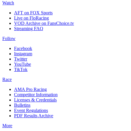
Watch
AFT on FOX Sports
Live on FloRacing
VOD Archive on FansChoice.tv
Streaming FAQ
Follow
Facebook
Instagram
Twitter
YouTube
TikTok
Race
AMA Pro Racing
Competitor Information
Licenses & Credentials
Bulletins
Event Regulations
PDF Results Archive
More