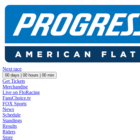
Next race
00
days |
00
hours |
00
min
Get Tickets
Merchandise
Live on FloRacing
FansChoice.tv
FOX Sports
News
Schedule
Standings
Results
Riders
Store