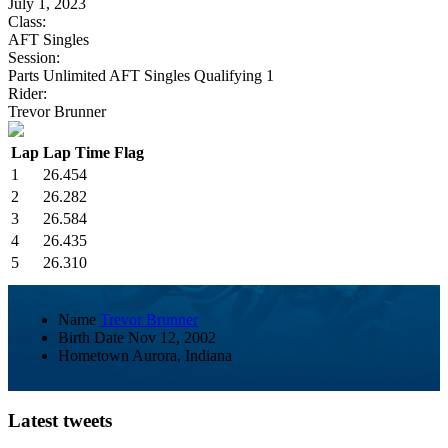
July 1, 2023
Class:
AFT Singles
Session:
Parts Unlimited AFT Singles Qualifying 1
Rider:
Trevor Brunner
Lap
Lap Time
Flag
1
26.454
2
26.282
3
26.584
4
26.435
5
26.310
Name
Trevor Brunner
Birth Date
Nov 12, 2002
Hometown
Aurora, Indiana
Latest tweets