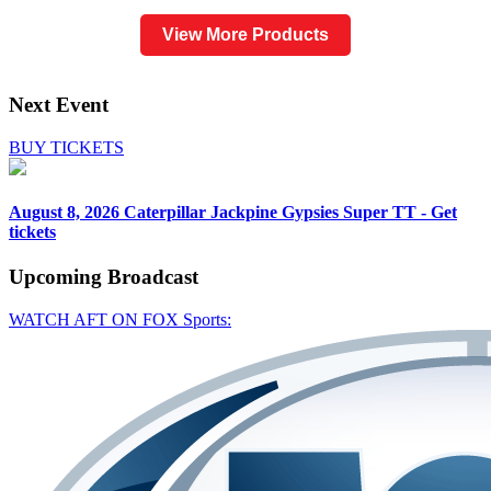
View More Products
Next Event
BUY TICKETS
August 8, 2026
Caterpillar Jackpine Gypsies Super TT - Get
tickets
Upcoming
Broadcast
WATCH AFT ON FOX Sports: