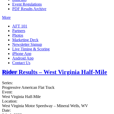
Event Regulations
PDF Results Archive
More
AFT 101
Partners
Photos
Marketing Deck
Newsletter Signup
Live Timing & Scoring
iPhone App
Android App
Contact Us
Rider Results – West Virginia Half-Mile
Insurance
Series:
Progressive American Flat Track
Event:
West Virginia Half-Mile
Location:
West Virginia Motor Speedway – Mineral Wells, WV
Date: