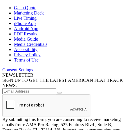
Get a Quote
Marketing Deck
Live Timing
iPhone App
Android App
PDF Results
Media Guide
Media Credentials
Accessibility
Privacy Policy
Terms of Use
Consent Settings
NEWSLETTER
SIGN UP TO GET THE LATEST AMERICAN FLAT TRACK
NEWS.
By submitting this form, you are consenting to receive marketing
emails from: AMA Pro Racing, 525 Fentress Blvd., Suite B,
Daytona Beach, FL, 32114, US, https://www.amaproracing.com.