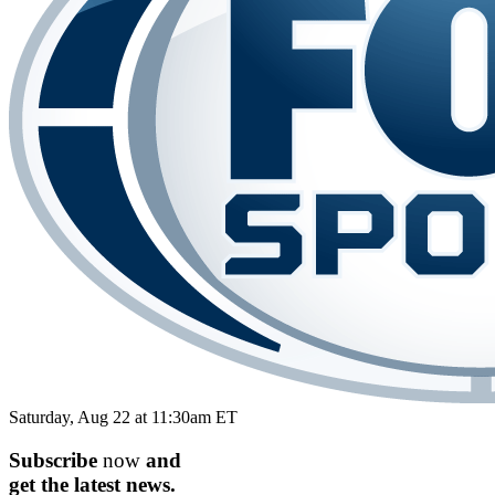
Saturday, Aug 22 at 11:30am ET
Subscribe
now
and
get the
latest
news.