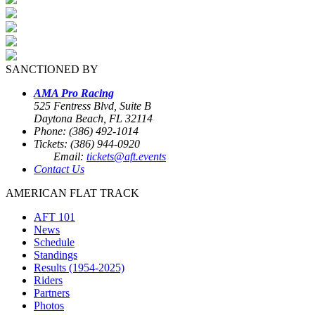
SANCTIONED BY
AMA Pro Racing
525 Fentress Blvd, Suite B
Daytona Beach, FL 32114
Phone: (386) 492-1014
Tickets: (386) 944-0920
Email:
tickets@aft.events
Contact Us
AMERICAN FLAT TRACK
AFT 101
News
Schedule
Standings
Results (1954-2025)
Riders
Partners
Photos