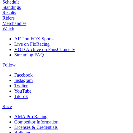
Schedule
Standings
Results
Riders
Merchandise
Watch
AFT on FOX Sports
Live on FloRacing
VOD Archive on FansChoice.tv
Streaming FAQ
Follow
Facebook
Instagram
Twitter
YouTube
TikTok
Race
AMA Pro Racing
Competitor Information
Licenses & Credentials
Bulletins