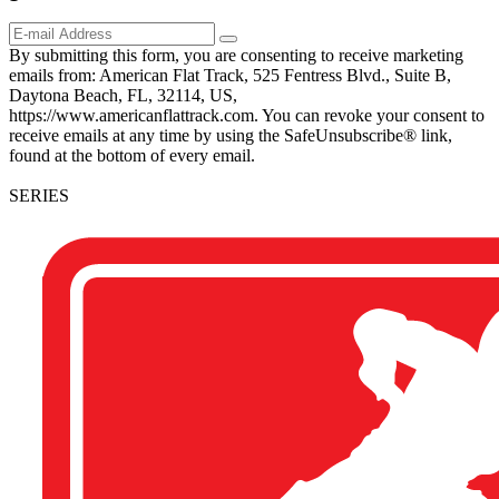
By submitting this form, you are consenting to receive marketing
emails from: American Flat Track, 525 Fentress Blvd., Suite B,
Daytona Beach, FL, 32114, US,
https://www.americanflattrack.com. You can revoke your consent to
receive emails at any time by using the SafeUnsubscribe® link,
found at the bottom of every email.
SERIES