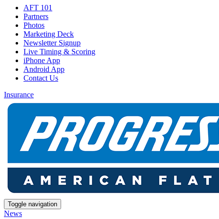
AFT 101
Partners
Photos
Marketing Deck
Newsletter Signup
Live Timing & Scoring
iPhone App
Android App
Contact Us
Insurance
Toggle navigation
News