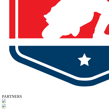
PARTNERS