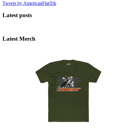
Tweets by AmericanFlatTrk
Latest posts
Latest Merch