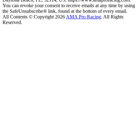
You can revoke your consent to receive emails at any time by using
the SafeUnsubscribe® link, found at the bottom of every email.
All Contents © Copyright 2026
AMA Pro Racing
. All Rights
Reserved.