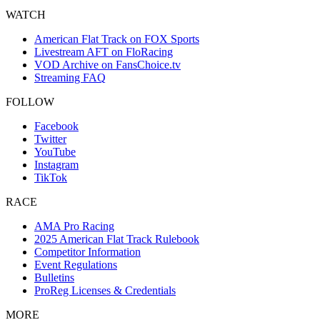
WATCH
American Flat Track on FOX Sports
Livestream AFT on FloRacing
VOD Archive on FansChoice.tv
Streaming FAQ
FOLLOW
Facebook
Twitter
YouTube
Instagram
TikTok
RACE
AMA Pro Racing
2025 American Flat Track Rulebook
Competitor Information
Event Regulations
Bulletins
ProReg Licenses & Credentials
MORE