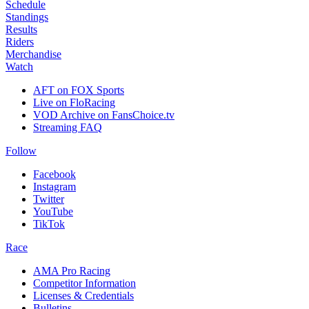
Schedule
Standings
Results
Riders
Merchandise
Watch
AFT on FOX Sports
Live on FloRacing
VOD Archive on FansChoice.tv
Streaming FAQ
Follow
Facebook
Instagram
Twitter
YouTube
TikTok
Race
AMA Pro Racing
Competitor Information
Licenses & Credentials
Bulletins