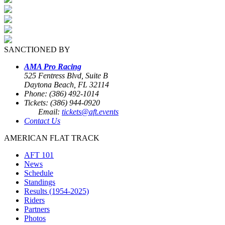
SANCTIONED BY
AMA Pro Racing
525 Fentress Blvd, Suite B
Daytona Beach, FL 32114
Phone: (386) 492-1014
Tickets: (386) 944-0920
Email:
tickets@aft.events
Contact Us
AMERICAN FLAT TRACK
AFT 101
News
Schedule
Standings
Results (1954-2025)
Riders
Partners
Photos