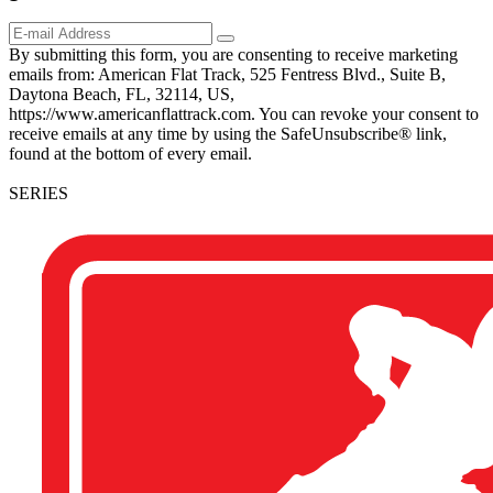
By submitting this form, you are consenting to receive marketing
emails from: American Flat Track, 525 Fentress Blvd., Suite B,
Daytona Beach, FL, 32114, US,
https://www.americanflattrack.com. You can revoke your consent to
receive emails at any time by using the SafeUnsubscribe® link,
found at the bottom of every email.
SERIES