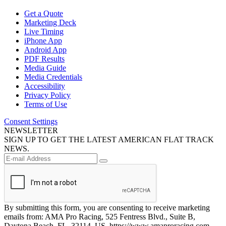
Get a Quote
Marketing Deck
Live Timing
iPhone App
Android App
PDF Results
Media Guide
Media Credentials
Accessibility
Privacy Policy
Terms of Use
Consent Settings
NEWSLETTER
SIGN UP TO GET THE LATEST AMERICAN FLAT TRACK
NEWS.
By submitting this form, you are consenting to receive marketing
emails from: AMA Pro Racing, 525 Fentress Blvd., Suite B,
Daytona Beach, FL, 32114, US, https://www.amaproracing.com.