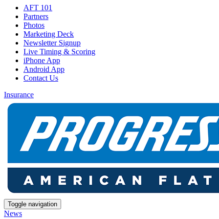
AFT 101
Partners
Photos
Marketing Deck
Newsletter Signup
Live Timing & Scoring
iPhone App
Android App
Contact Us
Insurance
Toggle navigation
News