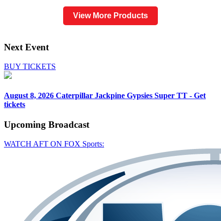
View More Products
Next Event
BUY TICKETS
August 8, 2026
Caterpillar Jackpine Gypsies Super TT - Get
tickets
Upcoming
Broadcast
WATCH AFT ON FOX Sports: