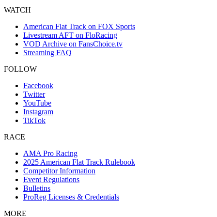
WATCH
American Flat Track on FOX Sports
Livestream AFT on FloRacing
VOD Archive on FansChoice.tv
Streaming FAQ
FOLLOW
Facebook
Twitter
YouTube
Instagram
TikTok
RACE
AMA Pro Racing
2025 American Flat Track Rulebook
Competitor Information
Event Regulations
Bulletins
ProReg Licenses & Credentials
MORE