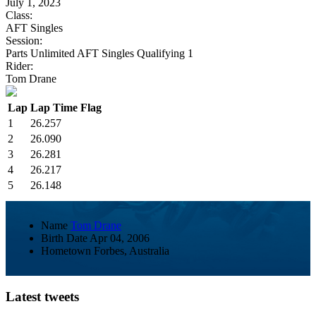
July 1, 2023
Class:
AFT Singles
Session:
Parts Unlimited AFT Singles Qualifying 1
Rider:
Tom Drane
Lap
Lap Time
Flag
1
26.257
2
26.090
3
26.281
4
26.217
5
26.148
Name
Tom Drane
Birth Date
Apr 04, 2006
Hometown
Forbes, Australia
Latest tweets