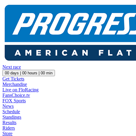
Next race
00
days |
00
hours |
00
min
Get Tickets
Merchandise
Live on FloRacing
FansChoice.tv
FOX Sports
News
Schedule
Standings
Results
Riders
Store