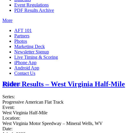
Event Regulations
PDF Results Archive
More
AFT 101
Partners
Photos
Marketing Deck
Newsletter Signup
Live Timing & Scoring
iPhone App
Android App
Contact Us
Rider Results – West Virginia Half-Mile
Insurance
Series:
Progressive American Flat Track
Event:
West Virginia Half-Mile
Location:
West Virginia Motor Speedway – Mineral Wells, WV
Date: