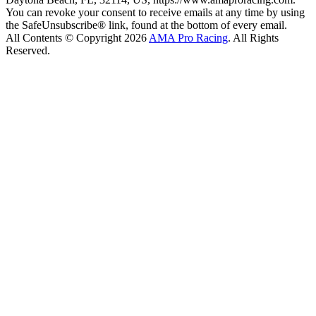
You can revoke your consent to receive emails at any time by using
the SafeUnsubscribe® link, found at the bottom of every email.
All Contents © Copyright 2026
AMA Pro Racing
. All Rights
Reserved.