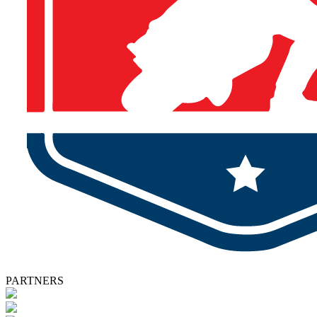
PARTNERS