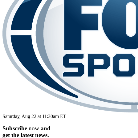
Saturday, Aug 22 at 11:30am ET
Subscribe
now
and
get the
latest
news.