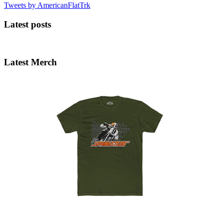
Tweets by AmericanFlatTrk
Latest posts
Latest Merch