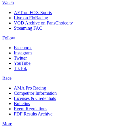
Watch
AFT on FOX Sports
Live on FloRacing
VOD Archive on FansChoice.tv
Streaming FAQ
Follow
Facebook
Instagram
Twitter
YouTube
TikTok
Race
AMA Pro Racing
Competitor Information
Licenses & Credentials
Bulletins
Event Regulations
PDF Results Archive
More