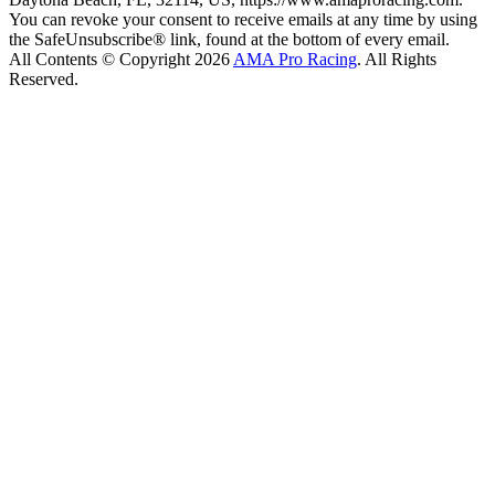
You can revoke your consent to receive emails at any time by using
the SafeUnsubscribe® link, found at the bottom of every email.
All Contents © Copyright 2026
AMA Pro Racing
. All Rights
Reserved.