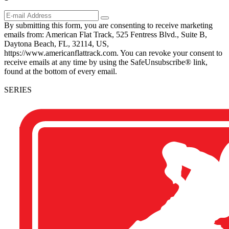
By submitting this form, you are consenting to receive marketing
emails from: American Flat Track, 525 Fentress Blvd., Suite B,
Daytona Beach, FL, 32114, US,
https://www.americanflattrack.com. You can revoke your consent to
receive emails at any time by using the SafeUnsubscribe® link,
found at the bottom of every email.
SERIES