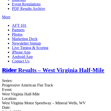
Event Regulations
PDF Results Archive
More
AFT 101
Partners
Photos
Marketing Deck
Newsletter Signup
Live Timing & Scoring
iPhone App
Android App
Contact Us
Rider Results – West Virginia Half-Mile
Insurance
Series:
Progressive American Flat Track
Event:
West Virginia Half-Mile
Location:
West Virginia Motor Speedway – Mineral Wells, WV
Date: