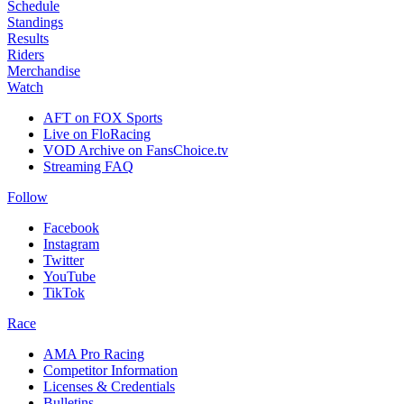
Schedule
Standings
Results
Riders
Merchandise
Watch
AFT on FOX Sports
Live on FloRacing
VOD Archive on FansChoice.tv
Streaming FAQ
Follow
Facebook
Instagram
Twitter
YouTube
TikTok
Race
AMA Pro Racing
Competitor Information
Licenses & Credentials
Bulletins