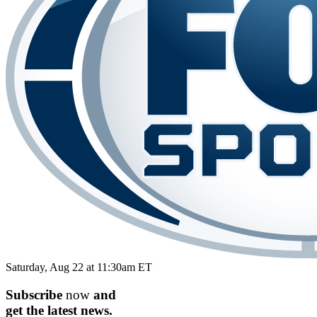
Saturday, Aug 22 at 11:30am ET
Subscribe
now
and
get the
latest
news.