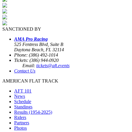
SANCTIONED BY
AMA Pro Racing
525 Fentress Blvd, Suite B
Daytona Beach, FL 32114
Phone: (386) 492-1014
Tickets: (386) 944-0920
Email:
tickets@aft.events
Contact Us
AMERICAN FLAT TRACK
AFT 101
News
Schedule
Standings
Results (1954-2025)
Riders
Partners
Photos