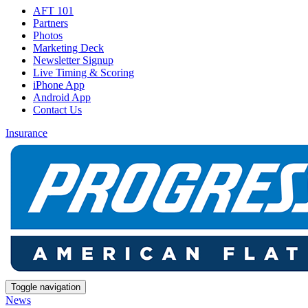
AFT 101
Partners
Photos
Marketing Deck
Newsletter Signup
Live Timing & Scoring
iPhone App
Android App
Contact Us
Insurance
Toggle navigation
News