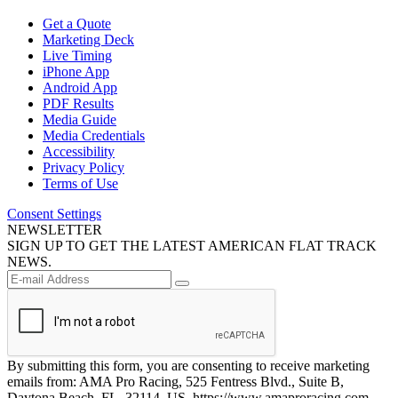
Get a Quote
Marketing Deck
Live Timing
iPhone App
Android App
PDF Results
Media Guide
Media Credentials
Accessibility
Privacy Policy
Terms of Use
Consent Settings
NEWSLETTER
SIGN UP TO GET THE LATEST AMERICAN FLAT TRACK
NEWS.
By submitting this form, you are consenting to receive marketing
emails from: AMA Pro Racing, 525 Fentress Blvd., Suite B,
Daytona Beach, FL, 32114, US, https://www.amaproracing.com.