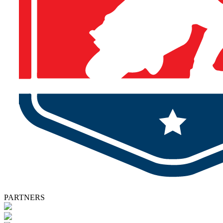
PARTNERS