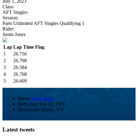
July 1, 2023
Class:
AFT Singles
Session:
Parts Unlimited AFT Singles Qualifying 1
Rider:
Justin Jones
Lap
Lap Time
Flag
1
26.756
2
26.798
3
26.584
4
26.768
5
26.609
Name
Justin Jones
Birth Date
Sep 18, 1996
Hometown
Holley, NY
Latest tweets