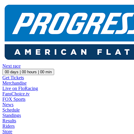
Next race
00
days |
00
hours |
00
min
Get Tickets
Merchandise
Live on FloRacing
FansChoice.tv
FOX Sports
News
Schedule
Standings
Results
Riders
Store