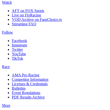
Watch
AFT on FOX Sports
Live on FloRacing
VOD Archive on FansChoice.tv
Streaming FAQ
Follow
Facebook
Instagram
Twitter
YouTube
TikTok
Race
AMA Pro Racing
Competitor Information
Licenses & Credentials
Bulletins
Event Regulations
PDF Results Archive
More