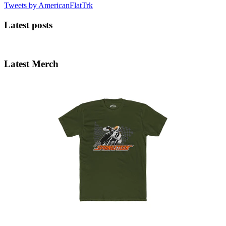
Tweets by AmericanFlatTrk
Latest posts
Latest Merch