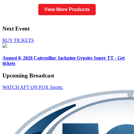
View More Products
Next Event
BUY TICKETS
August 8, 2026
Caterpillar Jackpine Gypsies Super TT - Get
tickets
Upcoming
Broadcast
WATCH AFT ON FOX Sports: