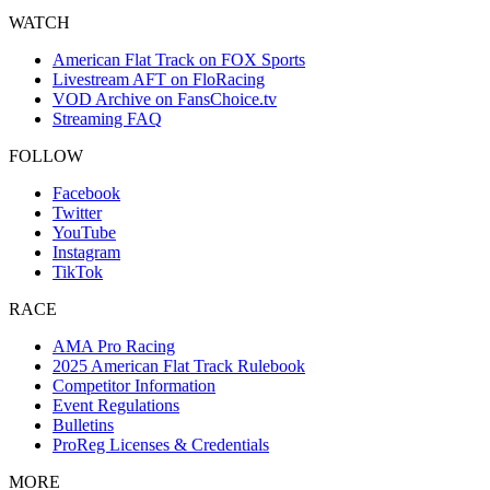
WATCH
American Flat Track on FOX Sports
Livestream AFT on FloRacing
VOD Archive on FansChoice.tv
Streaming FAQ
FOLLOW
Facebook
Twitter
YouTube
Instagram
TikTok
RACE
AMA Pro Racing
2025 American Flat Track Rulebook
Competitor Information
Event Regulations
Bulletins
ProReg Licenses & Credentials
MORE