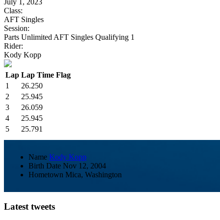
July 1, 2023
Class:
AFT Singles
Session:
Parts Unlimited AFT Singles Qualifying 1
Rider:
Kody Kopp
Lap
Lap Time
Flag
1
26.250
2
25.945
3
26.059
4
25.945
5
25.791
Name
Kody Kopp
Birth Date
Nov 12, 2004
Hometown
Mica, Washington
Latest tweets