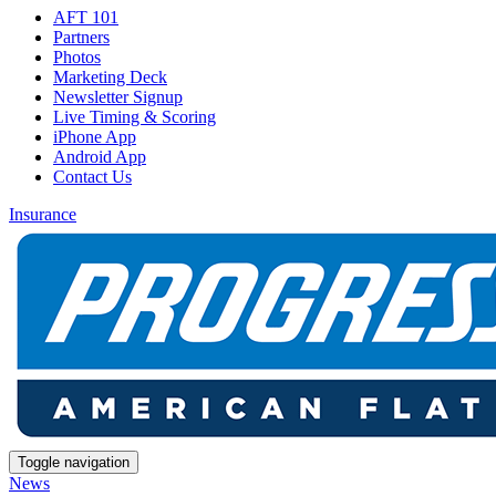
AFT 101
Partners
Photos
Marketing Deck
Newsletter Signup
Live Timing & Scoring
iPhone App
Android App
Contact Us
Insurance
Toggle navigation
News