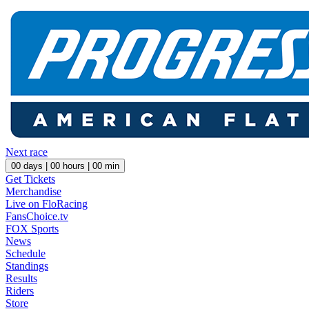
Next race
00
days |
00
hours |
00
min
Get Tickets
Merchandise
Live on FloRacing
FansChoice.tv
FOX Sports
News
Schedule
Standings
Results
Riders
Store