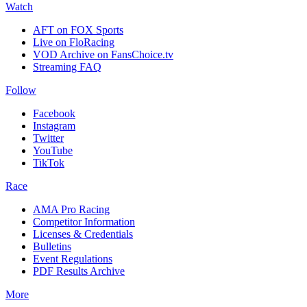
Watch
AFT on FOX Sports
Live on FloRacing
VOD Archive on FansChoice.tv
Streaming FAQ
Follow
Facebook
Instagram
Twitter
YouTube
TikTok
Race
AMA Pro Racing
Competitor Information
Licenses & Credentials
Bulletins
Event Regulations
PDF Results Archive
More