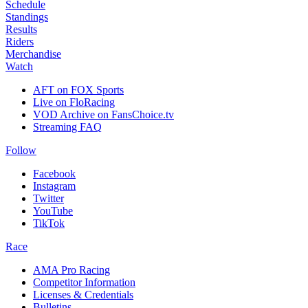
Schedule
Standings
Results
Riders
Merchandise
Watch
AFT on FOX Sports
Live on FloRacing
VOD Archive on FansChoice.tv
Streaming FAQ
Follow
Facebook
Instagram
Twitter
YouTube
TikTok
Race
AMA Pro Racing
Competitor Information
Licenses & Credentials
Bulletins