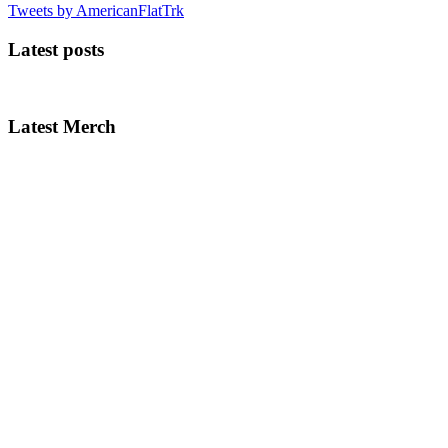
Tweets by AmericanFlatTrk
Latest posts
Latest Merch