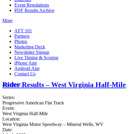
Event Regulations
PDF Results Archive
More
AFT 101
Partners
Photos
Marketing Deck
Newsletter Signup
Live Timing & Scoring
iPhone App
Android App
Contact Us
Rider Results – West Virginia Half-Mile
Insurance
Series:
Progressive American Flat Track
Event:
West Virginia Half-Mile
Location:
West Virginia Motor Speedway – Mineral Wells, WV
Date: