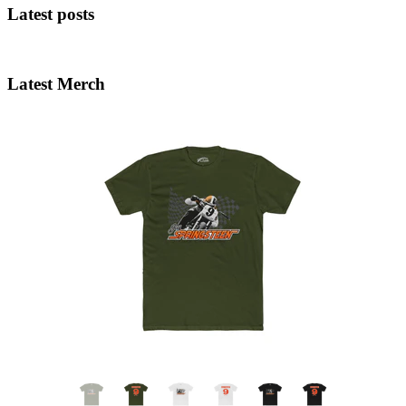
Latest posts
Latest Merch