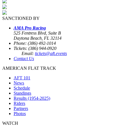
SANCTIONED BY
AMA Pro Racing
525 Fentress Blvd, Suite B
Daytona Beach, FL 32114
Phone: (386) 492-1014
Tickets: (386) 944-0920
Email:
tickets@aft.events
Contact Us
AMERICAN FLAT TRACK
AFT 101
News
Schedule
Standings
Results (1954-2025)
Riders
Partners
Photos
WATCH