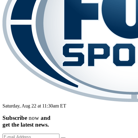
Saturday, Aug 22 at 11:30am ET
Subscribe
now
and
get the
latest
news.