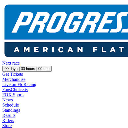
Next race
00
days |
00
hours |
00
min
Get Tickets
Merchandise
Live on FloRacing
FansChoice.tv
FOX Sports
News
Schedule
Standings
Results
Riders
Store