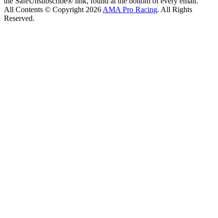
the SafeUnsubscribe® link, found at the bottom of every email.
All Contents © Copyright 2026
AMA Pro Racing
. All Rights
Reserved.