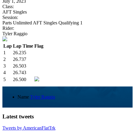
July 1, 2023
Class:
AFT Singles
Session:
Parts Unlimited AFT Singles Qualifying 1
Rider:
Tyler Raggio
Lap
Lap Time
Flag
1
26.235
2
26.737
3
26.503
4
26.743
5
26.500
Name
Tyler Raggio
Latest tweets
Tweets by AmericanFlatTrk