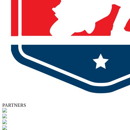
PARTNERS