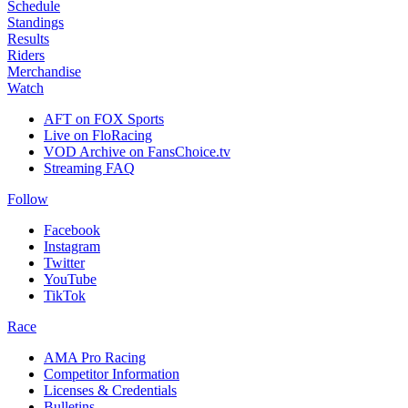
Schedule
Standings
Results
Riders
Merchandise
Watch
AFT on FOX Sports
Live on FloRacing
VOD Archive on FansChoice.tv
Streaming FAQ
Follow
Facebook
Instagram
Twitter
YouTube
TikTok
Race
AMA Pro Racing
Competitor Information
Licenses & Credentials
Bulletins