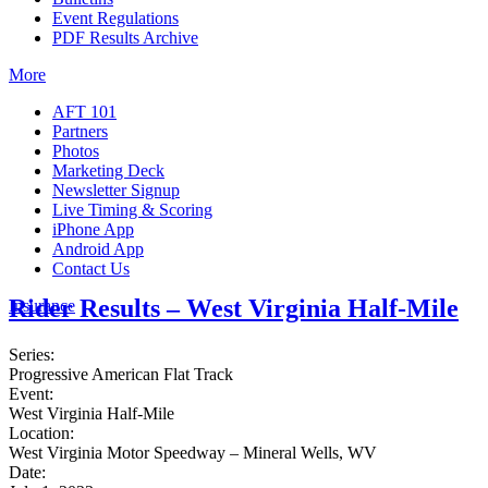
Event Regulations
PDF Results Archive
More
AFT 101
Partners
Photos
Marketing Deck
Newsletter Signup
Live Timing & Scoring
iPhone App
Android App
Contact Us
Rider Results – West Virginia Half-Mile
Insurance
Series:
Progressive American Flat Track
Event:
West Virginia Half-Mile
Location:
West Virginia Motor Speedway – Mineral Wells, WV
Date: