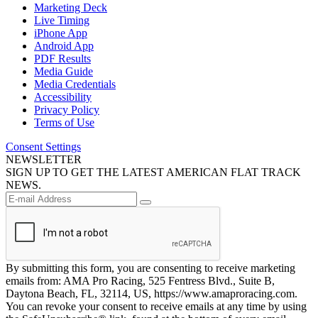
Marketing Deck
Live Timing
iPhone App
Android App
PDF Results
Media Guide
Media Credentials
Accessibility
Privacy Policy
Terms of Use
Consent Settings
NEWSLETTER
SIGN UP TO GET THE LATEST AMERICAN FLAT TRACK
NEWS.
By submitting this form, you are consenting to receive marketing
emails from: AMA Pro Racing, 525 Fentress Blvd., Suite B,
Daytona Beach, FL, 32114, US, https://www.amaproracing.com.
You can revoke your consent to receive emails at any time by using