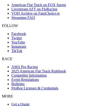
American Flat Track on FOX Sports
Livestream AFT on FloRacing
VOD Archive on FansChoice.tv
Streaming FAQ
FOLLOW
Facebook
Twitter
YouTube
Instagram
TikTok
RACE
AMA Pro Racing
2025 American Flat Track Rulebook
Competitor Information
Event Regulations
Bulletins
ProReg Licenses & Credentials
MORE
Get a Quote