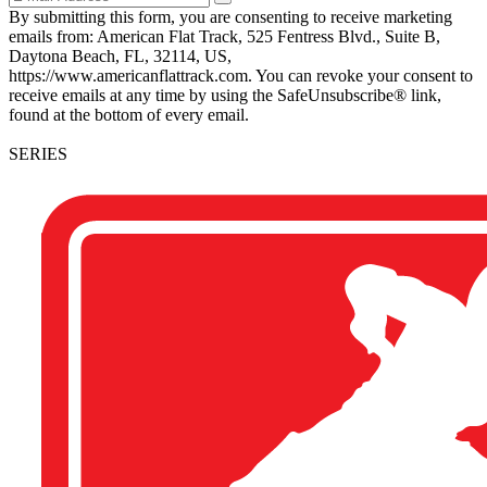
By submitting this form, you are consenting to receive marketing
emails from: American Flat Track, 525 Fentress Blvd., Suite B,
Daytona Beach, FL, 32114, US,
https://www.americanflattrack.com. You can revoke your consent to
receive emails at any time by using the SafeUnsubscribe® link,
found at the bottom of every email.
SERIES