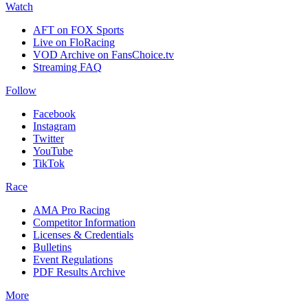
Watch
AFT on FOX Sports
Live on FloRacing
VOD Archive on FansChoice.tv
Streaming FAQ
Follow
Facebook
Instagram
Twitter
YouTube
TikTok
Race
AMA Pro Racing
Competitor Information
Licenses & Credentials
Bulletins
Event Regulations
PDF Results Archive
More