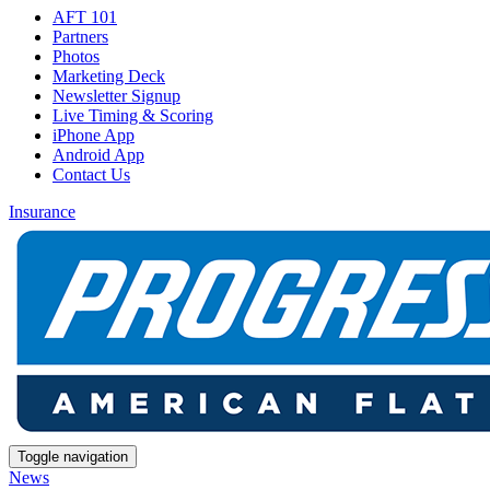
AFT 101
Partners
Photos
Marketing Deck
Newsletter Signup
Live Timing & Scoring
iPhone App
Android App
Contact Us
Insurance
Toggle navigation
News