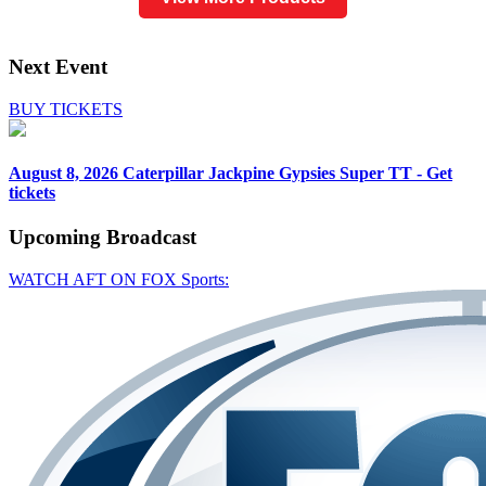
Next Event
BUY TICKETS
August 8, 2026
Caterpillar Jackpine Gypsies Super TT - Get
tickets
Upcoming
Broadcast
WATCH AFT ON FOX Sports: