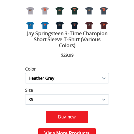
View More Products