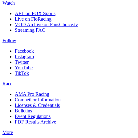
Watch
AFT on FOX Sports
Live on FloRacing
VOD Archive on FansChoice.tv
Streaming FAQ
Follow
Facebook
Instagram
Twitter
YouTube
TikTok
Race
AMA Pro Racing
Competitor Information
Licenses & Credentials
Bulletins
Event Regulations
PDF Results Archive
More