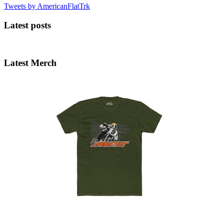
Tweets by AmericanFlatTrk
Latest posts
Latest Merch