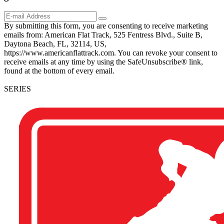
By submitting this form, you are consenting to receive marketing
emails from: American Flat Track, 525 Fentress Blvd., Suite B,
Daytona Beach, FL, 32114, US,
https://www.americanflattrack.com. You can revoke your consent to
receive emails at any time by using the SafeUnsubscribe® link,
found at the bottom of every email.
SERIES