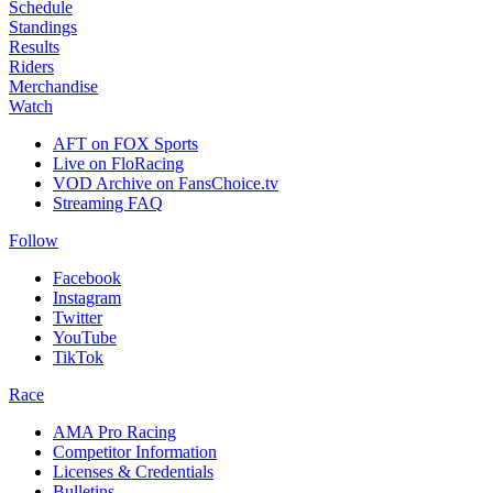
Schedule
Standings
Results
Riders
Merchandise
Watch
AFT on FOX Sports
Live on FloRacing
VOD Archive on FansChoice.tv
Streaming FAQ
Follow
Facebook
Instagram
Twitter
YouTube
TikTok
Race
AMA Pro Racing
Competitor Information
Licenses & Credentials
Bulletins