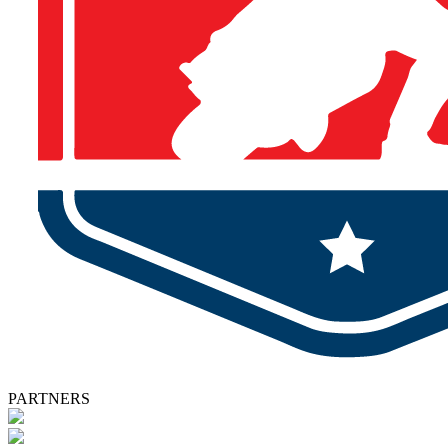
PARTNERS