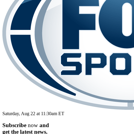
Saturday, Aug 22 at 11:30am ET
Subscribe
now
and
get the
latest
news.