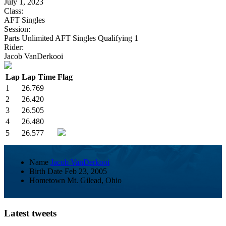
July 1, 2023
Class:
AFT Singles
Session:
Parts Unlimited AFT Singles Qualifying 1
Rider:
Jacob VanDerkooi
Lap
Lap Time
Flag
1
26.769
2
26.420
3
26.505
4
26.480
5
26.577
Name
Jacob VanDerkooi
Birth Date
Feb 23, 2005
Hometown
Mt. Gilead, Ohio
Latest tweets