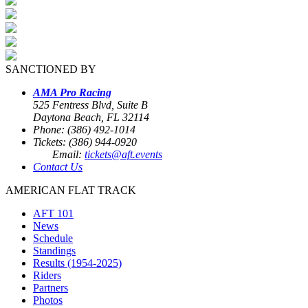
SANCTIONED BY
AMA Pro Racing
525 Fentress Blvd, Suite B
Daytona Beach, FL 32114
Phone: (386) 492-1014
Tickets: (386) 944-0920
Email:
tickets@aft.events
Contact Us
AMERICAN FLAT TRACK
AFT 101
News
Schedule
Standings
Results (1954-2025)
Riders
Partners
Photos