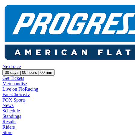
Next race
00
days |
00
hours |
00
min
Get Tickets
Merchandise
Live on FloRacing
FansChoice.tv
FOX Sports
News
Schedule
Standings
Results
Riders
Store