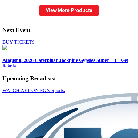
View More Products
Next Event
BUY TICKETS
August 8, 2026
Caterpillar Jackpine Gypsies Super TT - Get
tickets
Upcoming
Broadcast
WATCH AFT ON FOX Sports: