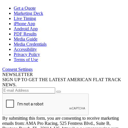
Get a Quote
Marketing Deck
Live Timing
iPhone App
Android App
PDF Results
Media Guide
Media Credentials
Accessibility
Privacy Policy
Terms of Use
Consent Settings
NEWSLETTER
SIGN UP TO GET THE LATEST AMERICAN FLAT TRACK
NEWS.
By submitting this form, you are consenting to receive marketing
emails from: AMA Pro Racing, 525 Fentress Blvd., Suite B,