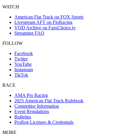
WATCH
American Flat Track on FOX Sports
Livestream AFT on FloRacing
VOD Archive on FansChoice.tv
Streaming FAQ
FOLLOW
Facebook
Twitter
YouTube
Instagram
TikTok
RACE
AMA Pro Racing
2025 American Flat Track Rulebook
Competitor Information
Event Regulations
Bulletins
ProReg Licenses & Credentials
MORE