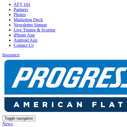
AFT 101
Partners
Photos
Marketing Deck
Newsletter Signup
Live Timing & Scoring
iPhone App
Android App
Contact Us
Insurance
Toggle navigation
News