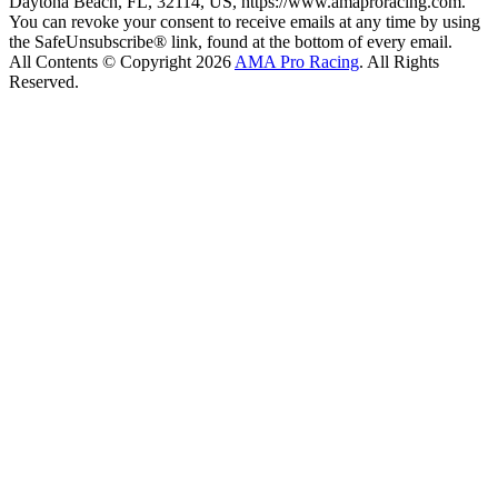
Daytona Beach, FL, 32114, US, https://www.amaproracing.com.
You can revoke your consent to receive emails at any time by using
the SafeUnsubscribe® link, found at the bottom of every email.
All Contents © Copyright 2026
AMA Pro Racing
. All Rights
Reserved.