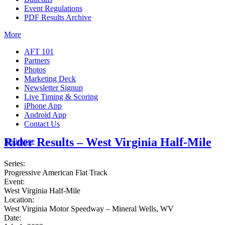
Event Regulations
PDF Results Archive
More
AFT 101
Partners
Photos
Marketing Deck
Newsletter Signup
Live Timing & Scoring
iPhone App
Android App
Contact Us
Rider Results – West Virginia Half-Mile
Insurance
Series:
Progressive American Flat Track
Event:
West Virginia Half-Mile
Location:
West Virginia Motor Speedway – Mineral Wells, WV
Date: