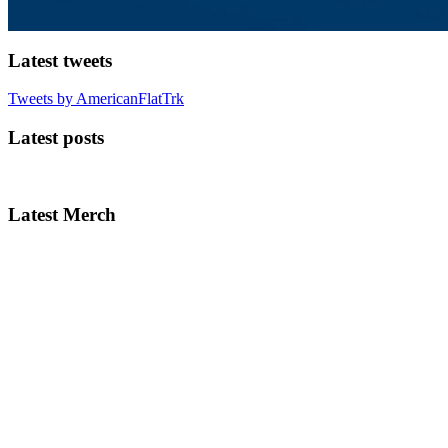
Latest tweets
Tweets by AmericanFlatTrk
Latest posts
Latest Merch