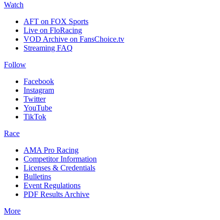
Watch
AFT on FOX Sports
Live on FloRacing
VOD Archive on FansChoice.tv
Streaming FAQ
Follow
Facebook
Instagram
Twitter
YouTube
TikTok
Race
AMA Pro Racing
Competitor Information
Licenses & Credentials
Bulletins
Event Regulations
PDF Results Archive
More