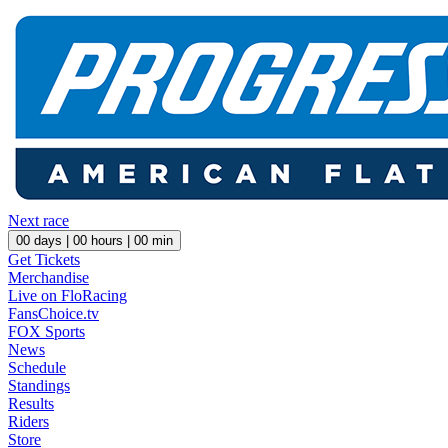
Next race
00
days |
00
hours |
00
min
Get Tickets
Merchandise
Live on FloRacing
FansChoice.tv
FOX Sports
News
Schedule
Standings
Results
Riders
Store