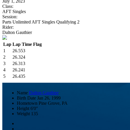
July 1, 2023
Class:
AFT Singles
Session:
Parts Unlimited AFT Singles Qualifying 2
Rider:
Dalton Gauthier
Lap
Lap Time
Flag
1
26.553
2
26.324
3
26.313
4
26.241
5
26.435
Name
Dalton Gauthier
Birth Date
Jan 26, 1999
Hometown
Pine Grove, PA
Height
6'0"
Weight
135