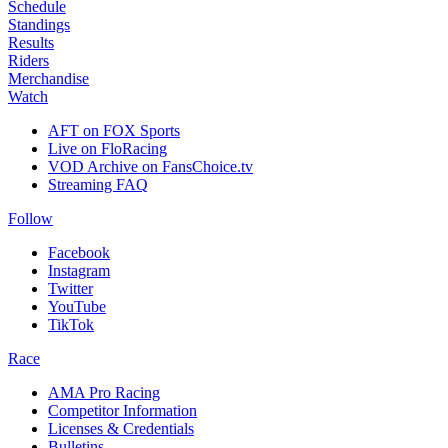
Schedule
Standings
Results
Riders
Merchandise
Watch
AFT on FOX Sports
Live on FloRacing
VOD Archive on FansChoice.tv
Streaming FAQ
Follow
Facebook
Instagram
Twitter
YouTube
TikTok
Race
AMA Pro Racing
Competitor Information
Licenses & Credentials
Bulletins