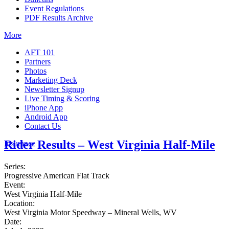
Event Regulations
PDF Results Archive
More
AFT 101
Partners
Photos
Marketing Deck
Newsletter Signup
Live Timing & Scoring
iPhone App
Android App
Contact Us
Rider Results – West Virginia Half-Mile
Insurance
Series:
Progressive American Flat Track
Event:
West Virginia Half-Mile
Location:
West Virginia Motor Speedway – Mineral Wells, WV
Date: