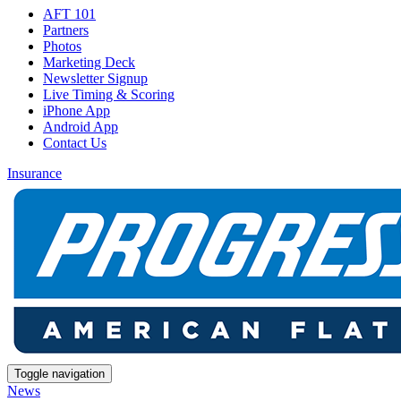
AFT 101
Partners
Photos
Marketing Deck
Newsletter Signup
Live Timing & Scoring
iPhone App
Android App
Contact Us
Insurance
Toggle navigation
News