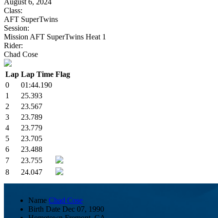
August 6, 2024
Class:
AFT SuperTwins
Session:
Mission AFT SuperTwins Heat 1
Rider:
Chad Cose
Lap
Lap Time
Flag
0
01:44.190
1
25.393
2
23.567
3
23.789
4
23.779
5
23.705
6
23.488
7
23.755
8
24.047
Name
Chad Cose
Birth Date
Dec 07, 1990
Hometown
Fremont, CA