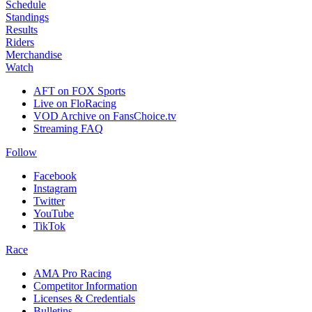
Schedule
Standings
Results
Riders
Merchandise
Watch
AFT on FOX Sports
Live on FloRacing
VOD Archive on FansChoice.tv
Streaming FAQ
Follow
Facebook
Instagram
Twitter
YouTube
TikTok
Race
AMA Pro Racing
Competitor Information
Licenses & Credentials
Bulletins