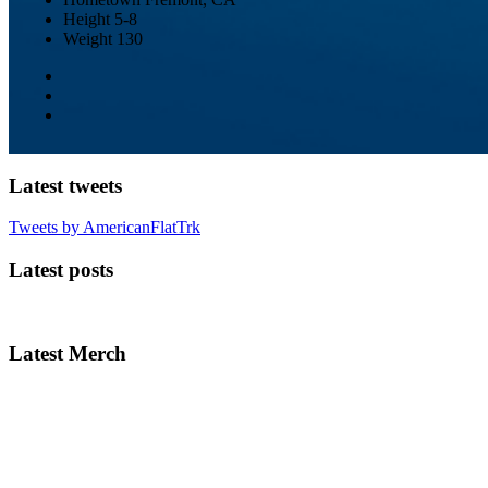
Height
5-8
Weight
130
Latest tweets
Tweets by AmericanFlatTrk
Latest posts
Latest Merch