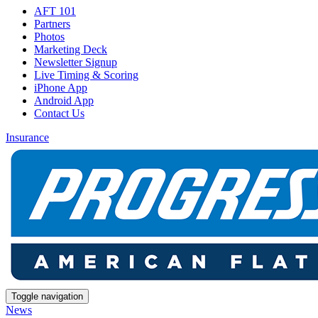
AFT 101
Partners
Photos
Marketing Deck
Newsletter Signup
Live Timing & Scoring
iPhone App
Android App
Contact Us
Insurance
Toggle navigation
News