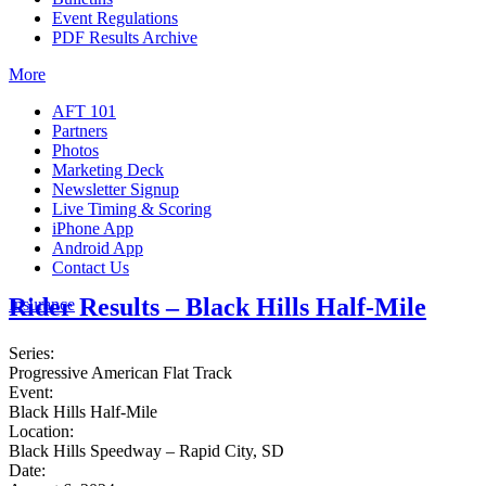
Event Regulations
PDF Results Archive
More
AFT 101
Partners
Photos
Marketing Deck
Newsletter Signup
Live Timing & Scoring
iPhone App
Android App
Contact Us
Rider Results – Black Hills Half-Mile
Insurance
Series:
Progressive American Flat Track
Event:
Black Hills Half-Mile
Location:
Black Hills Speedway – Rapid City, SD
Date: