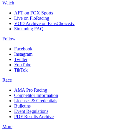
Watch
AFT on FOX Sports
Live on FloRacing
VOD Archive on FansChoice.tv
Streaming FAQ
Follow
Facebook
Instagram
Twitter
YouTube
TikTok
Race
AMA Pro Racing
Competitor Information
Licenses & Credentials
Bulletins
Event Regulations
PDF Results Archive
More