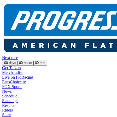
Next race
00
days |
00
hours |
00
min
Get Tickets
Merchandise
Live on FloRacing
FansChoice.tv
FOX Sports
News
Schedule
Standings
Results
Riders
Store