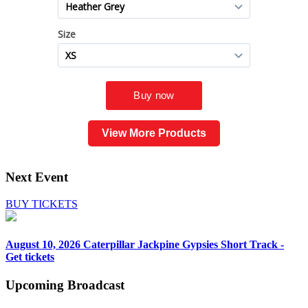
View More Products
Next Event
BUY TICKETS
August 10, 2026
Caterpillar Jackpine Gypsies Short Track -
Get tickets
Upcoming
Broadcast