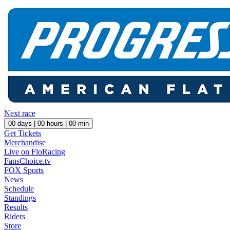
Next race
00
days |
00
hours |
00
min
Get Tickets
Merchandise
Live on FloRacing
FansChoice.tv
FOX Sports
News
Schedule
Standings
Results
Riders
Store