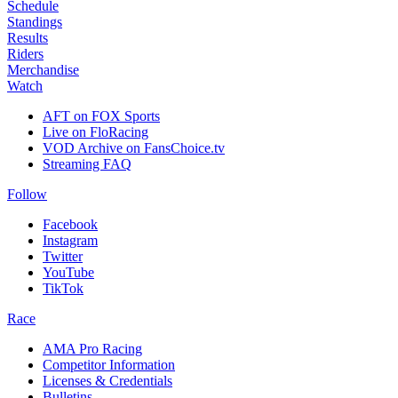
Schedule
Standings
Results
Riders
Merchandise
Watch
AFT on FOX Sports
Live on FloRacing
VOD Archive on FansChoice.tv
Streaming FAQ
Follow
Facebook
Instagram
Twitter
YouTube
TikTok
Race
AMA Pro Racing
Competitor Information
Licenses & Credentials
Bulletins