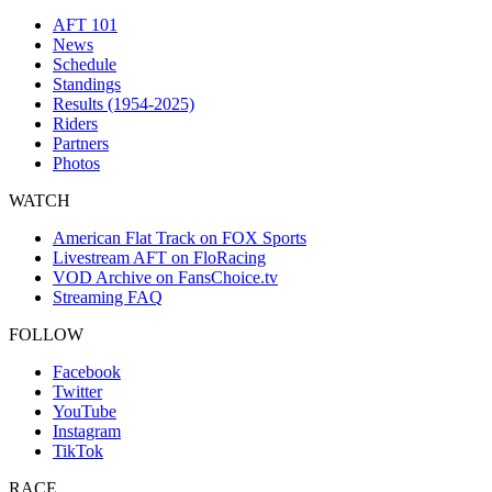
AFT 101
News
Schedule
Standings
Results (1954-2025)
Riders
Partners
Photos
WATCH
American Flat Track on FOX Sports
Livestream AFT on FloRacing
VOD Archive on FansChoice.tv
Streaming FAQ
FOLLOW
Facebook
Twitter
YouTube
Instagram
TikTok
RACE