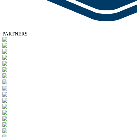
PARTNERS