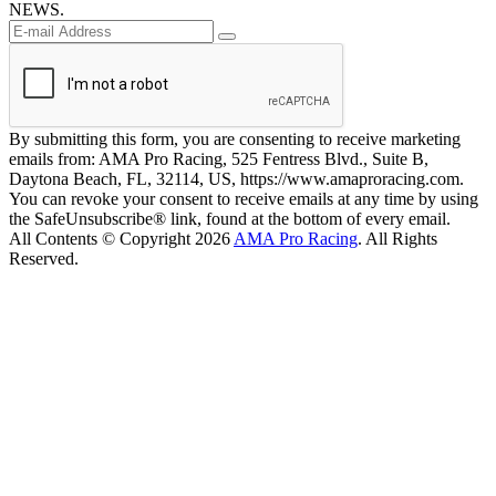
NEWS.
By submitting this form, you are consenting to receive marketing
emails from: AMA Pro Racing, 525 Fentress Blvd., Suite B,
Daytona Beach, FL, 32114, US, https://www.amaproracing.com.
You can revoke your consent to receive emails at any time by using
the SafeUnsubscribe® link, found at the bottom of every email.
All Contents © Copyright 2026
AMA Pro Racing
. All Rights
Reserved.