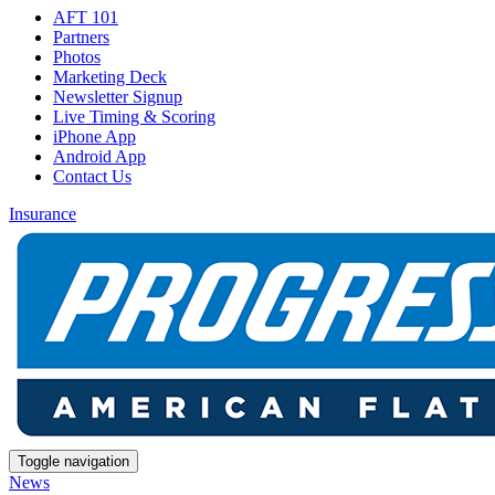
AFT 101
Partners
Photos
Marketing Deck
Newsletter Signup
Live Timing & Scoring
iPhone App
Android App
Contact Us
Insurance
Toggle navigation
News