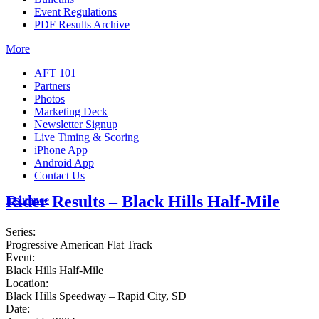
Event Regulations
PDF Results Archive
More
AFT 101
Partners
Photos
Marketing Deck
Newsletter Signup
Live Timing & Scoring
iPhone App
Android App
Contact Us
Rider Results – Black Hills Half-Mile
Insurance
Series:
Progressive American Flat Track
Event:
Black Hills Half-Mile
Location:
Black Hills Speedway – Rapid City, SD
Date: