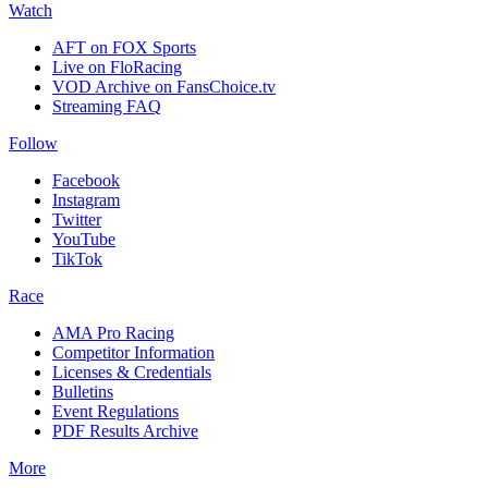
Watch
AFT on FOX Sports
Live on FloRacing
VOD Archive on FansChoice.tv
Streaming FAQ
Follow
Facebook
Instagram
Twitter
YouTube
TikTok
Race
AMA Pro Racing
Competitor Information
Licenses & Credentials
Bulletins
Event Regulations
PDF Results Archive
More