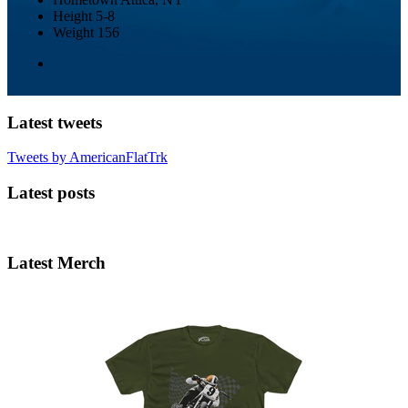
Height
5-8
Weight
156
Latest tweets
Tweets by AmericanFlatTrk
Latest posts
Latest Merch