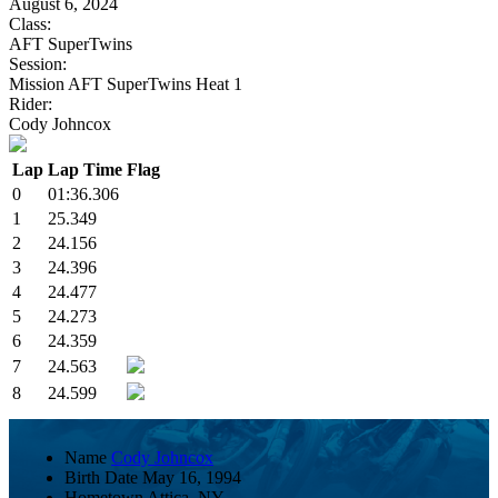
August 6, 2024
Class:
AFT SuperTwins
Session:
Mission AFT SuperTwins Heat 1
Rider:
Cody Johncox
Lap
Lap Time
Flag
0
01:36.306
1
25.349
2
24.156
3
24.396
4
24.477
5
24.273
6
24.359
7
24.563
8
24.599
Name
Cody Johncox
Birth Date
May 16, 1994
Hometown
Attica, NY