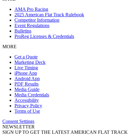
AMA Pro Racing
2025 American Flat Track Rulebook
Competitor Information
Event Regulations
Bulletins
ProReg Licenses & Credentials
MORE
Get a Quote
Marketing Deck
Live Timing
iPhone App
Android App
PDF Results
Media Guide
Media Credentials
Accessibility
Privacy Policy
Terms of Use
Consent Settings
NEWSLETTER
SIGN UP TO GET THE LATEST AMERICAN FLAT TRACK