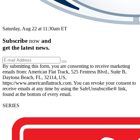
Saturday, Aug 22 at 11:30am ET
Subscribe
now
and
get the
latest
news.
By submitting this form, you are consenting to receive marketing
emails from: American Flat Track, 525 Fentress Blvd., Suite B,
Daytona Beach, FL, 32114, US,
https://www.americanflattrack.com. You can revoke your consent to
receive emails at any time by using the SafeUnsubscribe® link,
found at the bottom of every email.
SERIES