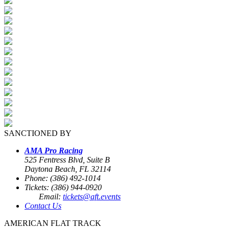
SANCTIONED BY
AMA Pro Racing
525 Fentress Blvd, Suite B
Daytona Beach, FL 32114
Phone: (386) 492-1014
Tickets: (386) 944-0920
Email:
tickets@aft.events
Contact Us
AMERICAN FLAT TRACK