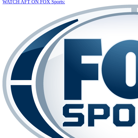
WATCH AFT ON FOX Sports: