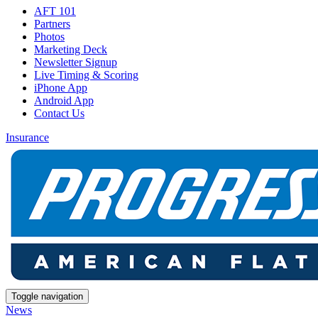
AFT 101
Partners
Photos
Marketing Deck
Newsletter Signup
Live Timing & Scoring
iPhone App
Android App
Contact Us
Insurance
Toggle navigation
News