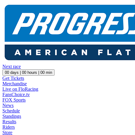
Next race
00
days |
00
hours |
00
min
Get Tickets
Merchandise
Live on FloRacing
FansChoice.tv
FOX Sports
News
Schedule
Standings
Results
Riders
Store