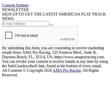
Consent Settings
NEWSLETTER
SIGN UP TO GET THE LATEST AMERICAN FLAT TRACK
NEWS.
By submitting this form, you are consenting to receive marketing
emails from: AMA Pro Racing, 525 Fentress Blvd., Suite B,
Daytona Beach, FL, 32114, US, https://www.amaproracing.com.
You can revoke your consent to receive emails at any time by using
the SafeUnsubscribe® link, found at the bottom of every email.
All Contents © Copyright 2026
AMA Pro Racing
. All Rights
Reserved.