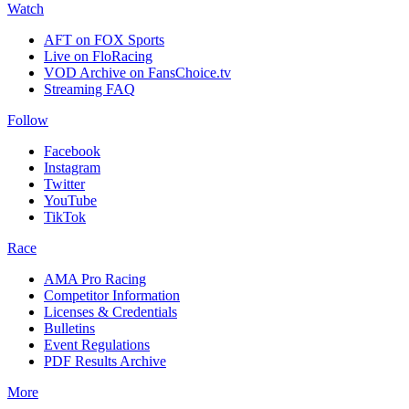
Watch
AFT on FOX Sports
Live on FloRacing
VOD Archive on FansChoice.tv
Streaming FAQ
Follow
Facebook
Instagram
Twitter
YouTube
TikTok
Race
AMA Pro Racing
Competitor Information
Licenses & Credentials
Bulletins
Event Regulations
PDF Results Archive
More