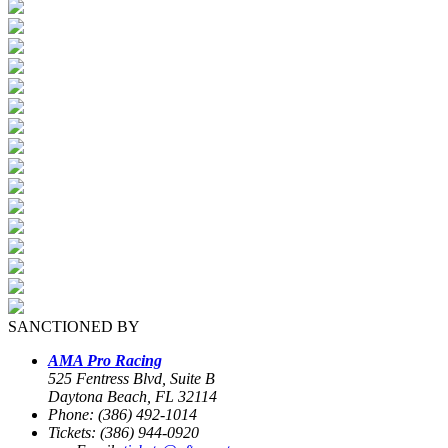
SANCTIONED BY
AMA Pro Racing
525 Fentress Blvd, Suite B
Daytona Beach, FL 32114
Phone: (386) 492-1014
Tickets: (386) 944-0920