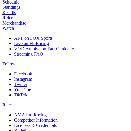
Schedule
Standings
Results
Riders
Merchandise
Watch
AFT on FOX Sports
Live on FloRacing
VOD Archive on FansChoice.tv
Streaming FAQ
Follow
Facebook
Instagram
Twitter
YouTube
TikTok
Race
AMA Pro Racing
Competitor Information
Licenses & Credentials
Bulletins