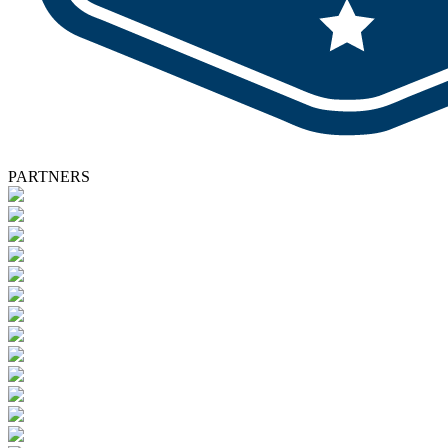
PARTNERS