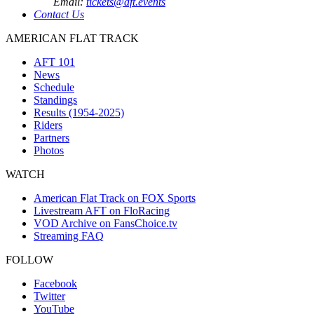
Email:
tickets@aft.events
Contact Us
AMERICAN FLAT TRACK
AFT 101
News
Schedule
Standings
Results (1954-2025)
Riders
Partners
Photos
WATCH
American Flat Track on FOX Sports
Livestream AFT on FloRacing
VOD Archive on FansChoice.tv
Streaming FAQ
FOLLOW
Facebook
Twitter
YouTube