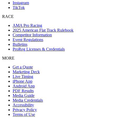
Instagram
TikTok
RACE
AMA Pro Racing
2025 American Flat Track Rulebook
Competitor Information
Event Regulations
Bulletins
ProReg Licenses & Credentials
MORE
Get a Quote
Marketing Deck
Live Timing
iPhone App
Android App
PDF Results
Media Guide
Media Credentials
Accessibility
Privacy Policy
Terms of Use