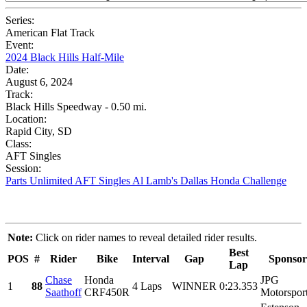
Series:
American Flat Track
Event:
2024 Black Hills Half-Mile
Date:
August 6, 2024
Track:
Black Hills Speedway - 0.50 mi.
Location:
Rapid City, SD
Class:
AFT Singles
Session:
Parts Unlimited AFT Singles Al Lamb's Dallas Honda Challenge
Note:
Click on rider names to reveal detailed rider results.
Best
POS
#
Rider
Bike
Interval
Gap
Sponsor
Lap
Chase
Honda
JPG
1
88
4 Laps
WINNER
0:23.353
Saathoff
CRF450R
Motorspor