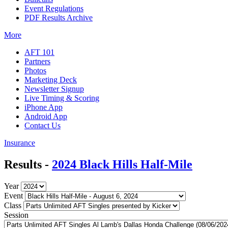
Event Regulations
PDF Results Archive
More
AFT 101
Partners
Photos
Marketing Deck
Newsletter Signup
Live Timing & Scoring
iPhone App
Android App
Contact Us
Insurance
Results -
2024 Black Hills Half-Mile
Year
Event
Class
Session