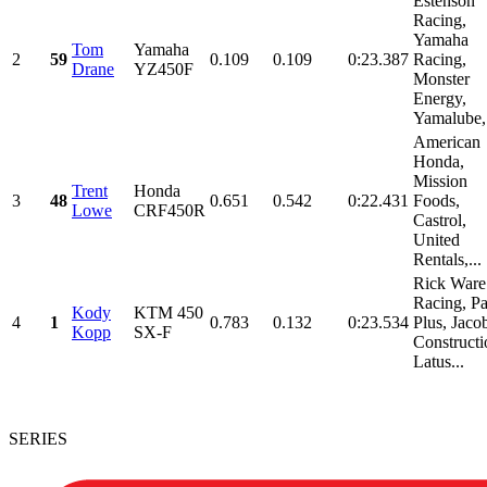
Estenson
Racing,
Yamaha
Tom
Yamaha
2
59
0.109
0.109
0:23.387
Racing,
Drane
YZ450F
Monster
Energy,
Yamalube,.
American
Honda,
Mission
Trent
Honda
3
48
0.651
0.542
0:22.431
Foods,
Lowe
CRF450R
Castrol,
United
Rentals,...
Rick Ware
Racing, Pa
Kody
KTM 450
4
1
0.783
0.132
0:23.534
Plus, Jaco
Kopp
SX-F
Constructi
Latus...
SERIES