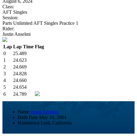
August 6, 2024
Class:
AFT Singles
Session:
Parts Unlimited AFT Singles Practice 1
Rider:
Justin Anselmi
Lap
Lap Time
Flag
0
25.489
1
24.623
2
24.669
3
24.828
4
24.660
5
24.654
6
24.789
Name
Justin Anselmi
Birth Date
May 10, 2004
Hometown
Lodi, California