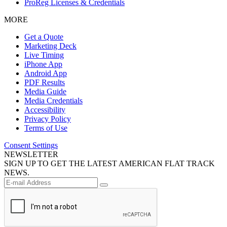
ProReg Licenses & Credentials
MORE
Get a Quote
Marketing Deck
Live Timing
iPhone App
Android App
PDF Results
Media Guide
Media Credentials
Accessibility
Privacy Policy
Terms of Use
Consent Settings
NEWSLETTER
SIGN UP TO GET THE LATEST AMERICAN FLAT TRACK
NEWS.