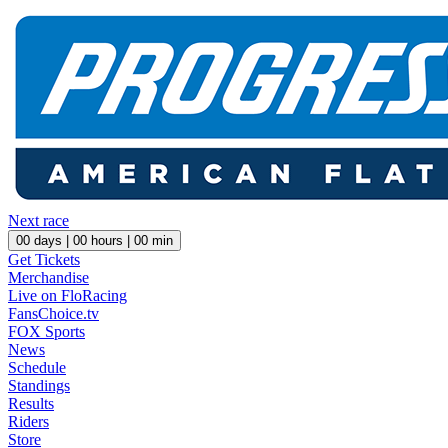
Next race
00
days |
00
hours |
00
min
Get Tickets
Merchandise
Live on FloRacing
FansChoice.tv
FOX Sports
News
Schedule
Standings
Results
Riders
Store