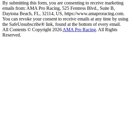
By submitting this form, you are consenting to receive marketing
emails from: AMA Pro Racing, 525 Fentress Blvd., Suite B,
Daytona Beach, FL, 32114, US, https://www.amaproracing.com.
You can revoke your consent to receive emails at any time by using
the SafeUnsubscribe® link, found at the bottom of every email.
All Contents © Copyright 2026
AMA Pro Racing
. All Rights
Reserved.