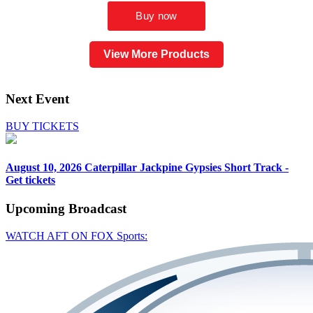
View More Products
Next Event
BUY TICKETS
August 10, 2026
Caterpillar Jackpine Gypsies Short Track -
Get tickets
Upcoming
Broadcast
WATCH AFT ON FOX Sports: