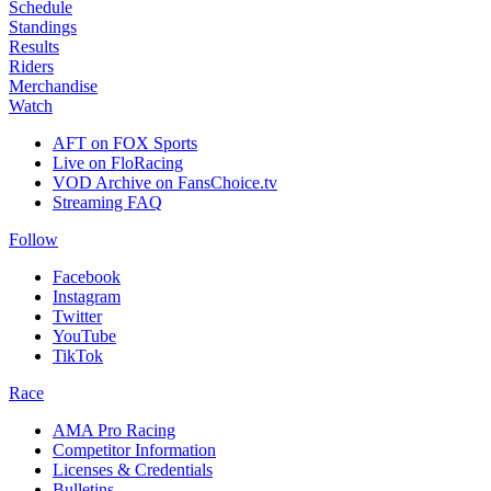
Schedule
Standings
Results
Riders
Merchandise
Watch
AFT on FOX Sports
Live on FloRacing
VOD Archive on FansChoice.tv
Streaming FAQ
Follow
Facebook
Instagram
Twitter
YouTube
TikTok
Race
AMA Pro Racing
Competitor Information
Licenses & Credentials
Bulletins