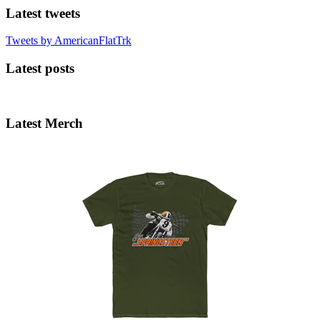
Latest tweets
Tweets by AmericanFlatTrk
Latest posts
Latest Merch