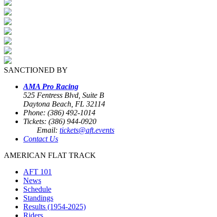
SANCTIONED BY
AMA Pro Racing
525 Fentress Blvd, Suite B
Daytona Beach, FL 32114
Phone: (386) 492-1014
Tickets: (386) 944-0920
Email:
tickets@aft.events
Contact Us
AMERICAN FLAT TRACK
AFT 101
News
Schedule
Standings
Results (1954-2025)
Riders