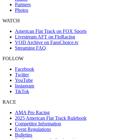
Partners
Photos
WATCH
American Flat Track on FOX Sports
Livestream AFT on FloRacing
VOD Archive on FansChoice.tv
Streaming FAQ
FOLLOW
Facebook
Twitter
YouTube
Instagram
TikTok
RACE
AMA Pro Racing
2025 American Flat Track Rulebook
Competitor Information
Event Regulations
Bulletins