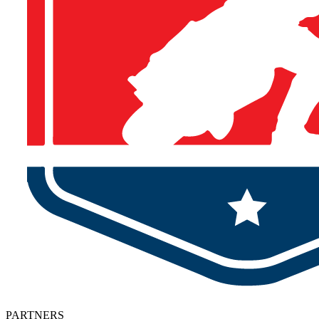
PARTNERS