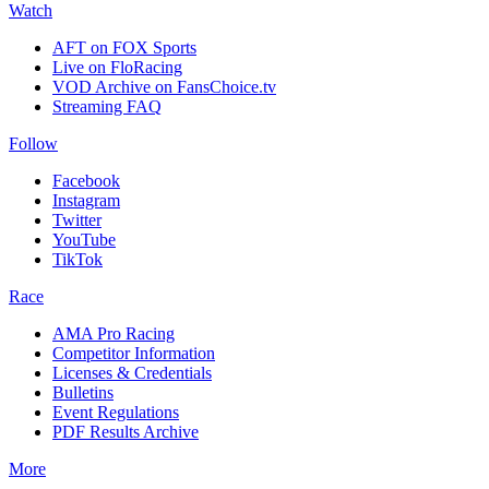
Watch
AFT on FOX Sports
Live on FloRacing
VOD Archive on FansChoice.tv
Streaming FAQ
Follow
Facebook
Instagram
Twitter
YouTube
TikTok
Race
AMA Pro Racing
Competitor Information
Licenses & Credentials
Bulletins
Event Regulations
PDF Results Archive
More