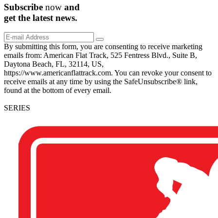
Subscribe
now
and
get the
latest
news.
By submitting this form, you are consenting to receive marketing
emails from: American Flat Track, 525 Fentress Blvd., Suite B,
Daytona Beach, FL, 32114, US,
https://www.americanflattrack.com. You can revoke your consent to
receive emails at any time by using the SafeUnsubscribe® link,
found at the bottom of every email.
SERIES