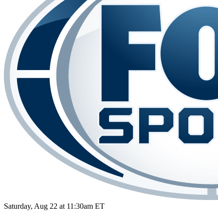
Saturday, Aug 22 at 11:30am ET