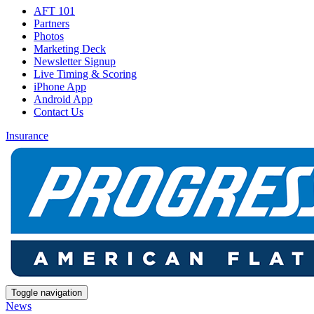
AFT 101
Partners
Photos
Marketing Deck
Newsletter Signup
Live Timing & Scoring
iPhone App
Android App
Contact Us
Insurance
Toggle navigation
News