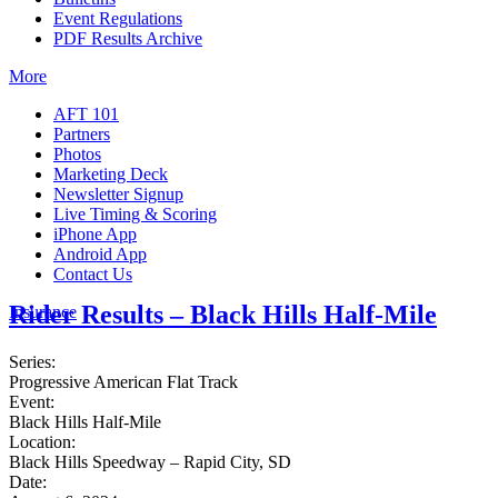
Event Regulations
PDF Results Archive
More
AFT 101
Partners
Photos
Marketing Deck
Newsletter Signup
Live Timing & Scoring
iPhone App
Android App
Contact Us
Rider Results – Black Hills Half-Mile
Insurance
Series:
Progressive American Flat Track
Event:
Black Hills Half-Mile
Location:
Black Hills Speedway – Rapid City, SD
Date: