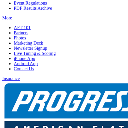
Event Regulations
PDF Results Archive
More
AFT 101
Partners
Photos
Marketing Deck
Newsletter Signup
Live Timing & Scoring
iPhone App
Android App
Contact Us
Insurance