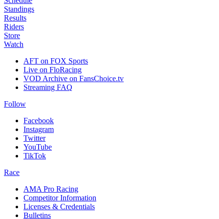
Schedule
Standings
Results
Riders
Store
Watch
AFT on FOX Sports
Live on FloRacing
VOD Archive on FansChoice.tv
Streaming FAQ
Follow
Facebook
Instagram
Twitter
YouTube
TikTok
Race
AMA Pro Racing
Competitor Information
Licenses & Credentials
Bulletins