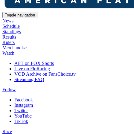
Toggle navigation
News
Schedule
Standings
Results
Riders
Merchandise
Watch
AFT on FOX Sports
Live on FloRacing
VOD Archive on FansChoice.tv
Streaming FAQ
Follow
Facebook
Instagram
Twitter
YouTube
TikTok
Race