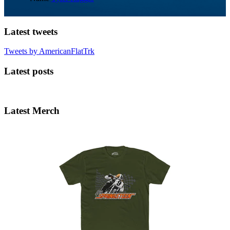
Latest tweets
Tweets by AmericanFlatTrk
Latest posts
Latest Merch