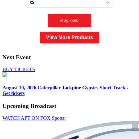
View More Products
Next Event
BUY TICKETS
August 10, 2026
Caterpillar Jackpine Gypsies Short Track -
Get tickets
Upcoming
Broadcast
WATCH AFT ON FOX Sports: