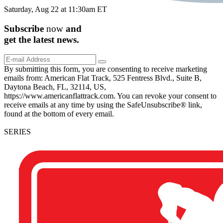
Saturday, Aug 22 at 11:30am ET
Subscribe
now
and
get the
latest
news.
By submitting this form, you are consenting to receive marketing
emails from: American Flat Track, 525 Fentress Blvd., Suite B,
Daytona Beach, FL, 32114, US,
https://www.americanflattrack.com. You can revoke your consent to
receive emails at any time by using the SafeUnsubscribe® link,
found at the bottom of every email.
SERIES