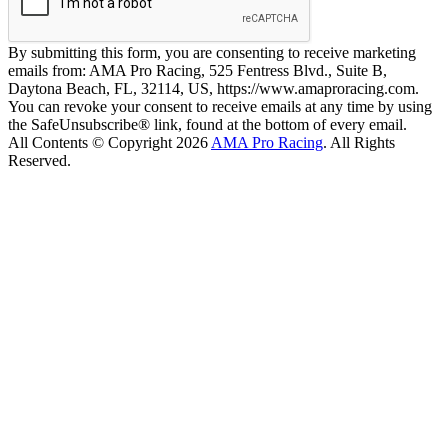
By submitting this form, you are consenting to receive marketing
emails from: AMA Pro Racing, 525 Fentress Blvd., Suite B,
Daytona Beach, FL, 32114, US, https://www.amaproracing.com.
You can revoke your consent to receive emails at any time by using
the SafeUnsubscribe® link, found at the bottom of every email.
All Contents © Copyright 2026
AMA Pro Racing
. All Rights
Reserved.