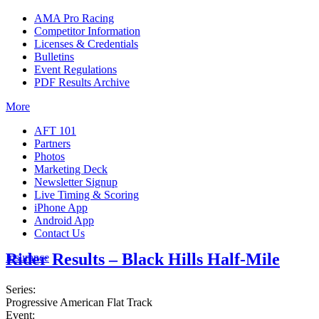
AMA Pro Racing
Competitor Information
Licenses & Credentials
Bulletins
Event Regulations
PDF Results Archive
More
AFT 101
Partners
Photos
Marketing Deck
Newsletter Signup
Live Timing & Scoring
iPhone App
Android App
Contact Us
Rider Results – Black Hills Half-Mile
Insurance
Series:
Progressive American Flat Track
Event: