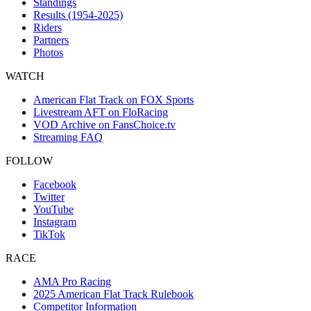
Standings
Results (1954-2025)
Riders
Partners
Photos
WATCH
American Flat Track on FOX Sports
Livestream AFT on FloRacing
VOD Archive on FansChoice.tv
Streaming FAQ
FOLLOW
Facebook
Twitter
YouTube
Instagram
TikTok
RACE
AMA Pro Racing
2025 American Flat Track Rulebook
Competitor Information