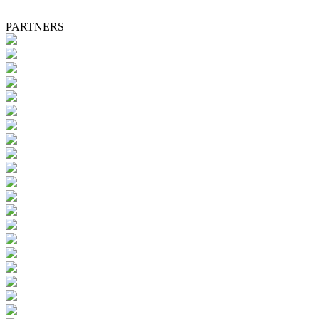
PARTNERS