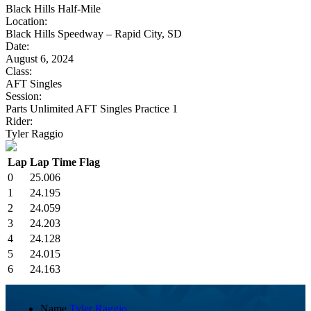
Black Hills Half-Mile
Location:
Black Hills Speedway – Rapid City, SD
Date:
August 6, 2024
Class:
AFT Singles
Session:
Parts Unlimited AFT Singles Practice 1
Rider:
Tyler Raggio
Lap
Lap Time
Flag
0
25.006
1
24.195
2
24.059
3
24.203
4
24.128
5
24.015
6
24.163
Name
Tyler Raggio