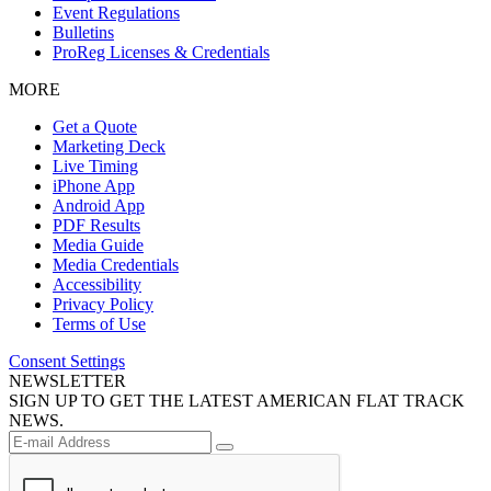
Event Regulations
Bulletins
ProReg Licenses & Credentials
MORE
Get a Quote
Marketing Deck
Live Timing
iPhone App
Android App
PDF Results
Media Guide
Media Credentials
Accessibility
Privacy Policy
Terms of Use
Consent Settings
NEWSLETTER
SIGN UP TO GET THE LATEST AMERICAN FLAT TRACK
NEWS.