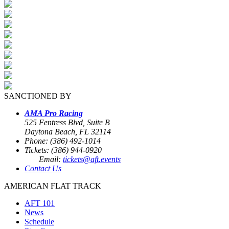
SANCTIONED BY
AMA Pro Racing
525 Fentress Blvd, Suite B
Daytona Beach, FL 32114
Phone: (386) 492-1014
Tickets: (386) 944-0920
Email:
tickets@aft.events
Contact Us
AMERICAN FLAT TRACK
AFT 101
News
Schedule