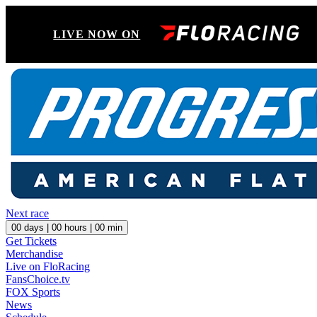
LIVE NOW ON
Next race
00
days |
00
hours |
00
min
Get Tickets
Merchandise
Live on FloRacing
FansChoice.tv
FOX Sports
News