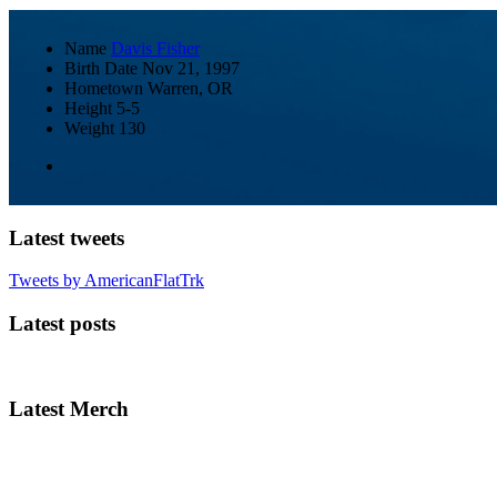
Name
Davis Fisher
Birth Date
Nov 21, 1997
Hometown
Warren, OR
Height
5-5
Weight
130
Latest tweets
Tweets by AmericanFlatTrk
Latest posts
Latest Merch