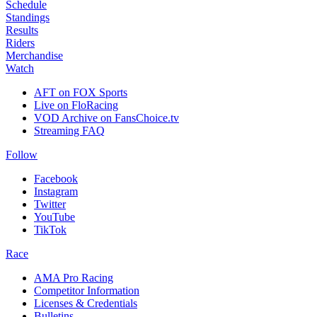
Schedule
Standings
Results
Riders
Merchandise
Watch
AFT on FOX Sports
Live on FloRacing
VOD Archive on FansChoice.tv
Streaming FAQ
Follow
Facebook
Instagram
Twitter
YouTube
TikTok
Race
AMA Pro Racing
Competitor Information
Licenses & Credentials
Bulletins