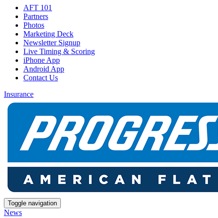
AFT 101
Partners
Photos
Marketing Deck
Newsletter Signup
Live Timing & Scoring
iPhone App
Android App
Contact Us
Insurance
Toggle navigation
News