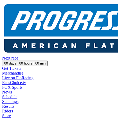
Next race
00
days |
00
hours |
00
min
Get Tickets
Merchandise
Live on FloRacing
FansChoice.tv
FOX Sports
News
Schedule
Standings
Results
Riders
Store