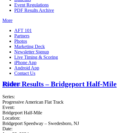
Event Regulations
PDF Results Archive
More
AFT 101
Partners
Photos
Marketing Deck
Newsletter Signup
Live Timing & Scoring
iPhone App
Android App
Contact Us
Rider Results – Bridgeport Half-Mile
Insurance
Series:
Progressive American Flat Track
Event:
Bridgeport Half-Mile
Location:
Bridgeport Speedway – Swedesboro, NJ
Date: