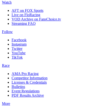
Watch
AFT on FOX Sports
Live on FloRacing
VOD Archive on FansChoice.tv
Streaming FAQ
Follow
Facebook
Instagram
Twitter
YouTube
TikTok
Race
AMA Pro Racing
Competitor Information
Licenses & Credentials
Bulletins
Event Regulations
PDF Results Archive
More