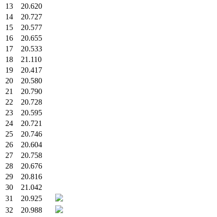
13
20.620
14
20.727
15
20.577
16
20.655
17
20.533
18
21.110
19
20.417
20
20.580
21
20.790
22
20.728
23
20.595
24
20.721
25
20.746
26
20.604
27
20.758
28
20.676
29
20.816
30
21.042
31
20.925
32
20.988