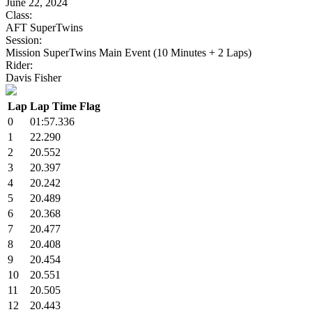
June 22, 2024
Class:
AFT SuperTwins
Session:
Mission SuperTwins Main Event (10 Minutes + 2 Laps)
Rider:
Davis Fisher
Lap
Lap Time
Flag
0
01:57.336
1
22.290
2
20.552
3
20.397
4
20.242
5
20.489
6
20.368
7
20.477
8
20.408
9
20.454
10
20.551
11
20.505
12
20.443