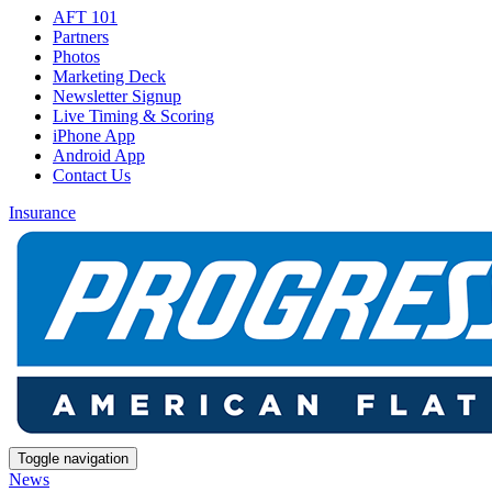
AFT 101
Partners
Photos
Marketing Deck
Newsletter Signup
Live Timing & Scoring
iPhone App
Android App
Contact Us
Insurance
Toggle navigation
News