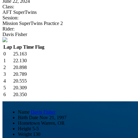
June 22, 2024
Class:
AFT SuperTwins
Session:
Mission SuperTwins Practice 2
Rider:
Davis Fisher
Lap
Lap Time
Flag
0
25.163
1
22.130
2
20.898
3
20.789
4
20.555
5
20.309
6
20.350
Name
Davis Fisher
Birth Date
Nov 21, 1997
Hometown
Warren, OR
Height
5-5
Weight
130