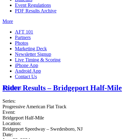
Event Regulations
PDF Results Archive
More
AFT 101
Partners
Photos
Marketing Deck
Newsletter Signup
Live Timing & Scoring
iPhone App
Android App
Contact Us
Rider Results – Bridgeport Half-Mile
Insurance
Series:
Progressive American Flat Track
Event:
Bridgeport Half-Mile
Location:
Bridgeport Speedway – Swedesboro, NJ
Date: