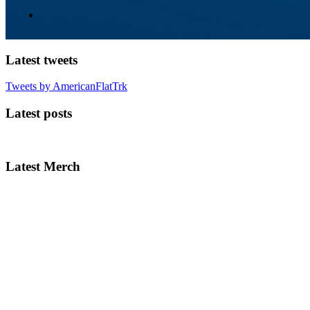
Latest tweets
Tweets by AmericanFlatTrk
Latest posts
Latest Merch