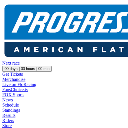
Next race
00
days |
00
hours |
00
min
Get Tickets
Merchandise
Live on FloRacing
FansChoice.tv
FOX Sports
News
Schedule
Standings
Results
Riders
Store