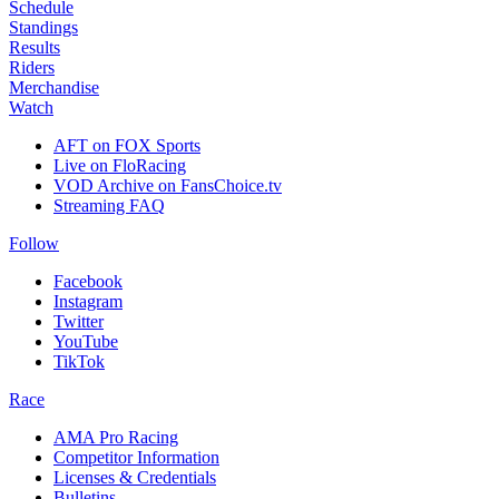
Schedule
Standings
Results
Riders
Merchandise
Watch
AFT on FOX Sports
Live on FloRacing
VOD Archive on FansChoice.tv
Streaming FAQ
Follow
Facebook
Instagram
Twitter
YouTube
TikTok
Race
AMA Pro Racing
Competitor Information
Licenses & Credentials
Bulletins