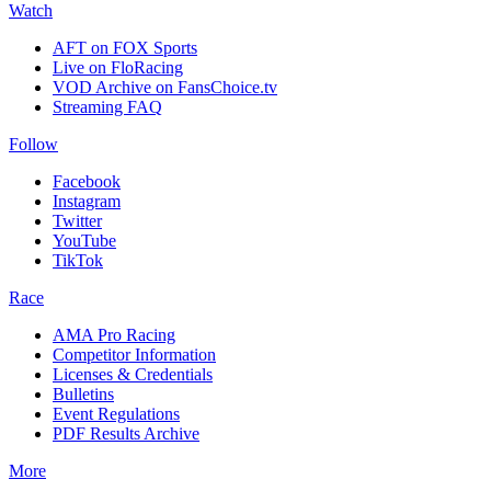
Watch
AFT on FOX Sports
Live on FloRacing
VOD Archive on FansChoice.tv
Streaming FAQ
Follow
Facebook
Instagram
Twitter
YouTube
TikTok
Race
AMA Pro Racing
Competitor Information
Licenses & Credentials
Bulletins
Event Regulations
PDF Results Archive
More