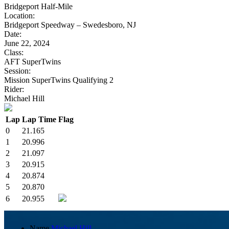
Bridgeport Half-Mile
Location:
Bridgeport Speedway – Swedesboro, NJ
Date:
June 22, 2024
Class:
AFT SuperTwins
Session:
Mission SuperTwins Qualifying 2
Rider:
Michael Hill
Lap
Lap Time
Flag
0
21.165
1
20.996
2
21.097
3
20.915
4
20.874
5
20.870
6
20.955
Name
Michael Hill