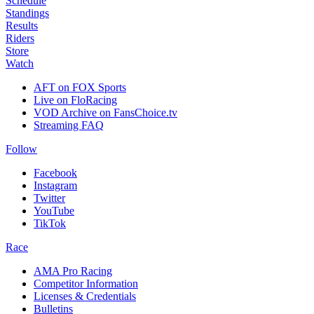
Schedule
Standings
Results
Riders
Store
Watch
AFT on FOX Sports
Live on FloRacing
VOD Archive on FansChoice.tv
Streaming FAQ
Follow
Facebook
Instagram
Twitter
YouTube
TikTok
Race
AMA Pro Racing
Competitor Information
Licenses & Credentials
Bulletins