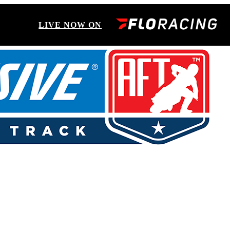
LIVE NOW ON