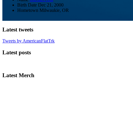
Birth Date
Dec 21, 2000
Hometown
Milwaukie, OR
Latest tweets
Tweets by AmericanFlatTrk
Latest posts
Latest Merch