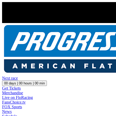
Next race
00
days |
00
hours |
00
min
Get Tickets
Merchandise
Live on FloRacing
FansChoice.tv
FOX Sports
News