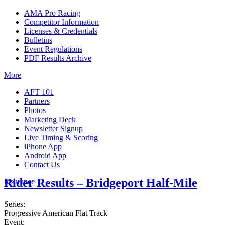
AMA Pro Racing
Competitor Information
Licenses & Credentials
Bulletins
Event Regulations
PDF Results Archive
More
AFT 101
Partners
Photos
Marketing Deck
Newsletter Signup
Live Timing & Scoring
iPhone App
Android App
Contact Us
Rider Results – Bridgeport Half-Mile
Insurance
Series:
Progressive American Flat Track
Event: