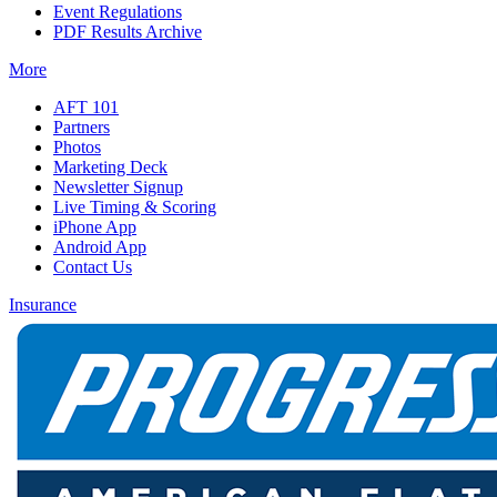
Event Regulations
PDF Results Archive
More
AFT 101
Partners
Photos
Marketing Deck
Newsletter Signup
Live Timing & Scoring
iPhone App
Android App
Contact Us
Insurance