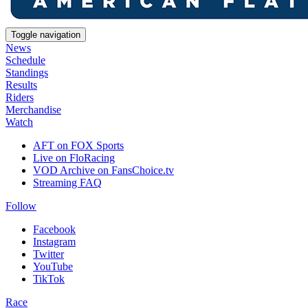
Toggle navigation
News
Schedule
Standings
Results
Riders
Merchandise
Watch
AFT on FOX Sports
Live on FloRacing
VOD Archive on FansChoice.tv
Streaming FAQ
Follow
Facebook
Instagram
Twitter
YouTube
TikTok
Race