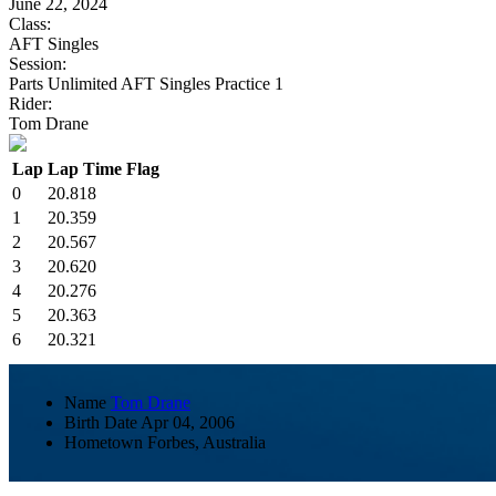
June 22, 2024
Class:
AFT Singles
Session:
Parts Unlimited AFT Singles Practice 1
Rider:
Tom Drane
Lap
Lap Time
Flag
0
20.818
1
20.359
2
20.567
3
20.620
4
20.276
5
20.363
6
20.321
Name
Tom Drane
Birth Date
Apr 04, 2006
Hometown
Forbes, Australia