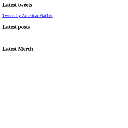
Latest tweets
Tweets by AmericanFlatTrk
Latest posts
Latest Merch