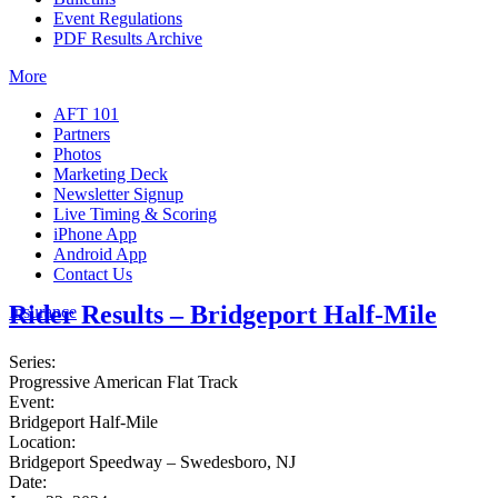
Event Regulations
PDF Results Archive
More
AFT 101
Partners
Photos
Marketing Deck
Newsletter Signup
Live Timing & Scoring
iPhone App
Android App
Contact Us
Rider Results – Bridgeport Half-Mile
Insurance
Series:
Progressive American Flat Track
Event:
Bridgeport Half-Mile
Location:
Bridgeport Speedway – Swedesboro, NJ
Date: