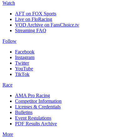
Watch
AFT on FOX Sports
Live on FloRacing
VOD Archive on FansChoice.tv
Streaming FAQ
Follow
Facebook
Instagram
Twitter
YouTube
TikTok
Race
AMA Pro Racing
Competitor Information
Licenses & Credentials
Bulletins
Event Regulations
PDF Results Archive
More