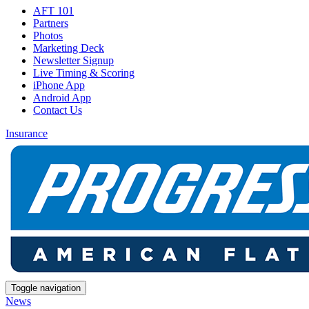
AFT 101
Partners
Photos
Marketing Deck
Newsletter Signup
Live Timing & Scoring
iPhone App
Android App
Contact Us
Insurance
Toggle navigation
News