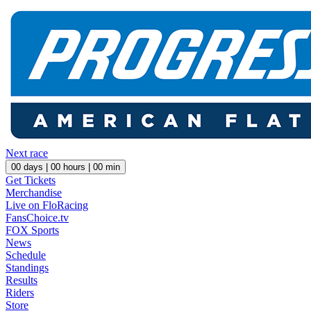
Next race
00
days |
00
hours |
00
min
Get Tickets
Merchandise
Live on FloRacing
FansChoice.tv
FOX Sports
News
Schedule
Standings
Results
Riders
Store