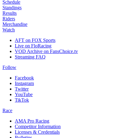
Schedule
Standings
Results
Riders
Merchandise
Watch
AFT on FOX Sports
Live on FloRacing
VOD Archive on FansChoice.tv
Streaming FAQ
Follow
Facebook
Instagram
Twitter
YouTube
TikTok
Race
AMA Pro Racing
Competitor Information
Licenses & Credentials
Bulletins