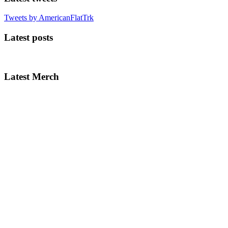
Tweets by AmericanFlatTrk
Latest posts
Latest Merch