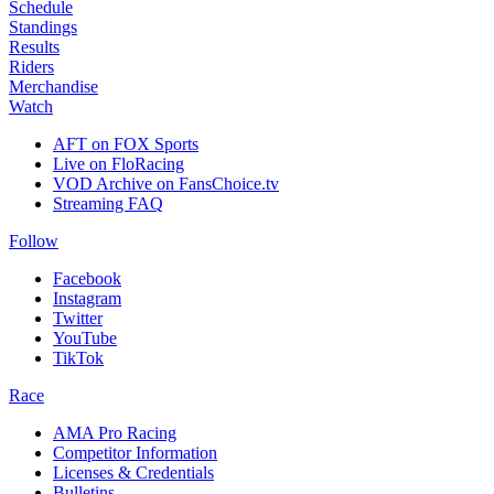
Schedule
Standings
Results
Riders
Merchandise
Watch
AFT on FOX Sports
Live on FloRacing
VOD Archive on FansChoice.tv
Streaming FAQ
Follow
Facebook
Instagram
Twitter
YouTube
TikTok
Race
AMA Pro Racing
Competitor Information
Licenses & Credentials
Bulletins