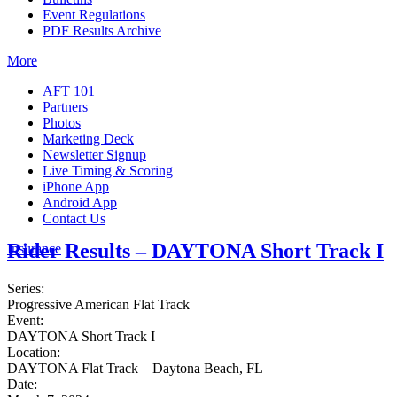
Event Regulations
PDF Results Archive
More
AFT 101
Partners
Photos
Marketing Deck
Newsletter Signup
Live Timing & Scoring
iPhone App
Android App
Contact Us
Rider Results – DAYTONA Short Track I
Insurance
Series:
Progressive American Flat Track
Event:
DAYTONA Short Track I
Location:
DAYTONA Flat Track – Daytona Beach, FL
Date: