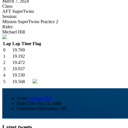
March 7, 2024
Class:
AFT SuperTwins
Session:
Mission SuperTwins Practice 2
Rider:
Michael Hill
Lap
Lap Time
Flag
0
19.769
1
19.192
2
19.472
3
19.937
4
19.530
5
19.568
Name
Michael Hill
Birth Date
Dec 21, 2000
Hometown
Milwaukie, OR
Latest tweets