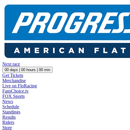
Next race
00
days |
00
hours |
00
min
Get Tickets
Merchandise
Live on FloRacing
FansChoice.tv
FOX Sports
News
Schedule
Standings
Results
Riders
Store