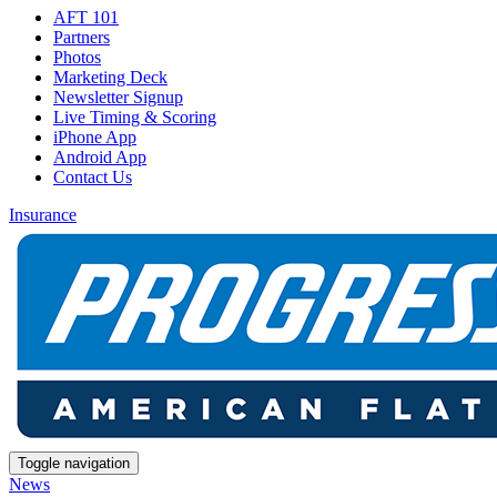
AFT 101
Partners
Photos
Marketing Deck
Newsletter Signup
Live Timing & Scoring
iPhone App
Android App
Contact Us
Insurance
Toggle navigation
News