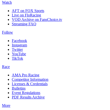
Watch
AFT on FOX Sports
Live on FloRacing
VOD Archive on FansChoice.tv
Streaming FAQ
Follow
Facebook
Instagram
Twitter
YouTube
TikTok
Race
AMA Pro Racing
Competitor Information
Licenses & Credentials
Bulletins
Event Regulations
PDF Results Archive
More