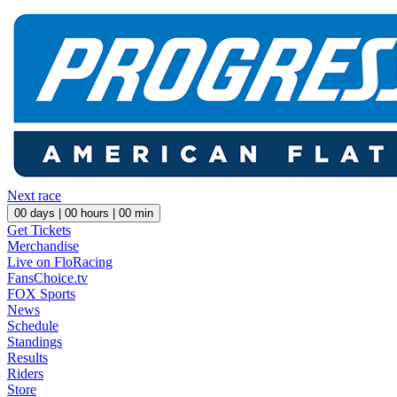
Next race
00
days |
00
hours |
00
min
Get Tickets
Merchandise
Live on FloRacing
FansChoice.tv
FOX Sports
News
Schedule
Standings
Results
Riders
Store