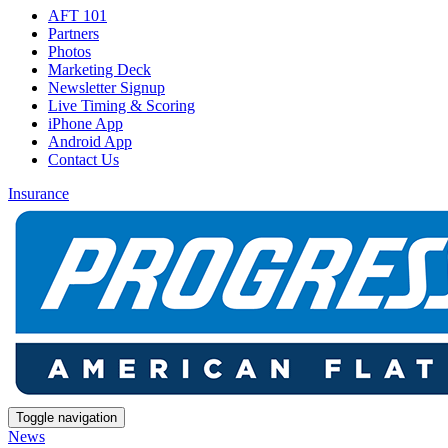
AFT 101
Partners
Photos
Marketing Deck
Newsletter Signup
Live Timing & Scoring
iPhone App
Android App
Contact Us
Insurance
Toggle navigation
News