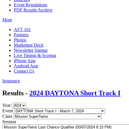
Event Regulations
PDF Results Archive
More
AFT 101
Partners
Photos
Marketing Deck
Newsletter Signup
Live Timing & Scoring
iPhone App
Android App
Contact Us
Insurance
Results -
2024 DAYTONA Short Track I
Year
Event
Class
Session