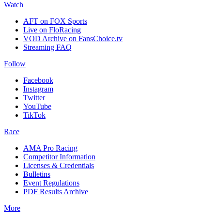
Watch
AFT on FOX Sports
Live on FloRacing
VOD Archive on FansChoice.tv
Streaming FAQ
Follow
Facebook
Instagram
Twitter
YouTube
TikTok
Race
AMA Pro Racing
Competitor Information
Licenses & Credentials
Bulletins
Event Regulations
PDF Results Archive
More