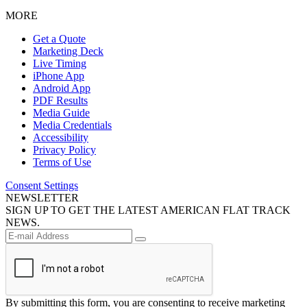
MORE
Get a Quote
Marketing Deck
Live Timing
iPhone App
Android App
PDF Results
Media Guide
Media Credentials
Accessibility
Privacy Policy
Terms of Use
Consent Settings
NEWSLETTER
SIGN UP TO GET THE LATEST AMERICAN FLAT TRACK
NEWS.
By submitting this form, you are consenting to receive marketing