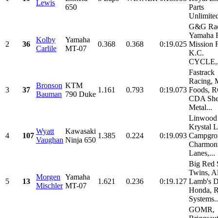
Lewis
650
Parts
Unlimited
G&G Rac
Yamaha R
Kolby
Yamaha
2
36
0.368
0.368
0:19.025
Mission 
Carlile
MT-07
K.C.
CYCLE,.
Fastrack
Racing, 
Bronson
KTM
3
37
1.161
0.793
0:19.073
Foods, 
Bauman
790 Duke
CDA She
Metal...
Linwood 
Krystal 
Wyatt
Kawasaki
4
107
1.385
0.224
0:19.093
Campgro
Vaughan
Ninja 650
Charmon
Lanes,...
Big Red 
Twins, A
Morgen
Yamaha
5
13
1.621
0.236
0:19.127
Lamb's D
Mischler
MT-07
Honda, 
Systems..
GOMR,