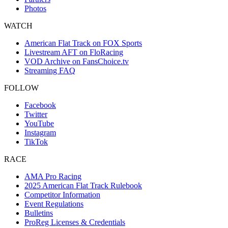
Photos
WATCH
American Flat Track on FOX Sports
Livestream AFT on FloRacing
VOD Archive on FansChoice.tv
Streaming FAQ
FOLLOW
Facebook
Twitter
YouTube
Instagram
TikTok
RACE
AMA Pro Racing
2025 American Flat Track Rulebook
Competitor Information
Event Regulations
Bulletins
ProReg Licenses & Credentials