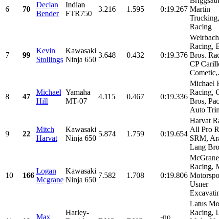
Briggsau
Declan
Indian
6
70
3.216
1.595
0:19.267
Martin
Bender
FTR750
Truckin
Racing
Weirbach
Racing, 
Kevin
Kawasaki
7
99
3.648
0.432
0:19.376
Bros. Ra
Stollings
Ninja 650
CP Carill
Cometic,.
Michael H
Michael
Yamaha
Racing, C
8
47
4.115
0.467
0:19.336
Hill
MT-07
Bros, Pac
Auto Trim
Harvat R
Mitch
Kawasaki
All Pro R
9
22
5.874
1.759
0:19.654
Harvat
Ninja 650
SRM, Ara
Lang Brot
McGrane
Racing, M
Logan
Kawasaki
10
166
7.582
1.708
0:19.806
Motorspor
Mcgrane
Ninja 650
Usner
Excavatin
Latus Mo
Harley-
Racing, 
Max
-no