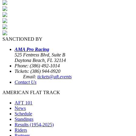
SANCTIONED BY
AMA Pro Racing
525 Fentress Blvd, Suite B
Daytona Beach, FL 32114
Phone: (386) 492-1014
Tickets: (386) 944-0920
Email:
tickets@aft.events
Contact Us
AMERICAN FLAT TRACK
AFT 101
News
Schedule
Standings
Results (1954-2025)
Riders
Partners