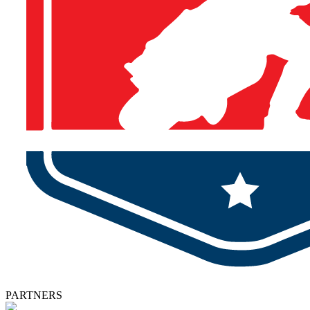
PARTNERS