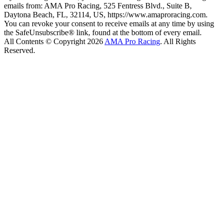
emails from: AMA Pro Racing, 525 Fentress Blvd., Suite B,
Daytona Beach, FL, 32114, US, https://www.amaproracing.com.
You can revoke your consent to receive emails at any time by using
the SafeUnsubscribe® link, found at the bottom of every email.
All Contents © Copyright 2026
AMA Pro Racing
. All Rights
Reserved.