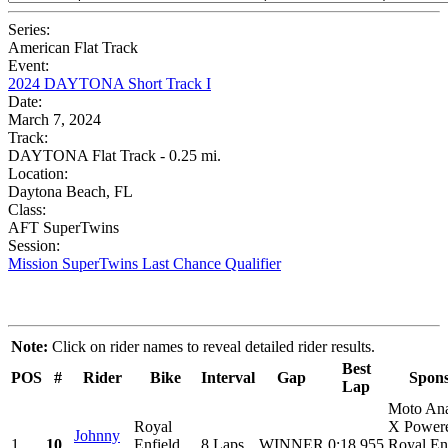
Series:
American Flat Track
Event:
2024 DAYTONA Short Track I
Date:
March 7, 2024
Track:
DAYTONA Flat Track - 0.25 mi.
Location:
Daytona Beach, FL
Class:
AFT SuperTwins
Session:
Mission SuperTwins Last Chance Qualifier
Note:
Click on rider names to reveal detailed rider results.
Best
POS
#
Rider
Bike
Interval
Gap
Spons
Lap
Moto An
Royal
X Power
Johnny
1
10
Enfield
8 Laps
WINNER
0:18.955
Royal Enf