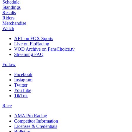
Schedule
Standings
Results
Riders
Merchandise
Watch
AFT on FOX Sports
Live on FloRacing
VOD Archive on FansChoice.tv
Streaming FAQ
Follow
Facebook
Instagram
Twitter
YouTube
TikTok
Race
AMA Pro Racing
Competitor Information
Licenses & Credentials
Bulletins