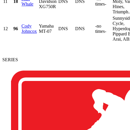
11
18
Davidson
DNS
DNS
Moly, Va
Whale
times-
XG750R
Hines,
Triumph..
Sunnysid
Cycle,
Cody
Yamaha
-no
12
96
DNS
DNS
Hyperdo
Johncox
MT-07
times-
Pippard E
Arai, ABS
SERIES