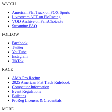
WATCH
American Flat Track on FOX Sports
Livestream AFT on FloRacing
VOD Archive on FansChoice.tv
Streaming FAQ
FOLLOW
Facebook
Twitter
YouTube
Instagram
TikTok
RACE
AMA Pro Racing
2025 American Flat Track Rulebook
Competitor Information
Event Regulations
Bulletins
ProReg Licenses & Credentials
MORE