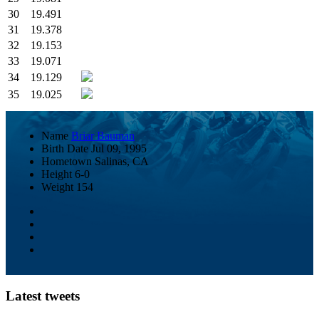
30
19.491
31
19.378
32
19.153
33
19.071
34
19.129
35
19.025
Name
Briar Bauman
Birth Date
Jul 09, 1995
Hometown
Salinas, CA
Height
6-0
Weight
154
Latest tweets