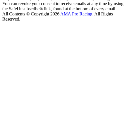
You can revoke your consent to receive emails at any time by using
the SafeUnsubscribe® link, found at the bottom of every email.
All Contents © Copyright 2026
AMA Pro Racing
. All Rights
Reserved.