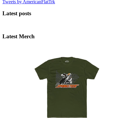
Tweets by AmericanFlatTrk
Latest posts
Latest Merch