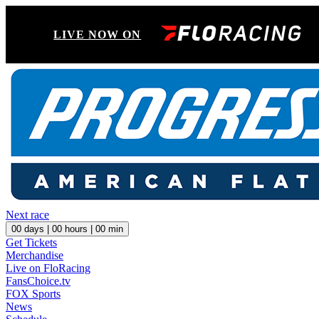
LIVE NOW ON
Next race
00
days |
00
hours |
00
min
Get Tickets
Merchandise
Live on FloRacing
FansChoice.tv
FOX Sports
News