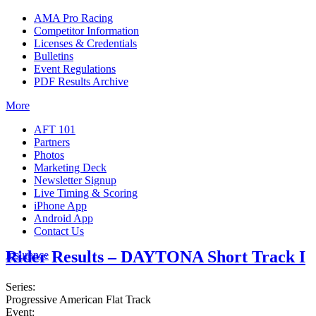
AMA Pro Racing
Competitor Information
Licenses & Credentials
Bulletins
Event Regulations
PDF Results Archive
More
AFT 101
Partners
Photos
Marketing Deck
Newsletter Signup
Live Timing & Scoring
iPhone App
Android App
Contact Us
Rider Results – DAYTONA Short Track I
Insurance
Series:
Progressive American Flat Track
Event: