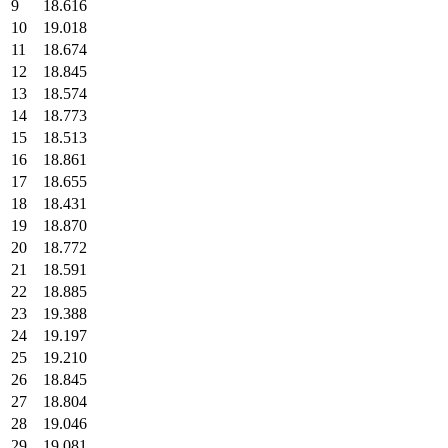
9
18.616
10
19.018
11
18.674
12
18.845
13
18.574
14
18.773
15
18.513
16
18.861
17
18.655
18
18.431
19
18.870
20
18.772
21
18.591
22
18.885
23
19.388
24
19.197
25
19.210
26
18.845
27
18.804
28
19.046
29
19.081