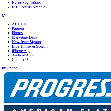
Event Regulations
PDF Results Archive
More
AFT 101
Partners
Photos
Marketing Deck
Newsletter Signup
Live Timing & Scoring
iPhone App
Android App
Contact Us
Insurance