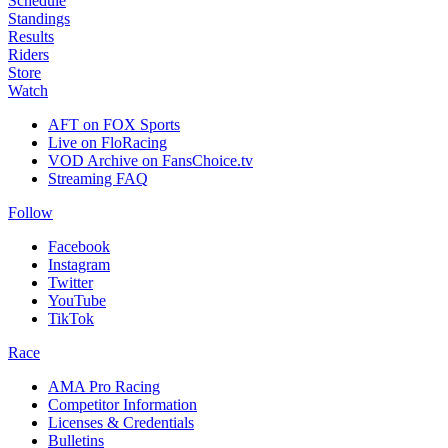
Schedule
Standings
Results
Riders
Store
Watch
AFT on FOX Sports
Live on FloRacing
VOD Archive on FansChoice.tv
Streaming FAQ
Follow
Facebook
Instagram
Twitter
YouTube
TikTok
Race
AMA Pro Racing
Competitor Information
Licenses & Credentials
Bulletins