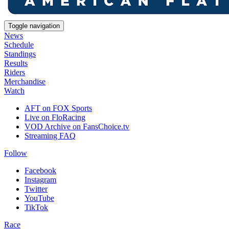
Toggle navigation
News
Schedule
Standings
Results
Riders
Merchandise
Watch
AFT on FOX Sports
Live on FloRacing
VOD Archive on FansChoice.tv
Streaming FAQ
Follow
Facebook
Instagram
Twitter
YouTube
TikTok
Race