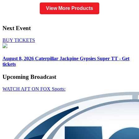
View More Products
Next Event
BUY TICKETS
August 8, 2026
Caterpillar Jackpine Gypsies Super TT - Get
tickets
Upcoming
Broadcast
WATCH AFT ON FOX Sports: