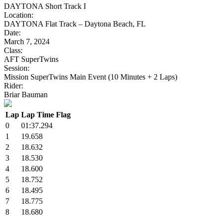
DAYTONA Short Track I
Location:
DAYTONA Flat Track – Daytona Beach, FL
Date:
March 7, 2024
Class:
AFT SuperTwins
Session:
Mission SuperTwins Main Event (10 Minutes + 2 Laps)
Rider:
Briar Bauman
Lap
Lap Time
Flag
0
01:37.294
1
19.658
2
18.632
3
18.530
4
18.600
5
18.752
6
18.495
7
18.775
8
18.680