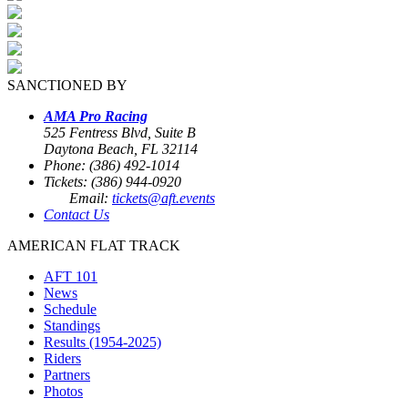
SANCTIONED BY
AMA Pro Racing
525 Fentress Blvd, Suite B
Daytona Beach, FL 32114
Phone: (386) 492-1014
Tickets: (386) 944-0920
Email:
tickets@aft.events
Contact Us
AMERICAN FLAT TRACK
AFT 101
News
Schedule
Standings
Results (1954-2025)
Riders
Partners
Photos