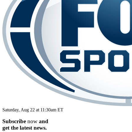
Saturday, Aug 22 at 11:30am ET
Subscribe
now
and
get the
latest
news.