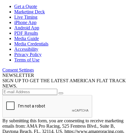
Get a Quote
Marketing Deck
Live Timing
iPhone App
Android App
PDF Results
Media Guide
Media Credentials
Accessibility
Privacy Policy
Terms of Use
Consent Settings
NEWSLETTER
SIGN UP TO GET THE LATEST AMERICAN FLAT TRACK
NEWS.
By submitting this form, you are consenting to receive marketing
emails from: AMA Pro Racing, 525 Fentress Blvd., Suite B,
Daytona Beach, FL, 32114, US, https://www.amaproracing.com.