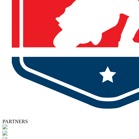
PARTNERS