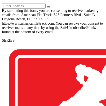
By submitting this form, you are consenting to receive marketing
emails from: American Flat Track, 525 Fentress Blvd., Suite B,
Daytona Beach, FL, 32114, US,
https://www.americanflattrack.com. You can revoke your consent to
receive emails at any time by using the SafeUnsubscribe® link,
found at the bottom of every email.
SERIES