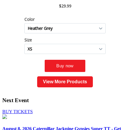
View More Products
Next Event
BUY TICKETS
August 8, 2026
Caterpillar Jackpine Gypsies Super TT - Get