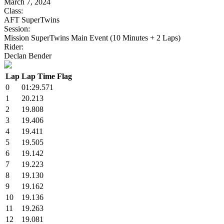
March 7, 2024
Class:
AFT SuperTwins
Session:
Mission SuperTwins Main Event (10 Minutes + 2 Laps)
Rider:
Declan Bender
Lap
Lap Time
Flag
0
01:29.571
1
20.213
2
19.808
3
19.406
4
19.411
5
19.505
6
19.142
7
19.223
8
19.130
9
19.162
10
19.136
11
19.263
12
19.081