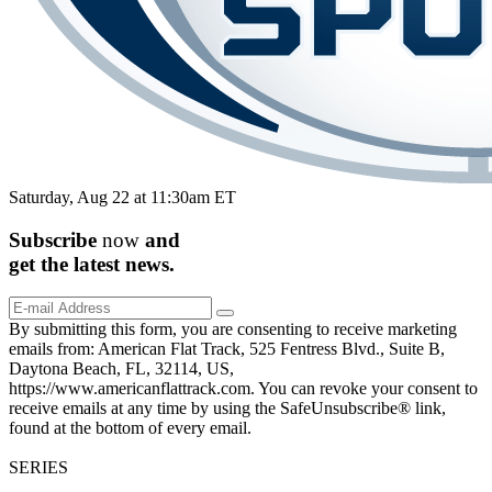
Saturday, Aug 22 at 11:30am ET
Subscribe
now
and
get the
latest
news.
By submitting this form, you are consenting to receive marketing
emails from: American Flat Track, 525 Fentress Blvd., Suite B,
Daytona Beach, FL, 32114, US,
https://www.americanflattrack.com. You can revoke your consent to
receive emails at any time by using the SafeUnsubscribe® link,
found at the bottom of every email.
SERIES