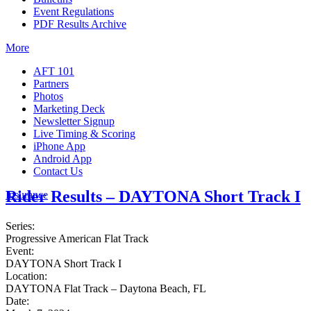
Event Regulations
PDF Results Archive
More
AFT 101
Partners
Photos
Marketing Deck
Newsletter Signup
Live Timing & Scoring
iPhone App
Android App
Contact Us
Rider Results – DAYTONA Short Track I
Insurance
Series:
Progressive American Flat Track
Event:
DAYTONA Short Track I
Location:
DAYTONA Flat Track – Daytona Beach, FL
Date: