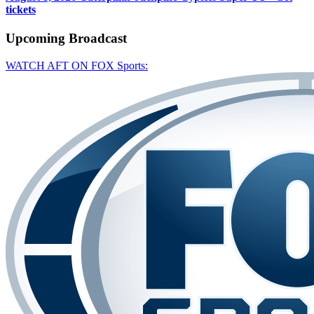
tickets
Upcoming
Broadcast
WATCH AFT ON FOX Sports: