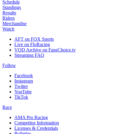
Schedule
Standings
Results
Riders
Merchandise
Watch
AFT on FOX Sports
Live on FloRacing
VOD Archive on FansChoice.tv
Streaming FAQ
Follow
Facebook
Instagram
Twitter
YouTube
TikTok
Race
AMA Pro Racing
Competitor Information
Licenses & Credentials
Bulletins