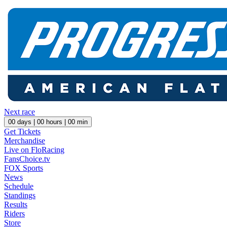
Next race
00
days |
00
hours |
00
min
Get Tickets
Merchandise
Live on FloRacing
FansChoice.tv
FOX Sports
News
Schedule
Standings
Results
Riders
Store