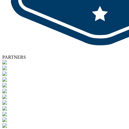
PARTNERS