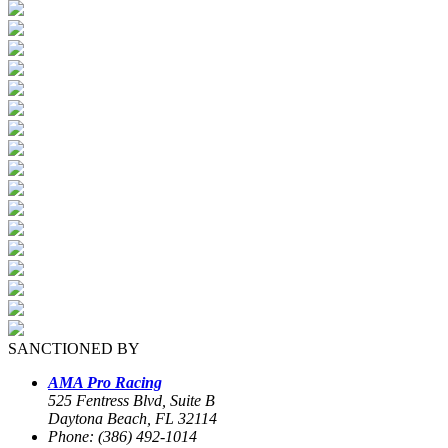
SANCTIONED BY
AMA Pro Racing
525 Fentress Blvd, Suite B
Daytona Beach, FL 32114
Phone: (386) 492-1014