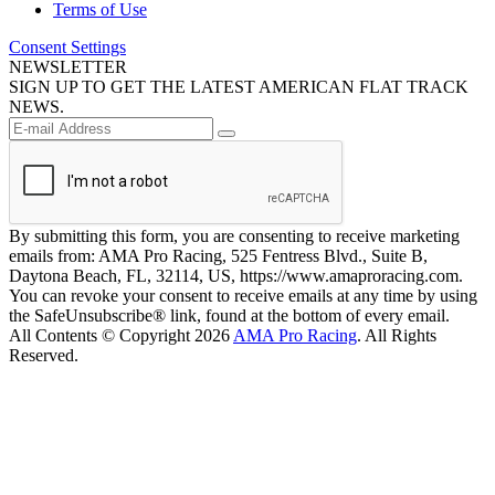
Terms of Use
Consent Settings
NEWSLETTER
SIGN UP TO GET THE LATEST AMERICAN FLAT TRACK
NEWS.
By submitting this form, you are consenting to receive marketing
emails from: AMA Pro Racing, 525 Fentress Blvd., Suite B,
Daytona Beach, FL, 32114, US, https://www.amaproracing.com.
You can revoke your consent to receive emails at any time by using
the SafeUnsubscribe® link, found at the bottom of every email.
All Contents © Copyright 2026
AMA Pro Racing
. All Rights
Reserved.