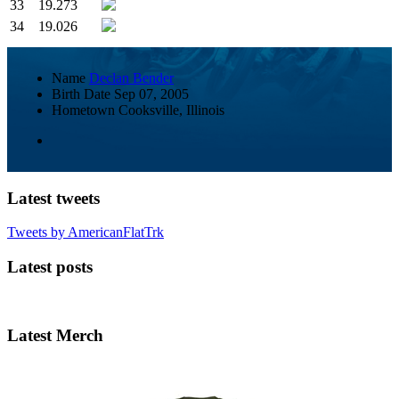
33
19.273
34
19.026
Name
Declan Bender
Birth Date
Sep 07, 2005
Hometown
Cooksville, Illinois
Latest tweets
Tweets by AmericanFlatTrk
Latest posts
Latest Merch