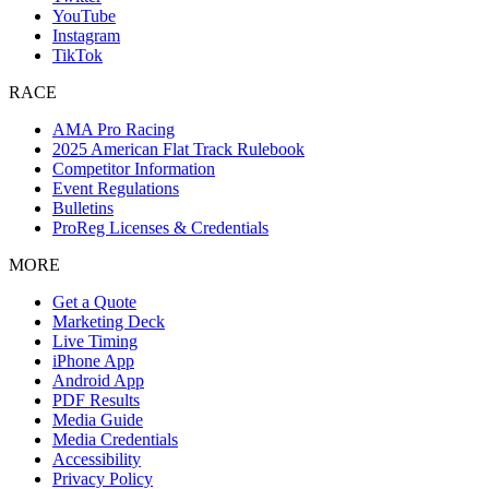
YouTube
Instagram
TikTok
RACE
AMA Pro Racing
2025 American Flat Track Rulebook
Competitor Information
Event Regulations
Bulletins
ProReg Licenses & Credentials
MORE
Get a Quote
Marketing Deck
Live Timing
iPhone App
Android App
PDF Results
Media Guide
Media Credentials
Accessibility
Privacy Policy