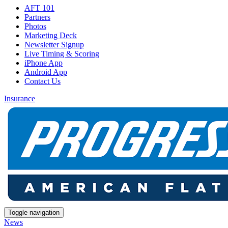
AFT 101
Partners
Photos
Marketing Deck
Newsletter Signup
Live Timing & Scoring
iPhone App
Android App
Contact Us
Insurance
Toggle navigation
News