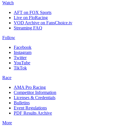
Watch
AFT on FOX Sports
Live on FloRacing
VOD Archive on FansChoice.tv
Streaming FAQ
Follow
Facebook
Instagram
Twitter
YouTube
TikTok
Race
AMA Pro Racing
Competitor Information
Licenses & Credentials
Bulletins
Event Regulations
PDF Results Archive
More