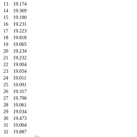
13
19.174
14
19.369
15
19.190
16
19.231
17
19.223
18
19.818
19
19.065
20
19.234
21
19.232
22
19.004
23
19.054
24
19.011
25
19.091
26
19.317
27
19.796
28
19.061
29
19.034
30
19.473
31
19.004
32
19.887