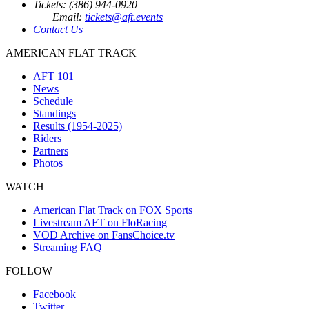
Tickets: (386) 944-0920
Email:
tickets@aft.events
Contact Us
AMERICAN FLAT TRACK
AFT 101
News
Schedule
Standings
Results (1954-2025)
Riders
Partners
Photos
WATCH
American Flat Track on FOX Sports
Livestream AFT on FloRacing
VOD Archive on FansChoice.tv
Streaming FAQ
FOLLOW
Facebook
Twitter