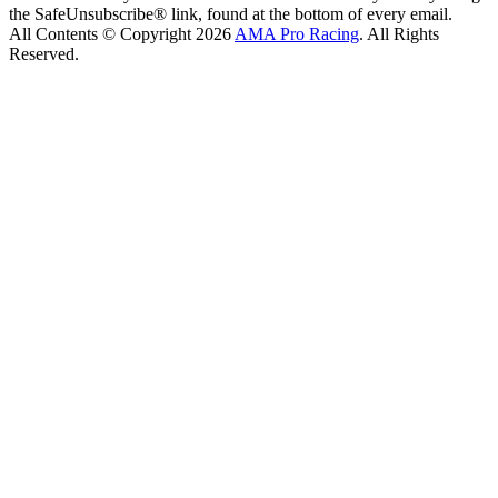
the SafeUnsubscribe® link, found at the bottom of every email.
All Contents © Copyright 2026
AMA Pro Racing
. All Rights
Reserved.