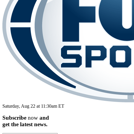
Saturday, Aug 22 at 11:30am ET
Subscribe
now
and
get the
latest
news.