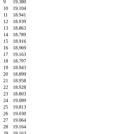
9
19.380
10
19.104
11
18.941
12
18.939
13
18.863
14
18.789
15
18.916
16
18.969
17
19.163
18
18.797
19
18.943
20
18.899
21
18.958
22
18.928
23
18.803
24
19.089
25
19.813
26
19.030
27
19.064
28
19.164
29
19.163