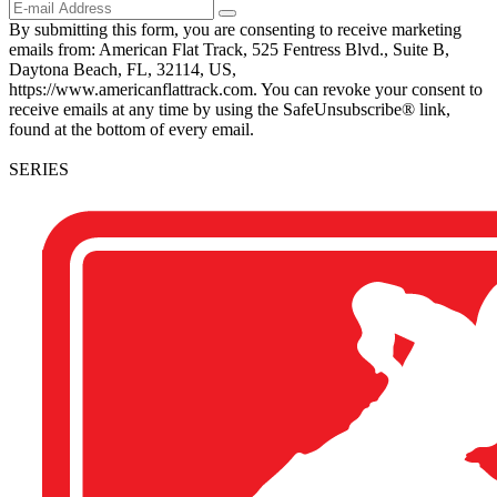
By submitting this form, you are consenting to receive marketing
emails from: American Flat Track, 525 Fentress Blvd., Suite B,
Daytona Beach, FL, 32114, US,
https://www.americanflattrack.com. You can revoke your consent to
receive emails at any time by using the SafeUnsubscribe® link,
found at the bottom of every email.
SERIES