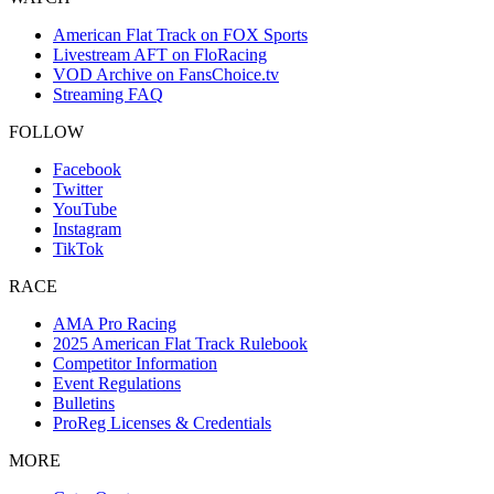
American Flat Track on FOX Sports
Livestream AFT on FloRacing
VOD Archive on FansChoice.tv
Streaming FAQ
FOLLOW
Facebook
Twitter
YouTube
Instagram
TikTok
RACE
AMA Pro Racing
2025 American Flat Track Rulebook
Competitor Information
Event Regulations
Bulletins
ProReg Licenses & Credentials
MORE