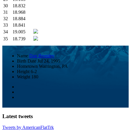
30
18.832
31
18.968
32
18.884
33
18.841
34
19.005
35
18.739
Name
Dan Bromley
Birth Date
Jul 24, 1995
Hometown
Warrington, PA
Height
6-2
Weight
180
Latest tweets
Tweets by AmericanFlatTrk