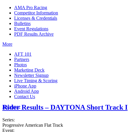
AMA Pro Racing
Competitor Information
Licenses & Credentials
Bulletins
Event Regulations
PDF Results Archive
More
AFT 101
Partners
Photos
Marketing Deck
Newsletter Signup
Live Timing & Scoring
iPhone App
Android App
Contact Us
Rider Results – DAYTONA Short Track I
Insurance
Series:
Progressive American Flat Track
Event: