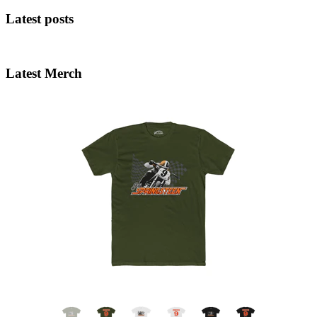
Latest posts
Latest Merch