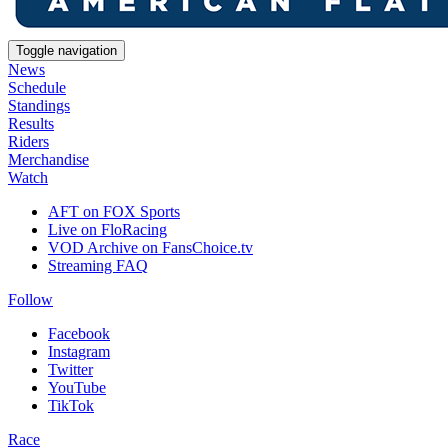
Toggle navigation
News
Schedule
Standings
Results
Riders
Merchandise
Watch
AFT on FOX Sports
Live on FloRacing
VOD Archive on FansChoice.tv
Streaming FAQ
Follow
Facebook
Instagram
Twitter
YouTube
TikTok
Race