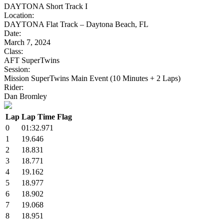
DAYTONA Short Track I
Location:
DAYTONA Flat Track – Daytona Beach, FL
Date:
March 7, 2024
Class:
AFT SuperTwins
Session:
Mission SuperTwins Main Event (10 Minutes + 2 Laps)
Rider:
Dan Bromley
Lap
Lap Time
Flag
0
01:32.971
1
19.646
2
18.831
3
18.771
4
19.162
5
18.977
6
18.902
7
19.068
8
18.951