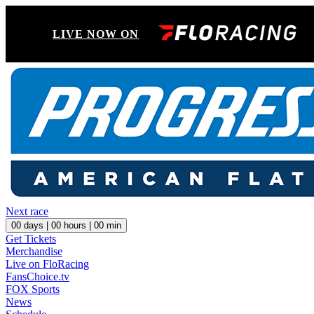
LIVE NOW ON
Next race
00
days |
00
hours |
00
min
Get Tickets
Merchandise
Live on FloRacing
FansChoice.tv
FOX Sports
News