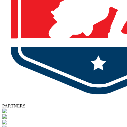
PARTNERS