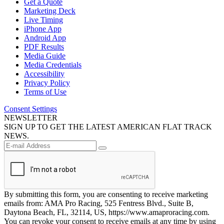
Get a Quote
Marketing Deck
Live Timing
iPhone App
Android App
PDF Results
Media Guide
Media Credentials
Accessibility
Privacy Policy
Terms of Use
Consent Settings
NEWSLETTER
SIGN UP TO GET THE LATEST AMERICAN FLAT TRACK
NEWS.
By submitting this form, you are consenting to receive marketing
emails from: AMA Pro Racing, 525 Fentress Blvd., Suite B,
Daytona Beach, FL, 32114, US, https://www.amaproracing.com.
You can revoke your consent to receive emails at any time by using