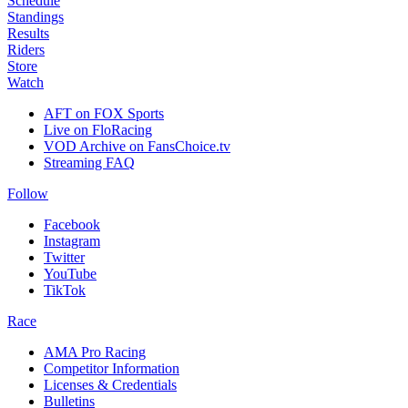
Schedule
Standings
Results
Riders
Store
Watch
AFT on FOX Sports
Live on FloRacing
VOD Archive on FansChoice.tv
Streaming FAQ
Follow
Facebook
Instagram
Twitter
YouTube
TikTok
Race
AMA Pro Racing
Competitor Information
Licenses & Credentials
Bulletins