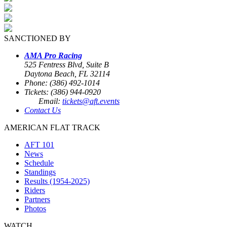
SANCTIONED BY
AMA Pro Racing
525 Fentress Blvd, Suite B
Daytona Beach, FL 32114
Phone: (386) 492-1014
Tickets: (386) 944-0920
Email:
tickets@aft.events
Contact Us
AMERICAN FLAT TRACK
AFT 101
News
Schedule
Standings
Results (1954-2025)
Riders
Partners
Photos
WATCH