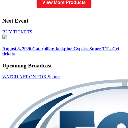
View More Products
Next Event
BUY TICKETS
August 8, 2026
Caterpillar Jackpine Gypsies Super TT - Get
tickets
Upcoming
Broadcast
WATCH AFT ON FOX Sports: