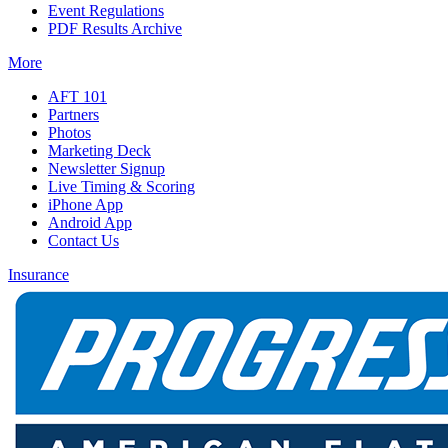
Event Regulations
PDF Results Archive
More
AFT 101
Partners
Photos
Marketing Deck
Newsletter Signup
Live Timing & Scoring
iPhone App
Android App
Contact Us
Insurance