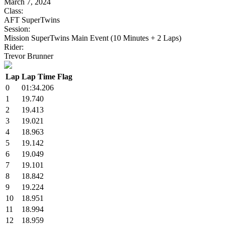
March 7, 2024
Class:
AFT SuperTwins
Session:
Mission SuperTwins Main Event (10 Minutes + 2 Laps)
Rider:
Trevor Brunner
Lap
Lap Time
Flag
0
01:34.206
1
19.740
2
19.413
3
19.021
4
18.963
5
19.142
6
19.049
7
19.101
8
18.842
9
19.224
10
18.951
11
18.994
12
18.959