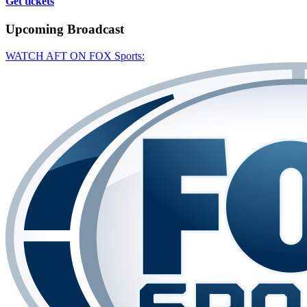
Get tickets
Upcoming
Broadcast
WATCH AFT ON FOX Sports: