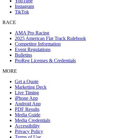
YouTube
Instagram
TikTok
RACE
AMA Pro Racing
2025 American Flat Track Rulebook
Competitor Information
Event Regulations
Bulletins
ProReg Licenses & Credentials
MORE
Get a Quote
Marketing Deck
Live Timing
iPhone App
Android App
PDF Results
Media Guide
Media Credentials
Accessibility
Privacy Policy
Terms of Use