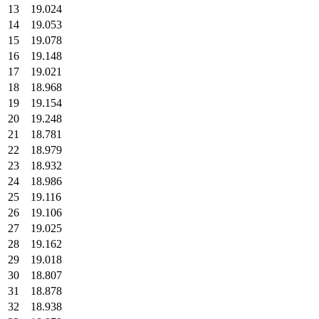
13
19.024
14
19.053
15
19.078
16
19.148
17
19.021
18
18.968
19
19.154
20
19.248
21
18.781
22
18.979
23
18.932
24
18.986
25
19.116
26
19.106
27
19.025
28
19.162
29
19.018
30
18.807
31
18.878
32
18.938