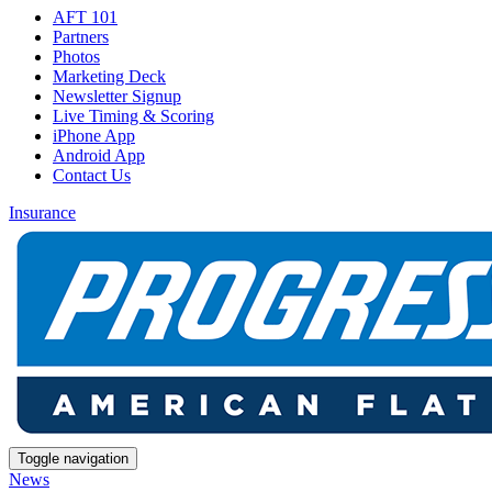
AFT 101
Partners
Photos
Marketing Deck
Newsletter Signup
Live Timing & Scoring
iPhone App
Android App
Contact Us
Insurance
Toggle navigation
News