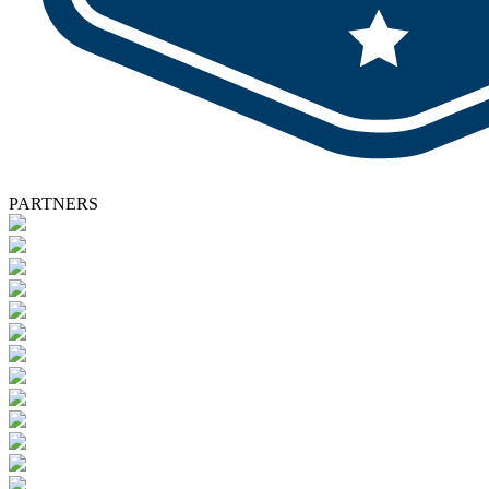
PARTNERS