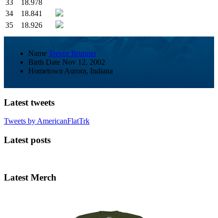
33
18.978
34
18.841
35
18.926
Name
Trevor Brunner
Birth Date
Nov 12, 2002
Hometown
Aurora, Indiana
Latest tweets
Tweets by AmericanFlatTrk
Latest posts
Latest Merch