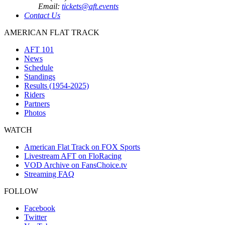
Email:
tickets@aft.events
Contact Us
AMERICAN FLAT TRACK
AFT 101
News
Schedule
Standings
Results (1954-2025)
Riders
Partners
Photos
WATCH
American Flat Track on FOX Sports
Livestream AFT on FloRacing
VOD Archive on FansChoice.tv
Streaming FAQ
FOLLOW
Facebook
Twitter