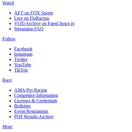
Watch
AFT on FOX Sports
Live on FloRacing
VOD Archive on FansChoice.tv
Streaming FAQ
Follow
Facebook
Instagram
Twitter
YouTube
TikTok
Race
AMA Pro Racing
Competitor Information
Licenses & Credentials
Bulletins
Event Regulations
PDF Results Archive
More