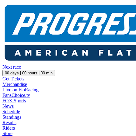
Next race
00
days |
00
hours |
00
min
Get Tickets
Merchandise
Live on FloRacing
FansChoice.tv
FOX Sports
News
Schedule
Standings
Results
Riders
Store