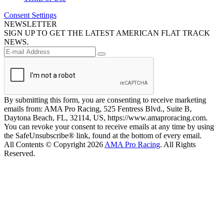
Consent Settings
NEWSLETTER
SIGN UP TO GET THE LATEST AMERICAN FLAT TRACK
NEWS.
By submitting this form, you are consenting to receive marketing
emails from: AMA Pro Racing, 525 Fentress Blvd., Suite B,
Daytona Beach, FL, 32114, US, https://www.amaproracing.com.
You can revoke your consent to receive emails at any time by using
the SafeUnsubscribe® link, found at the bottom of every email.
All Contents © Copyright 2026
AMA Pro Racing
. All Rights
Reserved.