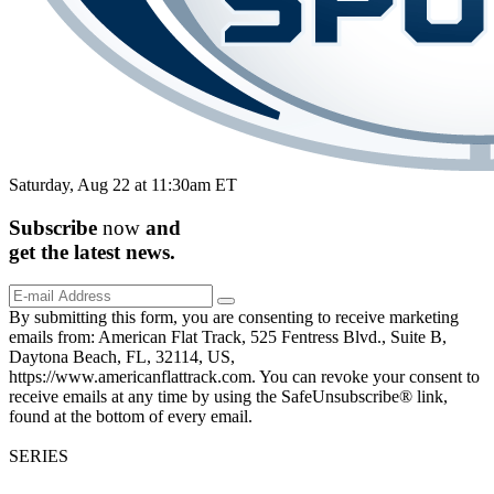
Saturday, Aug 22 at 11:30am ET
Subscribe
now
and
get the
latest
news.
By submitting this form, you are consenting to receive marketing
emails from: American Flat Track, 525 Fentress Blvd., Suite B,
Daytona Beach, FL, 32114, US,
https://www.americanflattrack.com. You can revoke your consent to
receive emails at any time by using the SafeUnsubscribe® link,
found at the bottom of every email.
SERIES