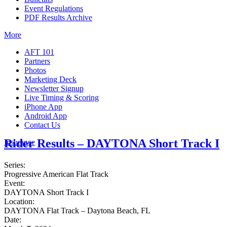
Event Regulations
PDF Results Archive
More
AFT 101
Partners
Photos
Marketing Deck
Newsletter Signup
Live Timing & Scoring
iPhone App
Android App
Contact Us
Rider Results – DAYTONA Short Track I
Insurance
Series:
Progressive American Flat Track
Event:
DAYTONA Short Track I
Location:
DAYTONA Flat Track – Daytona Beach, FL
Date: