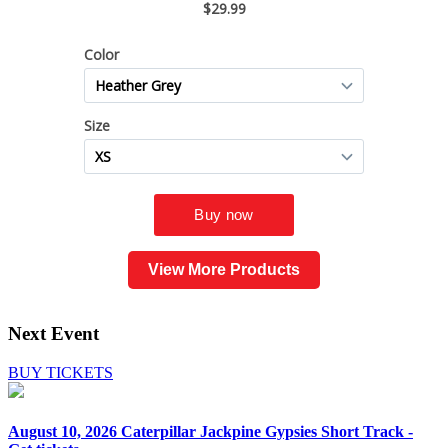
View More Products
Next Event
BUY TICKETS
August 10, 2026
Caterpillar Jackpine Gypsies Short Track -