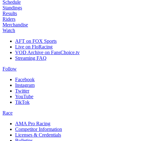
Schedule
Standings
Results
Riders
Merchandise
Watch
AFT on FOX Sports
Live on FloRacing
VOD Archive on FansChoice.tv
Streaming FAQ
Follow
Facebook
Instagram
Twitter
YouTube
TikTok
Race
AMA Pro Racing
Competitor Information
Licenses & Credentials
Bulletins