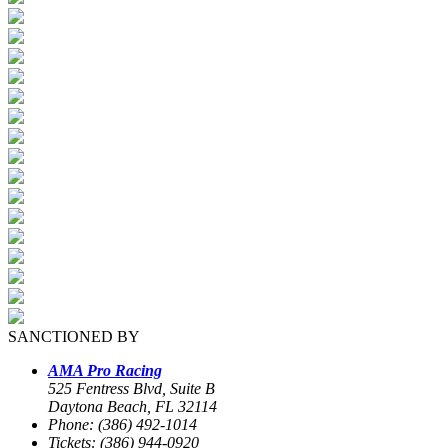
SANCTIONED BY
AMA Pro Racing
525 Fentress Blvd, Suite B
Daytona Beach, FL 32114
Phone: (386) 492-1014
Tickets: (386) 944-0920