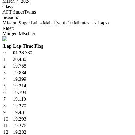
March 7, 2024
Class:
AFT SuperTwins
Session:
Mission SuperTwins Main Event (10 Minutes + 2 Laps)
Rider:
Morgen Mischler
Lap
Lap Time
Flag
0
01:28.330
1
20.430
2
19.758
3
19.834
4
19.399
5
19.214
6
19.793
7
19.119
8
19.270
9
19.431
10
19.293
11
19.276
12
19.232