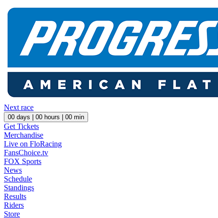
Next race
00
days |
00
hours |
00
min
Get Tickets
Merchandise
Live on FloRacing
FansChoice.tv
FOX Sports
News
Schedule
Standings
Results
Riders
Store