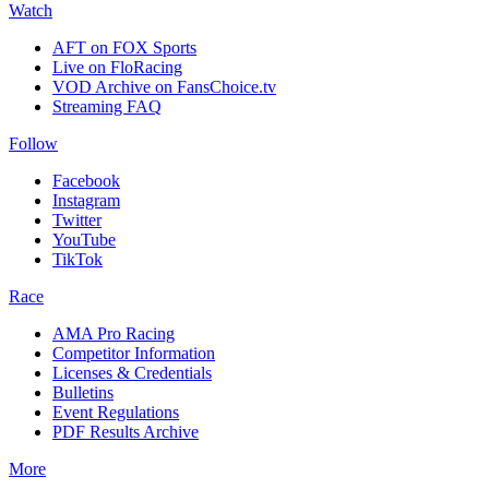
Watch
AFT on FOX Sports
Live on FloRacing
VOD Archive on FansChoice.tv
Streaming FAQ
Follow
Facebook
Instagram
Twitter
YouTube
TikTok
Race
AMA Pro Racing
Competitor Information
Licenses & Credentials
Bulletins
Event Regulations
PDF Results Archive
More