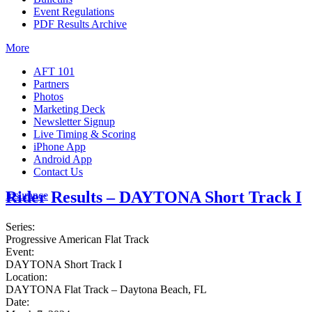
Event Regulations
PDF Results Archive
More
AFT 101
Partners
Photos
Marketing Deck
Newsletter Signup
Live Timing & Scoring
iPhone App
Android App
Contact Us
Rider Results – DAYTONA Short Track I
Insurance
Series:
Progressive American Flat Track
Event:
DAYTONA Short Track I
Location:
DAYTONA Flat Track – Daytona Beach, FL
Date: