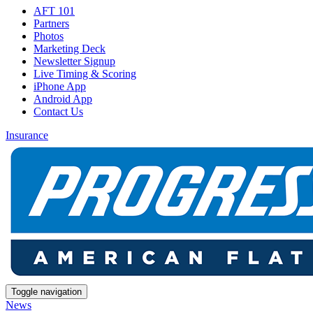
AFT 101
Partners
Photos
Marketing Deck
Newsletter Signup
Live Timing & Scoring
iPhone App
Android App
Contact Us
Insurance
Toggle navigation
News