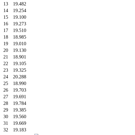
13
19.482
14
19.254
15
19.100
16
19.273
17
19.510
18
18.985
19
19.010
20
19.130
21
18.901
22
19.105
23
19.325
24
20.288
25
18.990
26
19.703
27
19.691
28
19.784
29
19.385
30
19.560
31
19.669
32
19.183