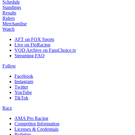
Schedule
Standings
Results
Riders
Merchandise
Watch
AFT on FOX Sports
Live on FloRacing
VOD Archive on FansChoice.tv
Streaming FAQ
Follow
Facebook
Instagram
Twitter
YouTube
TikTok
Race
AMA Pro Racing
Competitor Information
Licenses & Credentials
Bulletins