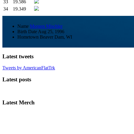
33
19.586
34
19.349
Name
Morgen Mischler
Birth Date
Aug 25, 1996
Hometown
Beaver Dam, WI
Latest tweets
Tweets by AmericanFlatTrk
Latest posts
Latest Merch