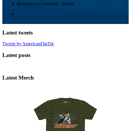
Hometown
Cooksville, Illinois
Latest tweets
Tweets by AmericanFlatTrk
Latest posts
Latest Merch