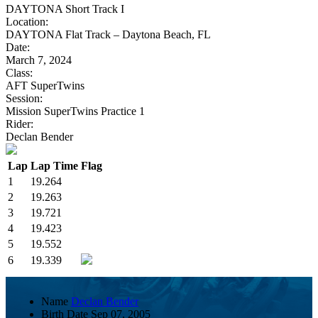
DAYTONA Short Track I
Location:
DAYTONA Flat Track – Daytona Beach, FL
Date:
March 7, 2024
Class:
AFT SuperTwins
Session:
Mission SuperTwins Practice 1
Rider:
Declan Bender
Lap
Lap Time
Flag
1
19.264
2
19.263
3
19.721
4
19.423
5
19.552
6
19.339
Name
Declan Bender
Birth Date
Sep 07, 2005