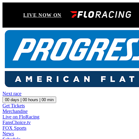
LIVE NOW ON
Next race
00
days |
00
hours |
00
min
Get Tickets
Merchandise
Live on FloRacing
FansChoice.tv
FOX Sports
News