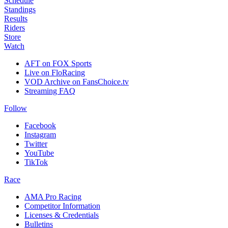
Schedule
Standings
Results
Riders
Store
Watch
AFT on FOX Sports
Live on FloRacing
VOD Archive on FansChoice.tv
Streaming FAQ
Follow
Facebook
Instagram
Twitter
YouTube
TikTok
Race
AMA Pro Racing
Competitor Information
Licenses & Credentials
Bulletins