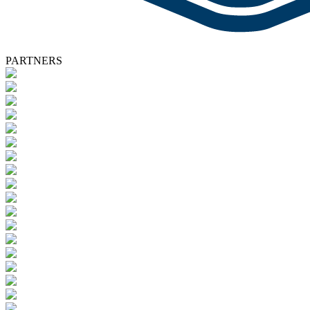
PARTNERS