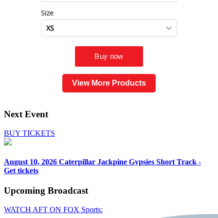
View More Products
Next Event
BUY TICKETS
August 10, 2026
Caterpillar Jackpine Gypsies Short Track -
Get tickets
Upcoming
Broadcast
WATCH AFT ON FOX Sports: