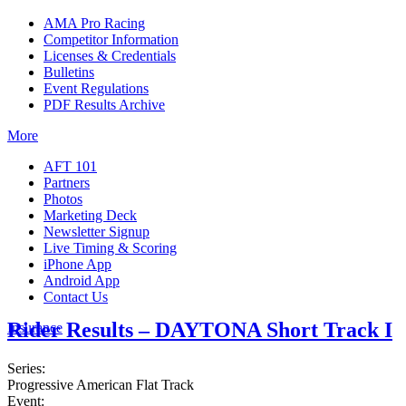
AMA Pro Racing
Competitor Information
Licenses & Credentials
Bulletins
Event Regulations
PDF Results Archive
More
AFT 101
Partners
Photos
Marketing Deck
Newsletter Signup
Live Timing & Scoring
iPhone App
Android App
Contact Us
Rider Results – DAYTONA Short Track I
Insurance
Series:
Progressive American Flat Track
Event: