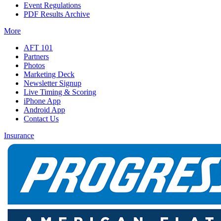
Event Regulations
PDF Results Archive
More
AFT 101
Partners
Photos
Marketing Deck
Newsletter Signup
Live Timing & Scoring
iPhone App
Android App
Contact Us
Insurance