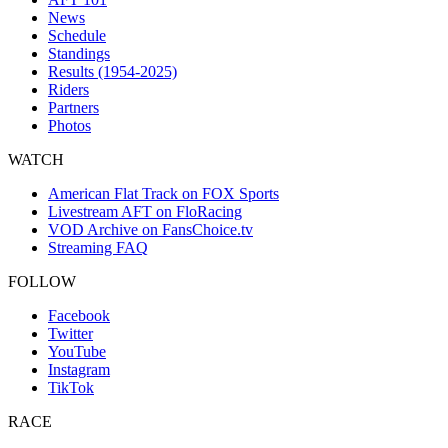
News
Schedule
Standings
Results (1954-2025)
Riders
Partners
Photos
WATCH
American Flat Track on FOX Sports
Livestream AFT on FloRacing
VOD Archive on FansChoice.tv
Streaming FAQ
FOLLOW
Facebook
Twitter
YouTube
Instagram
TikTok
RACE