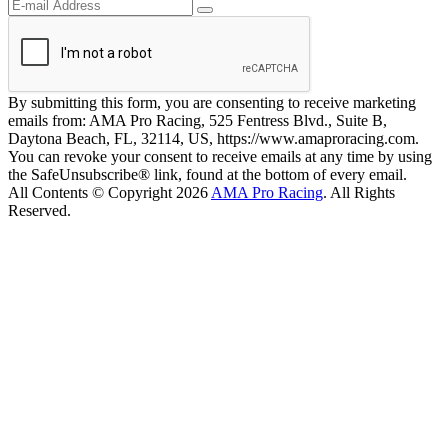
By submitting this form, you are consenting to receive marketing
emails from: AMA Pro Racing, 525 Fentress Blvd., Suite B,
Daytona Beach, FL, 32114, US, https://www.amaproracing.com.
You can revoke your consent to receive emails at any time by using
the SafeUnsubscribe® link, found at the bottom of every email.
All Contents © Copyright 2026
AMA Pro Racing
. All Rights
Reserved.