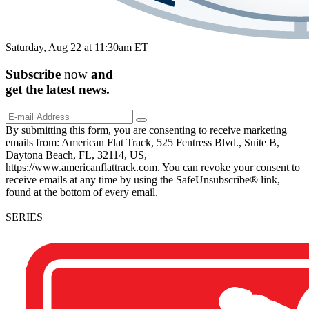
Saturday, Aug 22 at 11:30am ET
Subscribe
now
and
get the
latest
news.
By submitting this form, you are consenting to receive marketing
emails from: American Flat Track, 525 Fentress Blvd., Suite B,
Daytona Beach, FL, 32114, US,
https://www.americanflattrack.com. You can revoke your consent to
receive emails at any time by using the SafeUnsubscribe® link,
found at the bottom of every email.
SERIES