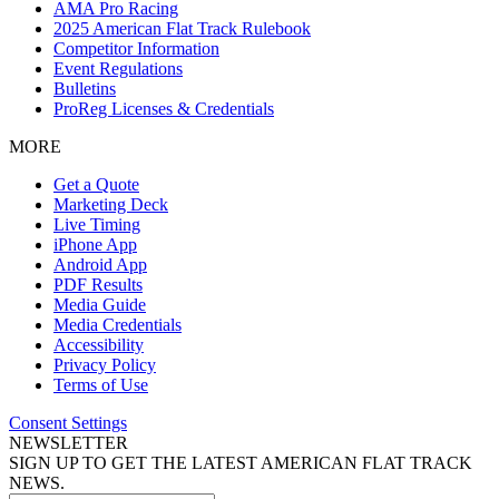
AMA Pro Racing
2025 American Flat Track Rulebook
Competitor Information
Event Regulations
Bulletins
ProReg Licenses & Credentials
MORE
Get a Quote
Marketing Deck
Live Timing
iPhone App
Android App
PDF Results
Media Guide
Media Credentials
Accessibility
Privacy Policy
Terms of Use
Consent Settings
NEWSLETTER
SIGN UP TO GET THE LATEST AMERICAN FLAT TRACK
NEWS.