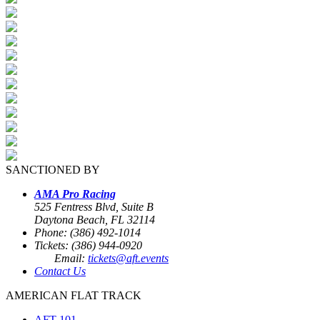
SANCTIONED BY
AMA Pro Racing
525 Fentress Blvd, Suite B
Daytona Beach, FL 32114
Phone: (386) 492-1014
Tickets: (386) 944-0920
Email:
tickets@aft.events
Contact Us
AMERICAN FLAT TRACK
AFT 101