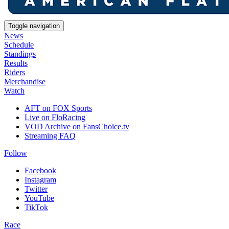
Toggle navigation
News
Schedule
Standings
Results
Riders
Merchandise
Watch
AFT on FOX Sports
Live on FloRacing
VOD Archive on FansChoice.tv
Streaming FAQ
Follow
Facebook
Instagram
Twitter
YouTube
TikTok
Race