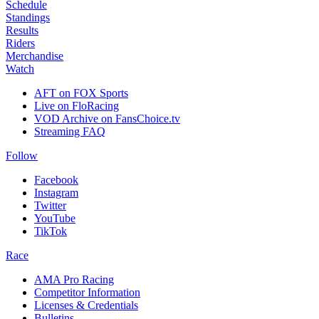
Schedule
Standings
Results
Riders
Merchandise
Watch
AFT on FOX Sports
Live on FloRacing
VOD Archive on FansChoice.tv
Streaming FAQ
Follow
Facebook
Instagram
Twitter
YouTube
TikTok
Race
AMA Pro Racing
Competitor Information
Licenses & Credentials
Bulletins