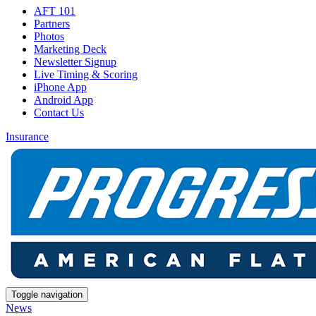
AFT 101
Partners
Photos
Marketing Deck
Newsletter Signup
Live Timing & Scoring
iPhone App
Android App
Contact Us
Insurance
Toggle navigation
News