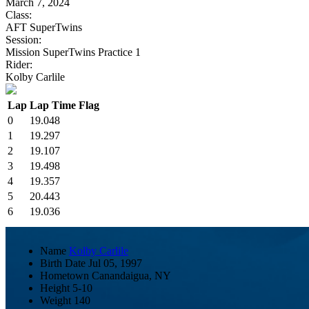
March 7, 2024
Class:
AFT SuperTwins
Session:
Mission SuperTwins Practice 1
Rider:
Kolby Carlile
Lap
Lap Time
Flag
0
19.048
1
19.297
2
19.107
3
19.498
4
19.357
5
20.443
6
19.036
Name
Kolby Carlile
Birth Date
Jul 05, 1997
Hometown
Canandaigua, NY
Height
5-10
Weight
140