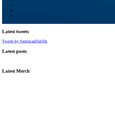
Latest tweets
Tweets by AmericanFlatTrk
Latest posts
Latest Merch