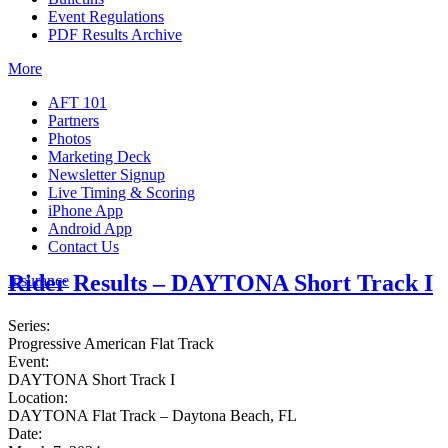
Event Regulations
PDF Results Archive
More
AFT 101
Partners
Photos
Marketing Deck
Newsletter Signup
Live Timing & Scoring
iPhone App
Android App
Contact Us
Rider Results – DAYTONA Short Track I
Insurance
Series:
Progressive American Flat Track
Event:
DAYTONA Short Track I
Location:
DAYTONA Flat Track – Daytona Beach, FL
Date: