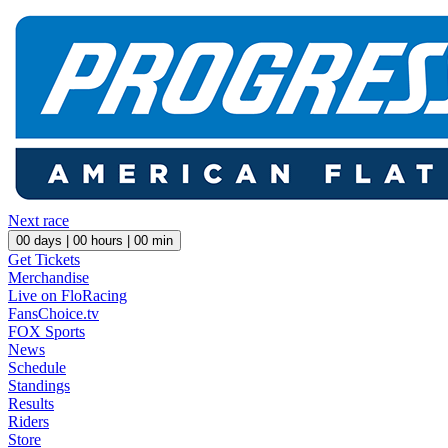
Next race
00
days |
00
hours |
00
min
Get Tickets
Merchandise
Live on FloRacing
FansChoice.tv
FOX Sports
News
Schedule
Standings
Results
Riders
Store