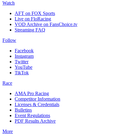
Watch
AFT on FOX Sports
Live on FloRacing
VOD Archive on FansChoice.tv
Streaming FAQ
Follow
Facebook
Instagram
Twitter
YouTube
TikTok
Race
AMA Pro Racing
Competitor Information
Licenses & Credentials
Bulletins
Event Regulations
PDF Results Archive
More