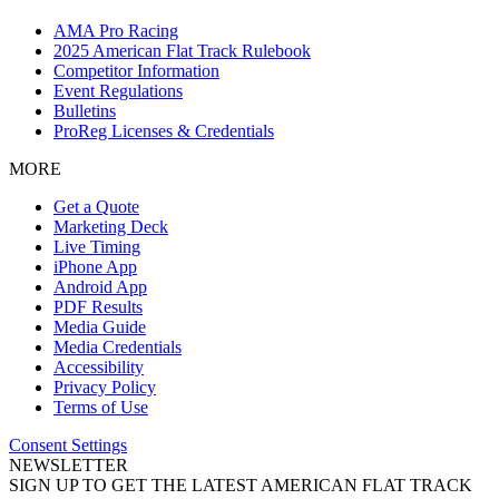
AMA Pro Racing
2025 American Flat Track Rulebook
Competitor Information
Event Regulations
Bulletins
ProReg Licenses & Credentials
MORE
Get a Quote
Marketing Deck
Live Timing
iPhone App
Android App
PDF Results
Media Guide
Media Credentials
Accessibility
Privacy Policy
Terms of Use
Consent Settings
NEWSLETTER
SIGN UP TO GET THE LATEST AMERICAN FLAT TRACK