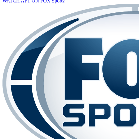
WATCH AFT ON FOX Sports: