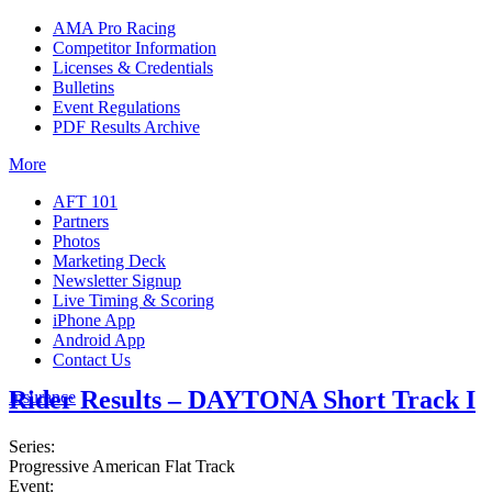
AMA Pro Racing
Competitor Information
Licenses & Credentials
Bulletins
Event Regulations
PDF Results Archive
More
AFT 101
Partners
Photos
Marketing Deck
Newsletter Signup
Live Timing & Scoring
iPhone App
Android App
Contact Us
Rider Results – DAYTONA Short Track I
Insurance
Series:
Progressive American Flat Track
Event: