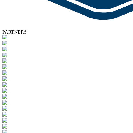
PARTNERS