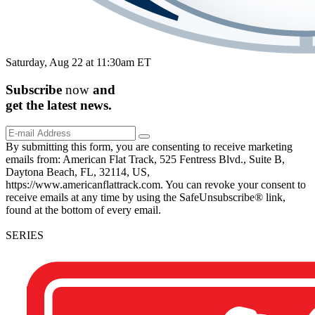
Saturday, Aug 22 at 11:30am ET
Subscribe
now
and
get the
latest
news.
By submitting this form, you are consenting to receive marketing
emails from: American Flat Track, 525 Fentress Blvd., Suite B,
Daytona Beach, FL, 32114, US,
https://www.americanflattrack.com. You can revoke your consent to
receive emails at any time by using the SafeUnsubscribe® link,
found at the bottom of every email.
SERIES