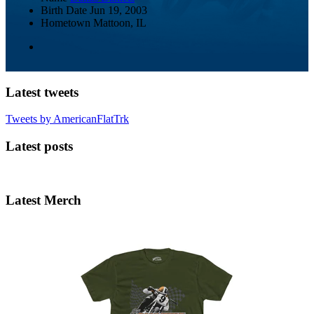
Birth Date
Jun 19, 2003
Hometown
Mattoon, IL
Latest tweets
Tweets by AmericanFlatTrk
Latest posts
Latest Merch