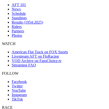
AFT 101
News
Schedule
Standings
Results (1954-2025)
Riders
Partners
Photos
WATCH
American Flat Track on FOX Sports
Livestream AFT on FloRacing
VOD Archive on FansChoice.tv
Streaming FAQ
FOLLOW
Facebook
Twitter
YouTube
Instagram
TikTok
RACE