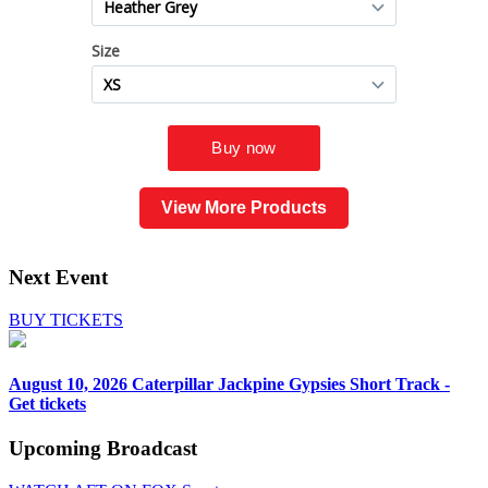
View More Products
Next Event
BUY TICKETS
August 10, 2026
Caterpillar Jackpine Gypsies Short Track -
Get tickets
Upcoming
Broadcast