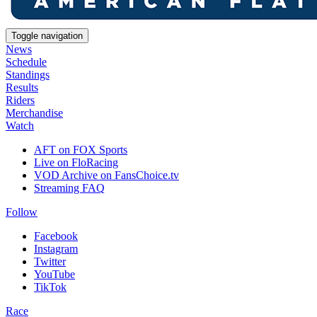
Toggle navigation
News
Schedule
Standings
Results
Riders
Merchandise
Watch
AFT on FOX Sports
Live on FloRacing
VOD Archive on FansChoice.tv
Streaming FAQ
Follow
Facebook
Instagram
Twitter
YouTube
TikTok
Race