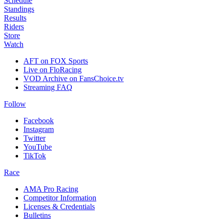
Schedule
Standings
Results
Riders
Store
Watch
AFT on FOX Sports
Live on FloRacing
VOD Archive on FansChoice.tv
Streaming FAQ
Follow
Facebook
Instagram
Twitter
YouTube
TikTok
Race
AMA Pro Racing
Competitor Information
Licenses & Credentials
Bulletins