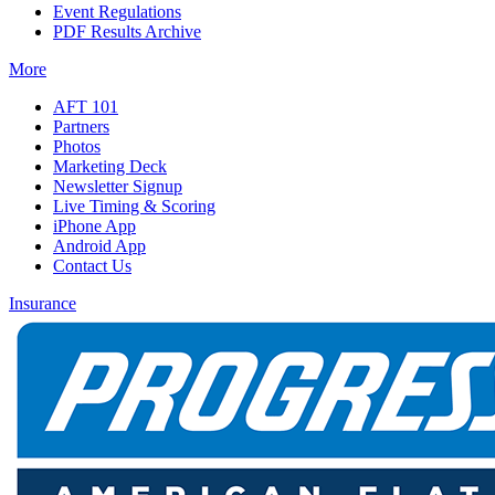
Event Regulations
PDF Results Archive
More
AFT 101
Partners
Photos
Marketing Deck
Newsletter Signup
Live Timing & Scoring
iPhone App
Android App
Contact Us
Insurance