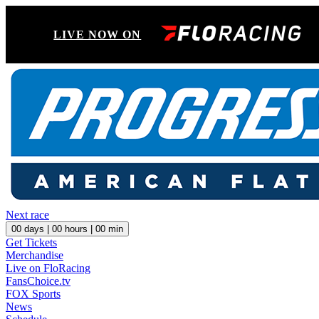
LIVE NOW ON
Next race
00
days |
00
hours |
00
min
Get Tickets
Merchandise
Live on FloRacing
FansChoice.tv
FOX Sports
News