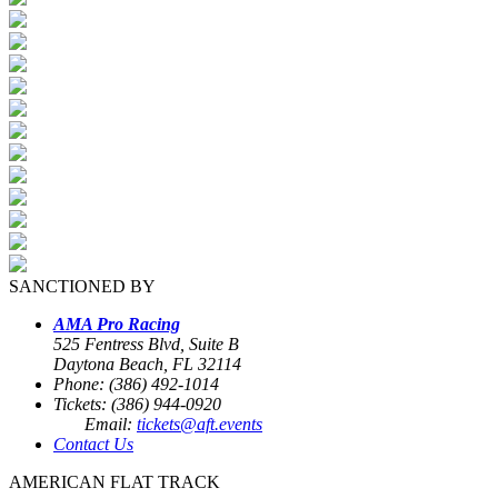
SANCTIONED BY
AMA Pro Racing
525 Fentress Blvd, Suite B
Daytona Beach, FL 32114
Phone: (386) 492-1014
Tickets: (386) 944-0920
Email:
tickets@aft.events
Contact Us
AMERICAN FLAT TRACK