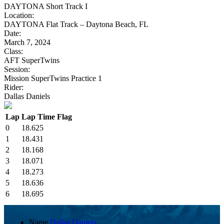
DAYTONA Short Track I
Location:
DAYTONA Flat Track – Daytona Beach, FL
Date:
March 7, 2024
Class:
AFT SuperTwins
Session:
Mission SuperTwins Practice 1
Rider:
Dallas Daniels
Lap
Lap Time
Flag
0
18.625
1
18.431
2
18.168
3
18.071
4
18.273
5
18.636
6
18.695
Name
Dallas Daniels