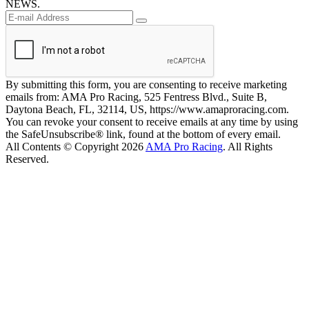
NEWS.
By submitting this form, you are consenting to receive marketing
emails from: AMA Pro Racing, 525 Fentress Blvd., Suite B,
Daytona Beach, FL, 32114, US, https://www.amaproracing.com.
You can revoke your consent to receive emails at any time by using
the SafeUnsubscribe® link, found at the bottom of every email.
All Contents © Copyright 2026
AMA Pro Racing
. All Rights
Reserved.