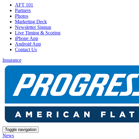
AFT 101
Partners
Photos
Marketing Deck
Newsletter Signup
Live Timing & Scoring
iPhone App
Android App
Contact Us
Insurance
Toggle navigation
News