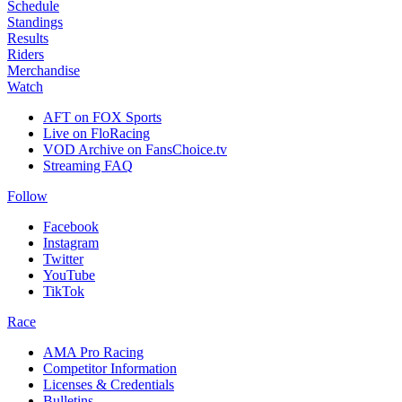
Schedule
Standings
Results
Riders
Merchandise
Watch
AFT on FOX Sports
Live on FloRacing
VOD Archive on FansChoice.tv
Streaming FAQ
Follow
Facebook
Instagram
Twitter
YouTube
TikTok
Race
AMA Pro Racing
Competitor Information
Licenses & Credentials
Bulletins