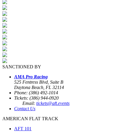
SANCTIONED BY
AMA Pro Racing
525 Fentress Blvd, Suite B
Daytona Beach, FL 32114
Phone: (386) 492-1014
Tickets: (386) 944-0920
Email:
tickets@aft.events
Contact Us
AMERICAN FLAT TRACK
AFT 101