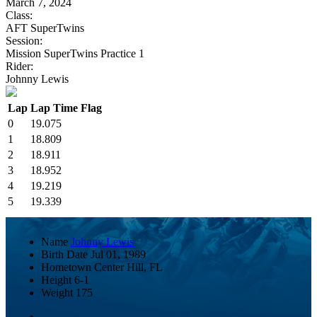
March 7, 2024
Class:
AFT SuperTwins
Session:
Mission SuperTwins Practice 1
Rider:
Johnny Lewis
Lap
Lap Time
Flag
0
19.075
1
18.809
2
18.911
3
18.952
4
19.219
5
19.339
Name
Johnny Lewis
Birth Date
Jul 01, 1989
Hometown
Center Hill, FL
Height
6-1
Weight
175