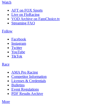
Watch
AFT on FOX Sports
Live on FloRacing
VOD Archive on FansChoice.tv
Streaming FAQ
Follow
Facebook
Instagram
Twitter
YouTube
TikTok
Race
AMA Pro Racing
Competitor Information
Licenses & Credentials
Bulletins
Event Regulations
PDF Results Archive
More