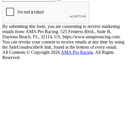
By submitting this form, you are consenting to receive marketing
emails from: AMA Pro Racing, 525 Fentress Blvd., Suite B,
Daytona Beach, FL, 32114, US, https://www.amaproracing.com.
You can revoke your consent to receive emails at any time by using
the SafeUnsubscribe® link, found at the bottom of every email.
All Contents © Copyright 2026
AMA Pro Racing
. All Rights
Reserved.