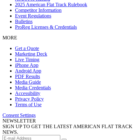
2025 American Flat Track Rulebook
Competitor Information
Event Regulations
Bulletins
ProReg Licenses & Credentials
MORE
Get a Quote
Marketing Deck
Live Timing
iPhone App
Android App
PDF Results
Media Guide
Media Credentials
Accessibility
Privacy Policy
Terms of Use
Consent Settings
NEWSLETTER
SIGN UP TO GET THE LATEST AMERICAN FLAT TRACK
NEWS.