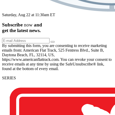
Saturday, Aug 22 at 11:30am ET
Subscribe
now
and
get the
latest
news.
By submitting this form, you are consenting to receive marketing
emails from: American Flat Track, 525 Fentress Blvd., Suite B,
Daytona Beach, FL, 32114, US,
https://www.americanflattrack.com. You can revoke your consent to
receive emails at any time by using the SafeUnsubscribe® link,
found at the bottom of every email.
SERIES