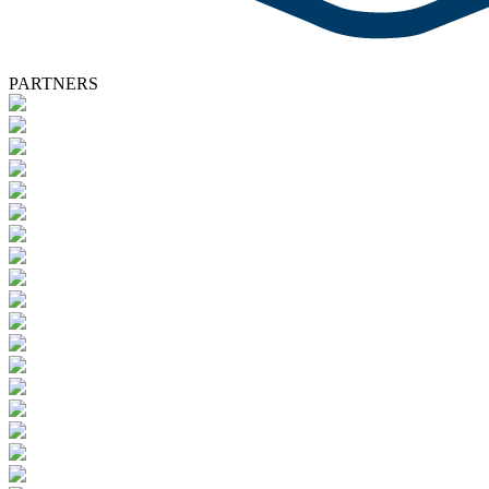
PARTNERS