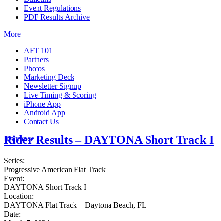
Event Regulations
PDF Results Archive
More
AFT 101
Partners
Photos
Marketing Deck
Newsletter Signup
Live Timing & Scoring
iPhone App
Android App
Contact Us
Rider Results – DAYTONA Short Track I
Insurance
Series:
Progressive American Flat Track
Event:
DAYTONA Short Track I
Location:
DAYTONA Flat Track – Daytona Beach, FL
Date: