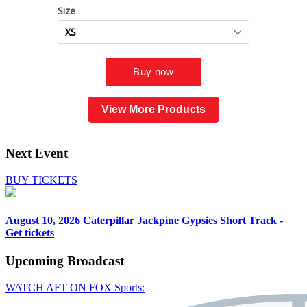
View More Products
Next Event
BUY TICKETS
August 10, 2026
Caterpillar Jackpine Gypsies Short Track -
Get tickets
Upcoming
Broadcast
WATCH AFT ON FOX Sports: