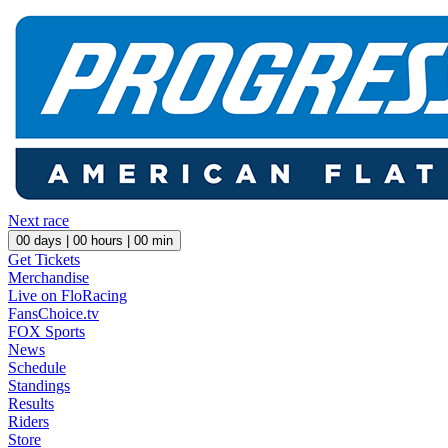
Next race
00
days |
00
hours |
00
min
Get Tickets
Merchandise
Live on FloRacing
FansChoice.tv
FOX Sports
News
Schedule
Standings
Results
Riders
Store