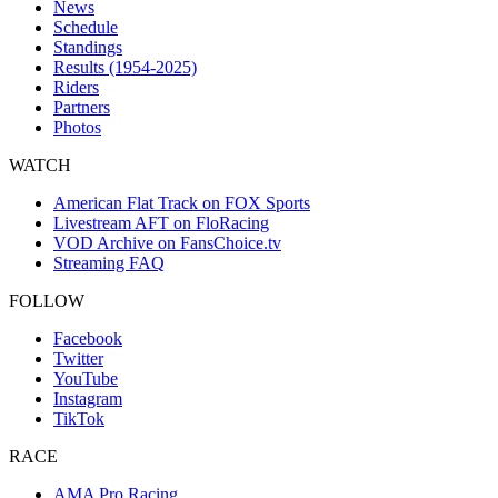
News
Schedule
Standings
Results (1954-2025)
Riders
Partners
Photos
WATCH
American Flat Track on FOX Sports
Livestream AFT on FloRacing
VOD Archive on FansChoice.tv
Streaming FAQ
FOLLOW
Facebook
Twitter
YouTube
Instagram
TikTok
RACE
AMA Pro Racing