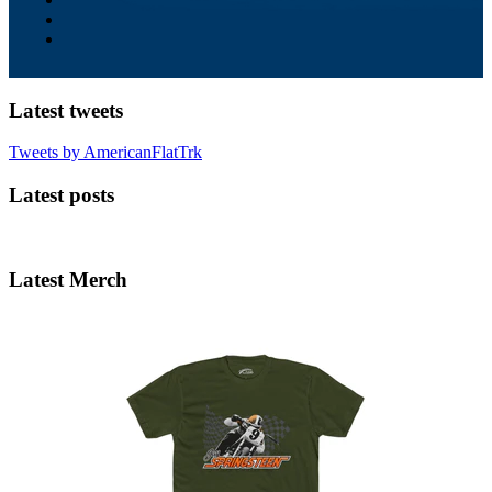
Latest tweets
Tweets by AmericanFlatTrk
Latest posts
Latest Merch