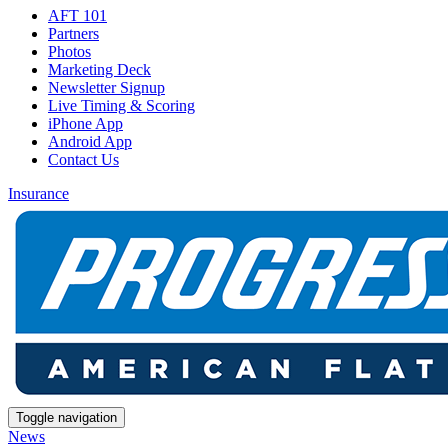
AFT 101
Partners
Photos
Marketing Deck
Newsletter Signup
Live Timing & Scoring
iPhone App
Android App
Contact Us
Insurance
Toggle navigation
News