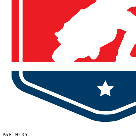
PARTNERS