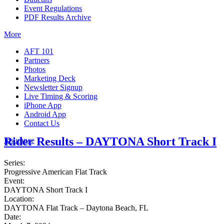
Event Regulations
PDF Results Archive
More
AFT 101
Partners
Photos
Marketing Deck
Newsletter Signup
Live Timing & Scoring
iPhone App
Android App
Contact Us
Rider Results – DAYTONA Short Track I
Insurance
Series:
Progressive American Flat Track
Event:
DAYTONA Short Track I
Location:
DAYTONA Flat Track – Daytona Beach, FL
Date: