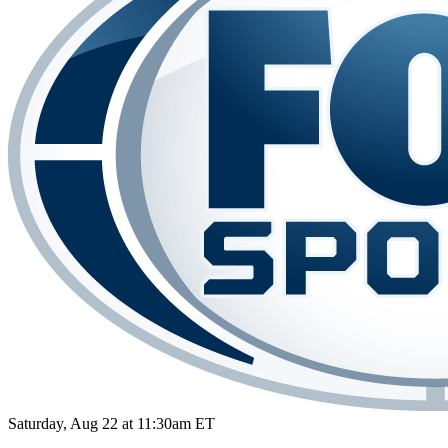
Saturday, Aug 22 at 11:30am ET