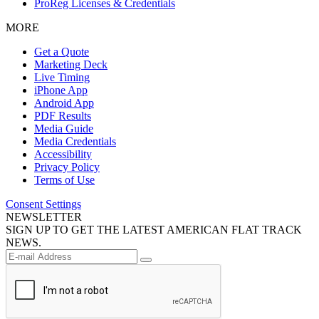
ProReg Licenses & Credentials
MORE
Get a Quote
Marketing Deck
Live Timing
iPhone App
Android App
PDF Results
Media Guide
Media Credentials
Accessibility
Privacy Policy
Terms of Use
Consent Settings
NEWSLETTER
SIGN UP TO GET THE LATEST AMERICAN FLAT TRACK
NEWS.