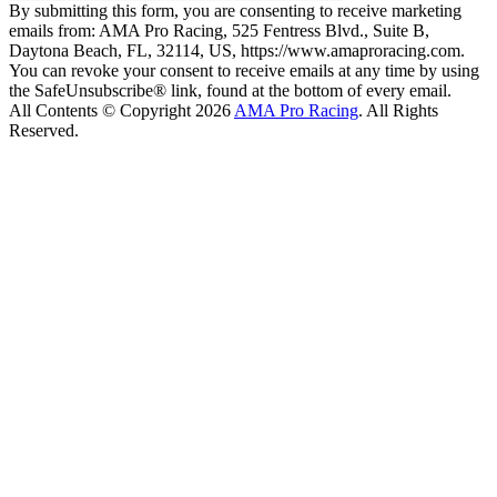
By submitting this form, you are consenting to receive marketing
emails from: AMA Pro Racing, 525 Fentress Blvd., Suite B,
Daytona Beach, FL, 32114, US, https://www.amaproracing.com.
You can revoke your consent to receive emails at any time by using
the SafeUnsubscribe® link, found at the bottom of every email.
All Contents © Copyright 2026
AMA Pro Racing
. All Rights
Reserved.