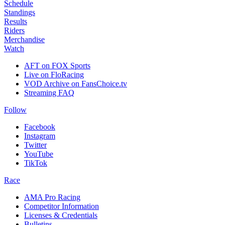
Schedule
Standings
Results
Riders
Merchandise
Watch
AFT on FOX Sports
Live on FloRacing
VOD Archive on FansChoice.tv
Streaming FAQ
Follow
Facebook
Instagram
Twitter
YouTube
TikTok
Race
AMA Pro Racing
Competitor Information
Licenses & Credentials
Bulletins