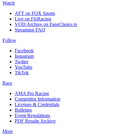
Watch
AFT on FOX Sports
Live on FloRacing
VOD Archive on FansChoice.tv
Streaming FAQ
Follow
Facebook
Instagram
Twitter
YouTube
TikTok
Race
AMA Pro Racing
Competitor Information
Licenses & Credentials
Bulletins
Event Regulations
PDF Results Archive
More