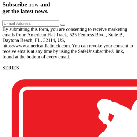
Subscribe
now
and
get the
latest
news.
By submitting this form, you are consenting to receive marketing
emails from: American Flat Track, 525 Fentress Blvd., Suite B,
Daytona Beach, FL, 32114, US,
https://www.americanflattrack.com. You can revoke your consent to
receive emails at any time by using the SafeUnsubscribe® link,
found at the bottom of every email.
SERIES