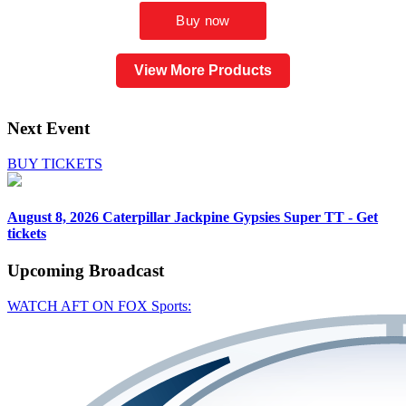
View More Products
Next Event
BUY TICKETS
August 8, 2026
Caterpillar Jackpine Gypsies Super TT - Get
tickets
Upcoming
Broadcast
WATCH AFT ON FOX Sports: