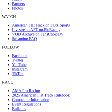
Partners
Photos
WATCH
American Flat Track on FOX Sports
Livestream AFT on FloRacing
VOD Archive on FansChoice.tv
Streaming FAQ
FOLLOW
Facebook
Twitter
YouTube
Instagram
TikTok
RACE
AMA Pro Racing
2025 American Flat Track Rulebook
Competitor Information
Event Regulations
Bulletins