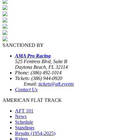
SANCTIONED BY
AMA Pro Racing
525 Fentress Blvd, Suite B
Daytona Beach, FL 32114
Phone: (386) 492-1014
Tickets: (386) 944-0920
Email:
tickets@aft.events
Contact Us
AMERICAN FLAT TRACK
AFT 101
News
Schedule
Standings
Results (1954-2025)
Riders