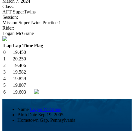
March 7, 2024
Class:
AFT SuperTwins
Session:
Mission SuperTwins Practice 1
Rider:
Logan McGrane
Lap
Lap Time
Flag
0
19.450
1
20.250
2
19.406
3
19.582
4
19.859
5
19.807
6
19.603
Name
Logan McGrane
Birth Date
Sep 19, 2005
Hometown
Gap, Pennsylvania