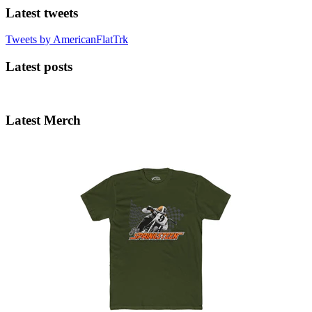
Latest tweets
Tweets by AmericanFlatTrk
Latest posts
Latest Merch