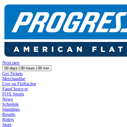
Next race
00
days |
00
hours |
00
min
Get Tickets
Merchandise
Live on FloRacing
FansChoice.tv
FOX Sports
News
Schedule
Standings
Results
Riders
Store