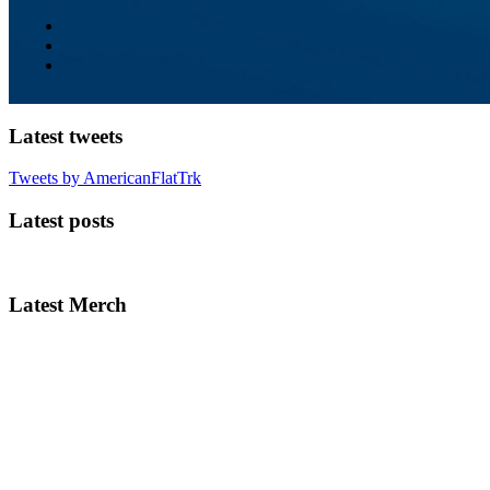
Latest tweets
Tweets by AmericanFlatTrk
Latest posts
Latest Merch