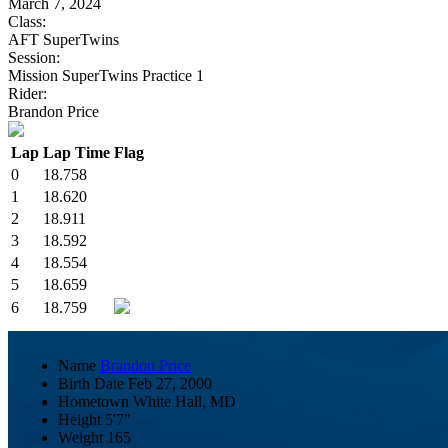
March 7, 2024
Class:
AFT SuperTwins
Session:
Mission SuperTwins Practice 1
Rider:
Brandon Price
Lap
Lap Time
Flag
0
18.758
1
18.620
2
18.911
3
18.592
4
18.554
5
18.659
6
18.759
Name
Brandon Price
Birth Date
Feb 27, 2000
Hometown
White Hall, MD
Height
5'7"
Weight
165