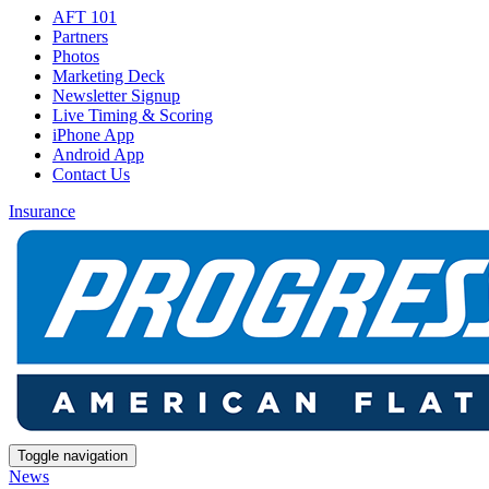
AFT 101
Partners
Photos
Marketing Deck
Newsletter Signup
Live Timing & Scoring
iPhone App
Android App
Contact Us
Insurance
Toggle navigation
News