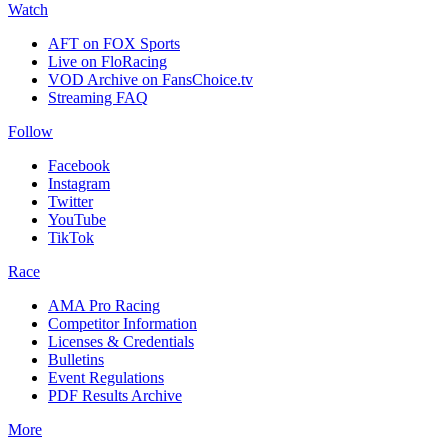
Watch
AFT on FOX Sports
Live on FloRacing
VOD Archive on FansChoice.tv
Streaming FAQ
Follow
Facebook
Instagram
Twitter
YouTube
TikTok
Race
AMA Pro Racing
Competitor Information
Licenses & Credentials
Bulletins
Event Regulations
PDF Results Archive
More