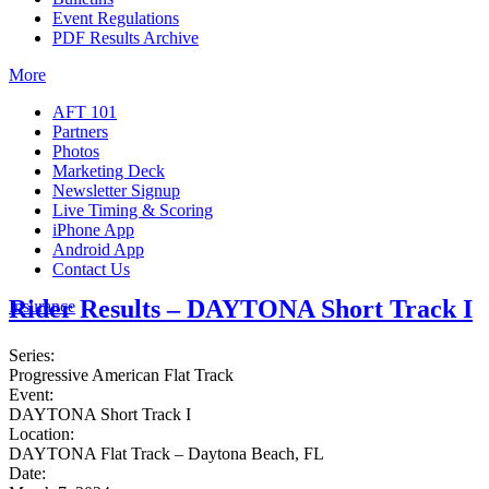
Event Regulations
PDF Results Archive
More
AFT 101
Partners
Photos
Marketing Deck
Newsletter Signup
Live Timing & Scoring
iPhone App
Android App
Contact Us
Rider Results – DAYTONA Short Track I
Insurance
Series:
Progressive American Flat Track
Event:
DAYTONA Short Track I
Location:
DAYTONA Flat Track – Daytona Beach, FL
Date: