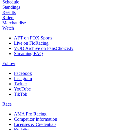
Schedule
Standings
Results
Riders
Merchandise
Watch
AFT on FOX Sports
Live on FloRacing
VOD Archive on FansChoice.tv
Streaming FAQ
Follow
Facebook
Instagram
Twitter
YouTube
TikTok
Race
AMA Pro Racing
Competitor Information
Licenses & Credentials
Bulletins