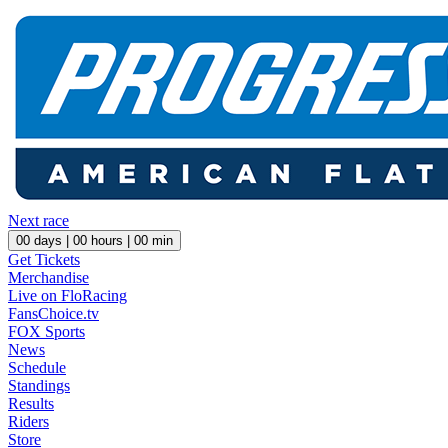
Next race
00
days |
00
hours |
00
min
Get Tickets
Merchandise
Live on FloRacing
FansChoice.tv
FOX Sports
News
Schedule
Standings
Results
Riders
Store