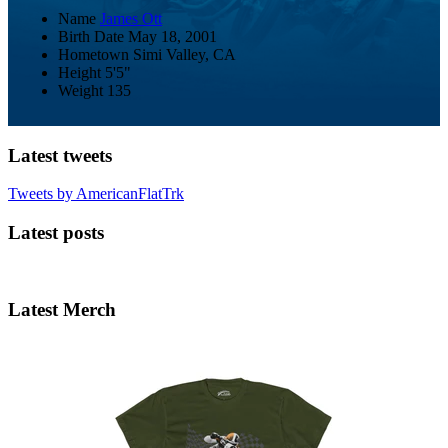
Name
James Ott
Birth Date
May 18, 2001
Hometown
Simi Valley, CA
Height
5'5"
Weight
135
Latest tweets
Tweets by AmericanFlatTrk
Latest posts
Latest Merch