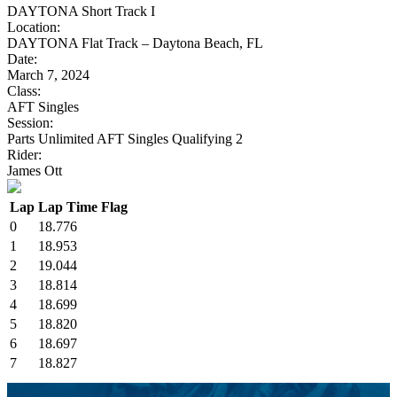
DAYTONA Short Track I
Location:
DAYTONA Flat Track – Daytona Beach, FL
Date:
March 7, 2024
Class:
AFT Singles
Session:
Parts Unlimited AFT Singles Qualifying 2
Rider:
James Ott
Lap
Lap Time
Flag
0
18.776
1
18.953
2
19.044
3
18.814
4
18.699
5
18.820
6
18.697
7
18.827