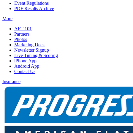
Event Regulations
PDF Results Archive
More
AFT 101
Partners
Photos
Marketing Deck
Newsletter Signup
Live Timing & Scoring
iPhone App
Android App
Contact Us
Insurance