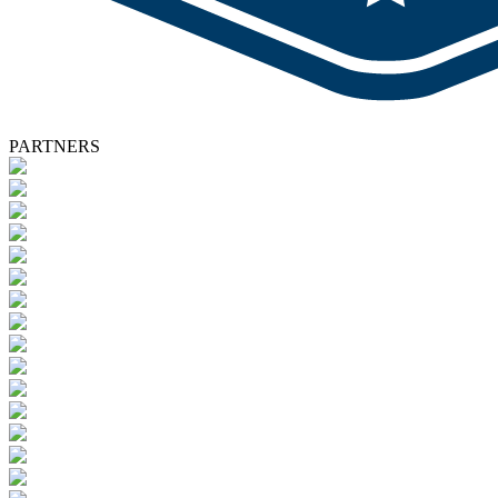
PARTNERS