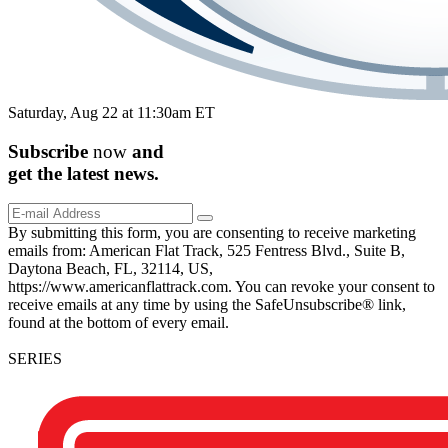
Saturday, Aug 22 at 11:30am ET
Subscribe
now
and
get the
latest
news.
By submitting this form, you are consenting to receive marketing
emails from: American Flat Track, 525 Fentress Blvd., Suite B,
Daytona Beach, FL, 32114, US,
https://www.americanflattrack.com. You can revoke your consent to
receive emails at any time by using the SafeUnsubscribe® link,
found at the bottom of every email.
SERIES