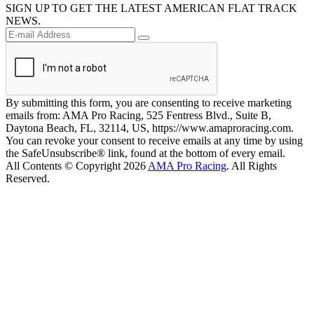
SIGN UP TO GET THE LATEST AMERICAN FLAT TRACK
NEWS.
By submitting this form, you are consenting to receive marketing
emails from: AMA Pro Racing, 525 Fentress Blvd., Suite B,
Daytona Beach, FL, 32114, US, https://www.amaproracing.com.
You can revoke your consent to receive emails at any time by using
the SafeUnsubscribe® link, found at the bottom of every email.
All Contents © Copyright 2026
AMA Pro Racing
. All Rights
Reserved.