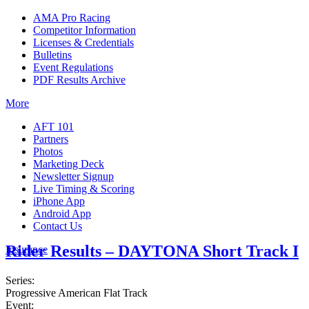
AMA Pro Racing
Competitor Information
Licenses & Credentials
Bulletins
Event Regulations
PDF Results Archive
More
AFT 101
Partners
Photos
Marketing Deck
Newsletter Signup
Live Timing & Scoring
iPhone App
Android App
Contact Us
Rider Results – DAYTONA Short Track I
Insurance
Series:
Progressive American Flat Track
Event: