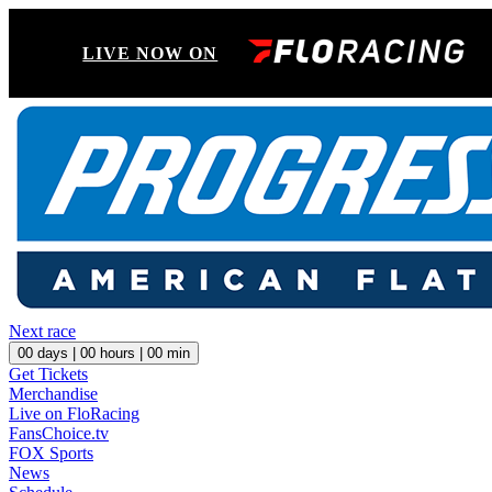
LIVE NOW ON
Next race
00
days |
00
hours |
00
min
Get Tickets
Merchandise
Live on FloRacing
FansChoice.tv
FOX Sports
News