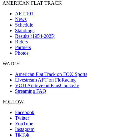
AMERICAN FLAT TRACK
AFT 101
News
Schedule
Standings
Results (1954-2025)
Riders
Partners
Photos
WATCH
American Flat Track on FOX Sports
Livestream AFT on FloRacing
VOD Archive on FansChoice.tv
Streaming FAQ
FOLLOW
Facebook
Twitter
YouTube
Instagram
TikTok