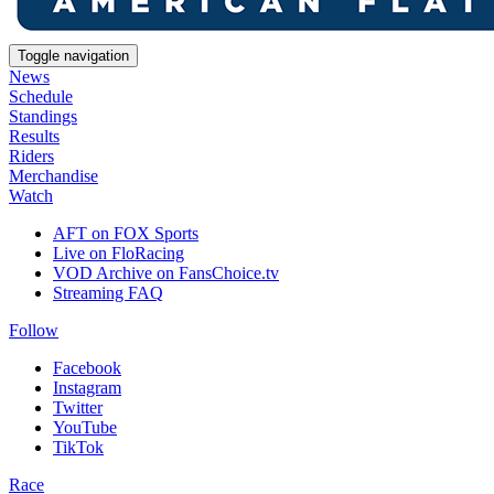
Toggle navigation
News
Schedule
Standings
Results
Riders
Merchandise
Watch
AFT on FOX Sports
Live on FloRacing
VOD Archive on FansChoice.tv
Streaming FAQ
Follow
Facebook
Instagram
Twitter
YouTube
TikTok
Race