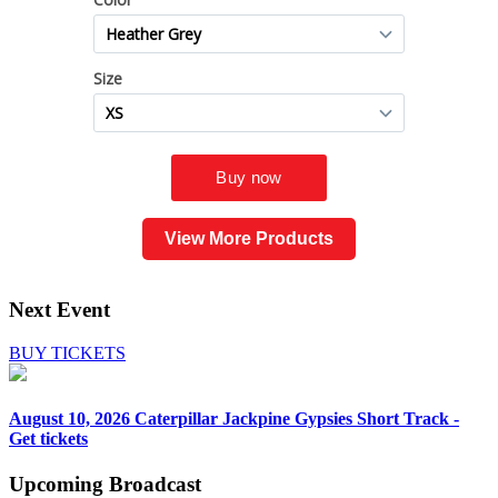
View More Products
Next Event
BUY TICKETS
August 10, 2026
Caterpillar Jackpine Gypsies Short Track -
Get tickets
Upcoming
Broadcast