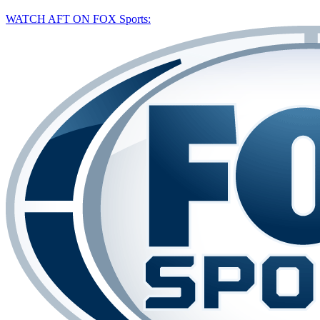
WATCH AFT ON FOX Sports: