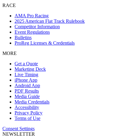
RACE
AMA Pro Racing
2025 American Flat Track Rulebook
Competitor Information
Event Regulations
Bulletins
ProReg Licenses & Credentials
MORE
Get a Quote
Marketing Deck
Live Timing
iPhone App
Android App
PDF Results
Media Guide
Media Credentials
Accessibility
Privacy Policy
Terms of Use
Consent Settings
NEWSLETTER