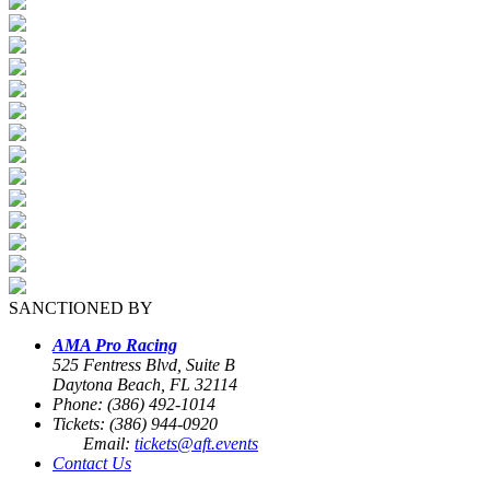
SANCTIONED BY
AMA Pro Racing
525 Fentress Blvd, Suite B
Daytona Beach, FL 32114
Phone: (386) 492-1014
Tickets: (386) 944-0920
Email:
tickets@aft.events
Contact Us