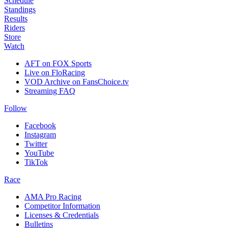
Schedule
Standings
Results
Riders
Store
Watch
AFT on FOX Sports
Live on FloRacing
VOD Archive on FansChoice.tv
Streaming FAQ
Follow
Facebook
Instagram
Twitter
YouTube
TikTok
Race
AMA Pro Racing
Competitor Information
Licenses & Credentials
Bulletins