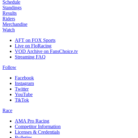
Schedule
Standings
Results
Riders
Merchandise
Watch
AFT on FOX Sports
Live on FloRacing
VOD Archive on FansChoice.tv
Streaming FAQ
Follow
Facebook
Instagram
Twitter
YouTube
TikTok
Race
AMA Pro Racing
Competitor Information
Licenses & Credentials
Bulletins