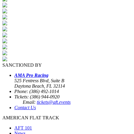
SANCTIONED BY
AMA Pro Racing
525 Fentress Blvd, Suite B
Daytona Beach, FL 32114
Phone: (386) 492-1014
Tickets: (386) 944-0920
Email:
tickets@aft.events
Contact Us
AMERICAN FLAT TRACK
AFT 101
News