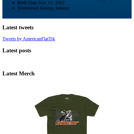
Birth Date
Nov 12, 2002
Hometown
Aurora, Indiana
Latest tweets
Tweets by AmericanFlatTrk
Latest posts
Latest Merch