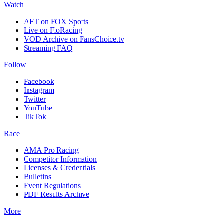
Watch
AFT on FOX Sports
Live on FloRacing
VOD Archive on FansChoice.tv
Streaming FAQ
Follow
Facebook
Instagram
Twitter
YouTube
TikTok
Race
AMA Pro Racing
Competitor Information
Licenses & Credentials
Bulletins
Event Regulations
PDF Results Archive
More