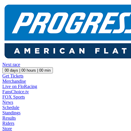
Next race
00
days |
00
hours |
00
min
Get Tickets
Merchandise
Live on FloRacing
FansChoice.tv
FOX Sports
News
Schedule
Standings
Results
Riders
Store