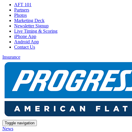
AFT 101
Partners
Photos
Marketing Deck
Newsletter Signup
Live Timing & Scoring
iPhone App
Android App
Contact Us
Insurance
Toggle navigation
News