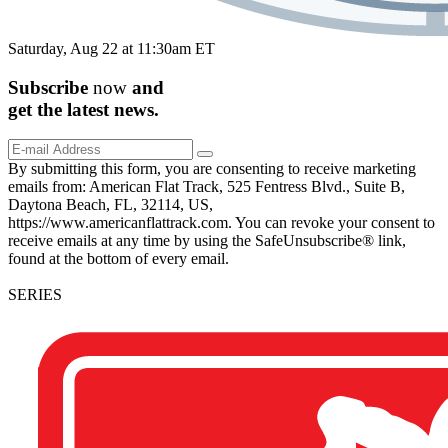
Saturday, Aug 22 at 11:30am ET
Subscribe
now
and
get the
latest
news.
By submitting this form, you are consenting to receive marketing
emails from: American Flat Track, 525 Fentress Blvd., Suite B,
Daytona Beach, FL, 32114, US,
https://www.americanflattrack.com. You can revoke your consent to
receive emails at any time by using the SafeUnsubscribe® link,
found at the bottom of every email.
SERIES