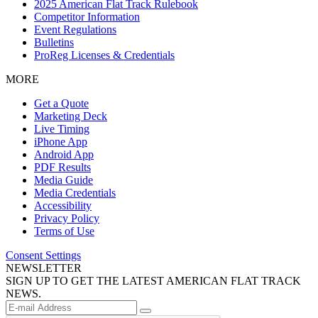
2025 American Flat Track Rulebook
Competitor Information
Event Regulations
Bulletins
ProReg Licenses & Credentials
MORE
Get a Quote
Marketing Deck
Live Timing
iPhone App
Android App
PDF Results
Media Guide
Media Credentials
Accessibility
Privacy Policy
Terms of Use
Consent Settings
NEWSLETTER
SIGN UP TO GET THE LATEST AMERICAN FLAT TRACK
NEWS.