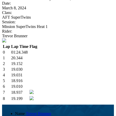
Date:
March 8, 2024
Class:
AFT SuperTwins
Session:
Mission SuperTwins Heat 1
Rider:
Trevor Brunner
Lap
Lap Time
Flag
0
01:24.348
1
20.344
2
19.152
3
19.030
4
19.031
5
18.916
6
19.010
7
18.937
8
19.199
Name
Trevor Brunner