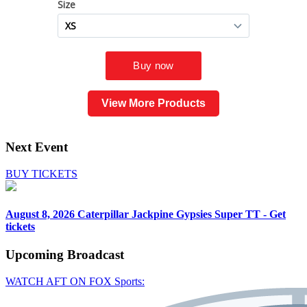
View More Products
Next Event
BUY TICKETS
August 8, 2026
Caterpillar Jackpine Gypsies Super TT - Get
tickets
Upcoming
Broadcast
WATCH AFT ON FOX Sports: