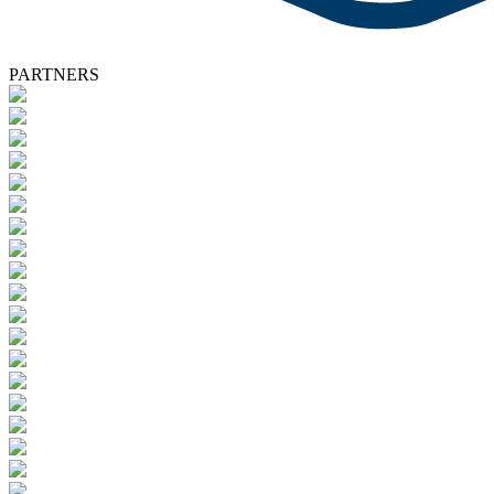
PARTNERS