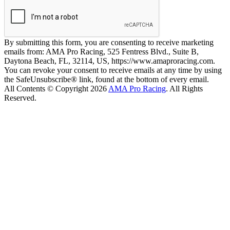
By submitting this form, you are consenting to receive marketing
emails from: AMA Pro Racing, 525 Fentress Blvd., Suite B,
Daytona Beach, FL, 32114, US, https://www.amaproracing.com.
You can revoke your consent to receive emails at any time by using
the SafeUnsubscribe® link, found at the bottom of every email.
All Contents © Copyright 2026
AMA Pro Racing
. All Rights
Reserved.