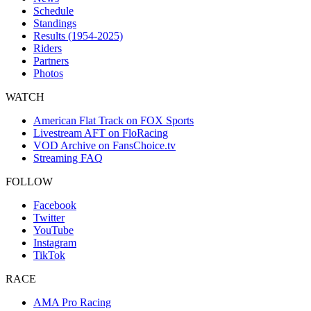
Schedule
Standings
Results (1954-2025)
Riders
Partners
Photos
WATCH
American Flat Track on FOX Sports
Livestream AFT on FloRacing
VOD Archive on FansChoice.tv
Streaming FAQ
FOLLOW
Facebook
Twitter
YouTube
Instagram
TikTok
RACE
AMA Pro Racing