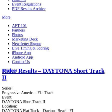
Event Regulations
PDF Results Archive
More
AFT 101
Partners
Photos
Marketing Deck
Newsletter Signup
Live Timing & Scoring
iPhone App
Android App
Contact Us
Rider Results – DAYTONA Short Track
Insurance
II
Series:
Progressive American Flat Track
Event:
DAYTONA Short Track II
Location:
DAYTONA Flat Track – Daytona Beach, FL