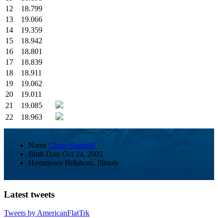
12
18.799
13
19.066
14
19.359
15
18.942
16
18.801
17
18.839
18
18.911
19
19.062
20
19.011
21
19.085
22
18.963
Name
Chase Saathoff
Birth Date
Oct 24, 2005
Hometown
Hillsboro, Illinois
Latest tweets
Tweets by AmericanFlatTrk