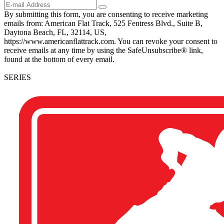
By submitting this form, you are consenting to receive marketing
emails from: American Flat Track, 525 Fentress Blvd., Suite B,
Daytona Beach, FL, 32114, US,
https://www.americanflattrack.com. You can revoke your consent to
receive emails at any time by using the SafeUnsubscribe® link,
found at the bottom of every email.
SERIES