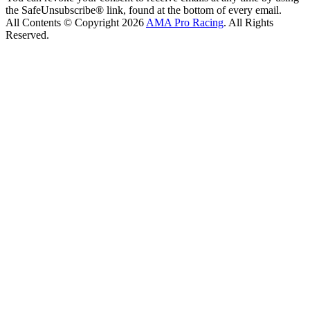
the SafeUnsubscribe® link, found at the bottom of every email.
All Contents © Copyright 2026
AMA Pro Racing
. All Rights
Reserved.