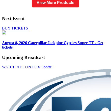
View More Products
Next Event
BUY TICKETS
August 8, 2026
Caterpillar Jackpine Gypsies Super TT - Get
tickets
Upcoming
Broadcast
WATCH AFT ON FOX Sports: