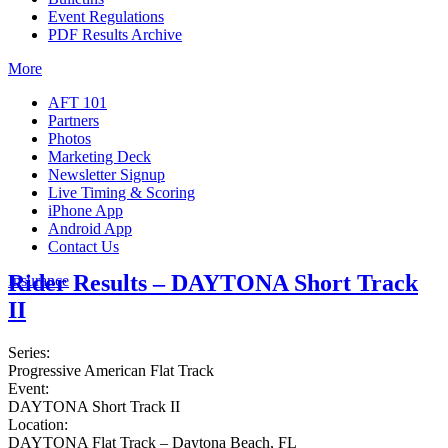
Event Regulations
PDF Results Archive
More
AFT 101
Partners
Photos
Marketing Deck
Newsletter Signup
Live Timing & Scoring
iPhone App
Android App
Contact Us
Rider Results – DAYTONA Short Track
Insurance
II
Series:
Progressive American Flat Track
Event:
DAYTONA Short Track II
Location:
DAYTONA Flat Track – Daytona Beach, FL