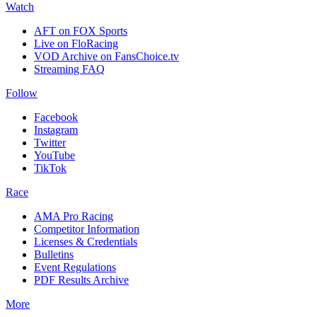
Watch
AFT on FOX Sports
Live on FloRacing
VOD Archive on FansChoice.tv
Streaming FAQ
Follow
Facebook
Instagram
Twitter
YouTube
TikTok
Race
AMA Pro Racing
Competitor Information
Licenses & Credentials
Bulletins
Event Regulations
PDF Results Archive
More