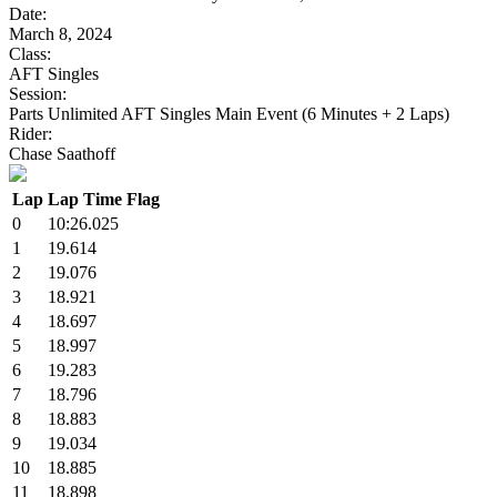
Date:
March 8, 2024
Class:
AFT Singles
Session:
Parts Unlimited AFT Singles Main Event (6 Minutes + 2 Laps)
Rider:
Chase Saathoff
Lap
Lap Time
Flag
0
10:26.025
1
19.614
2
19.076
3
18.921
4
18.697
5
18.997
6
19.283
7
18.796
8
18.883
9
19.034
10
18.885
11
18.898