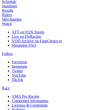
Schedule
Standings
Results
Riders
Merchandise
Watch
AFT on FOX Sports
Live on FloRacing
VOD Archive on FansChoice.tv
Streaming FAQ
Follow
Facebook
Instagram
Twitter
YouTube
TikTok
Race
AMA Pro Racing
Competitor Information
Licenses & Credentials
Bulletins