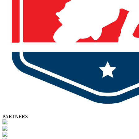
PARTNERS