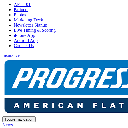
AFT 101
Partners
Photos
Marketing Deck
Newsletter Signup
Live Timing & Scoring
iPhone App
Android App
Contact Us
Insurance
Toggle navigation
News