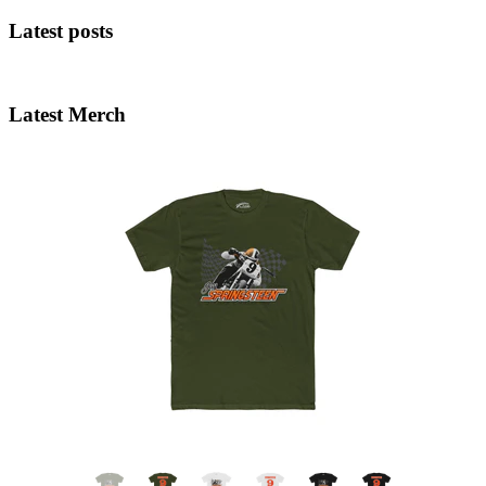
Latest posts
Latest Merch