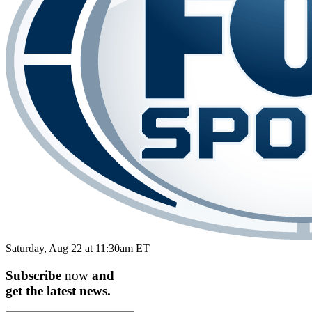
Saturday, Aug 22 at 11:30am ET
Subscribe
now
and
get the
latest
news.