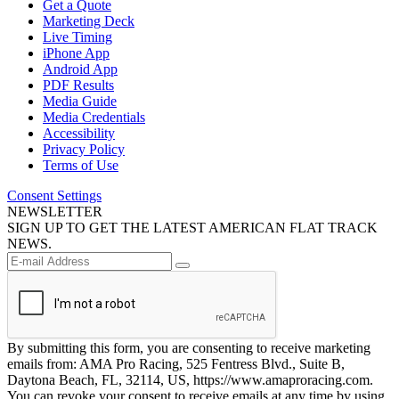
Get a Quote
Marketing Deck
Live Timing
iPhone App
Android App
PDF Results
Media Guide
Media Credentials
Accessibility
Privacy Policy
Terms of Use
Consent Settings
NEWSLETTER
SIGN UP TO GET THE LATEST AMERICAN FLAT TRACK
NEWS.
By submitting this form, you are consenting to receive marketing
emails from: AMA Pro Racing, 525 Fentress Blvd., Suite B,
Daytona Beach, FL, 32114, US, https://www.amaproracing.com.
You can revoke your consent to receive emails at any time by using