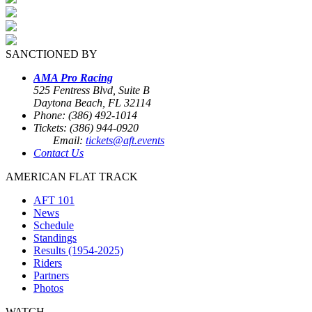
SANCTIONED BY
AMA Pro Racing
525 Fentress Blvd, Suite B
Daytona Beach, FL 32114
Phone: (386) 492-1014
Tickets: (386) 944-0920
Email:
tickets@aft.events
Contact Us
AMERICAN FLAT TRACK
AFT 101
News
Schedule
Standings
Results (1954-2025)
Riders
Partners
Photos
WATCH