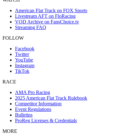
American Flat Track on FOX Sports
Livestream AFT on FloRacing
VOD Archive on FansChoice.tv
Streaming FAQ
FOLLOW
Facebook
Twitter
YouTube
Instagram
TikTok
RACE
AMA Pro Racing
2025 American Flat Track Rulebook
Competitor Information
Event Regulations
Bulletins
ProReg Licenses & Credentials
MORE