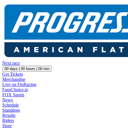
Next race
00
days |
00
hours |
00
min
Get Tickets
Merchandise
Live on FloRacing
FansChoice.tv
FOX Sports
News
Schedule
Standings
Results
Riders
Store