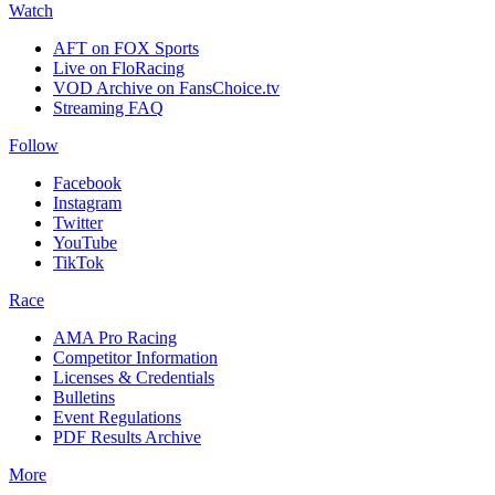
Watch
AFT on FOX Sports
Live on FloRacing
VOD Archive on FansChoice.tv
Streaming FAQ
Follow
Facebook
Instagram
Twitter
YouTube
TikTok
Race
AMA Pro Racing
Competitor Information
Licenses & Credentials
Bulletins
Event Regulations
PDF Results Archive
More