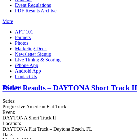
Event Regulations
PDF Results Archive
More
AFT 101
Partners
Photos
Marketing Deck
Newsletter Signup
Live Timing & Scoring
iPhone App
Android App
Contact Us
Rider Results – DAYTONA Short Track II
Insurance
Series:
Progressive American Flat Track
Event:
DAYTONA Short Track II
Location:
DAYTONA Flat Track – Daytona Beach, FL
Date: