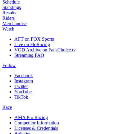
Schedule
Standings
Results
Riders
Merchandise
Watch
AFT on FOX Sports
Live on FloRacing
VOD Archive on FansChoice.tv
Streaming FAQ
Follow
Facebook
Instagram
Twitter
YouTube
TikTok
Race
AMA Pro Racing
Competitor Information
Licenses & Credentials
Bulletins