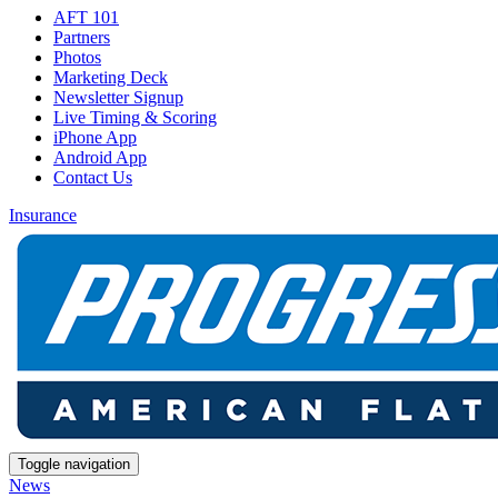
AFT 101
Partners
Photos
Marketing Deck
Newsletter Signup
Live Timing & Scoring
iPhone App
Android App
Contact Us
Insurance
Toggle navigation
News