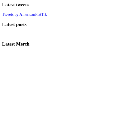
Latest tweets
Tweets by AmericanFlatTrk
Latest posts
Latest Merch