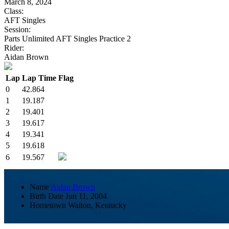
March 8, 2024
Class:
AFT Singles
Session:
Parts Unlimited AFT Singles Practice 2
Rider:
Aidan Brown
Lap
Lap Time
Flag
0
42.864
1
19.187
2
19.401
3
19.617
4
19.341
5
19.618
6
19.567
Name
Aidan Brown
Birth Date
Jun 11, 2004
Hometown
Walton, Kentucky