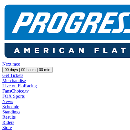
Next race
00
days |
00
hours |
00
min
Get Tickets
Merchandise
Live on FloRacing
FansChoice.tv
FOX Sports
News
Schedule
Standings
Results
Riders
Store